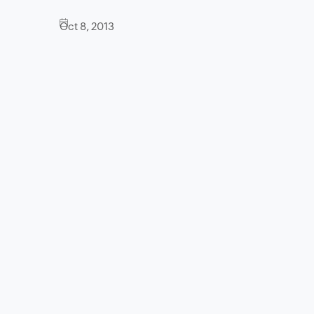
Oct 8, 2013