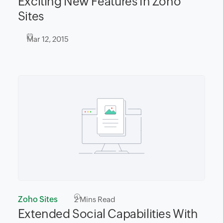
Exciting New Features In Zoho
Sites
Mar 12, 2015
Zoho Sites
2
Mins Read
Extended Social Capabilities With