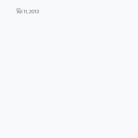
Jul 11, 2013