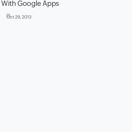
With Google Apps
Oct 29, 2013