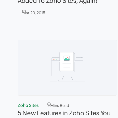
Added To Zoho Sites, Again!
Mar 20, 2015
Zoho Sites
2
Mins Read
5 New Features in Zoho Sites You