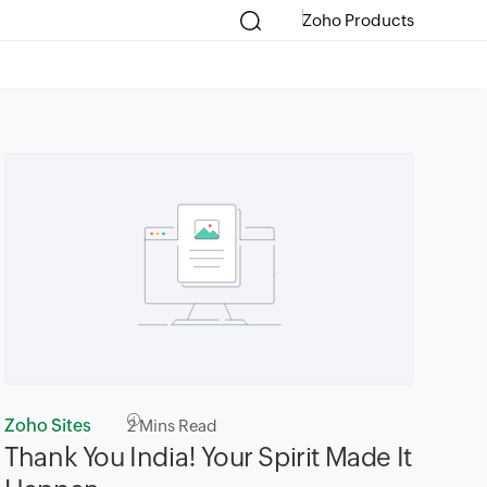
Zoho Products
Zoho Sites
2
Mins Read
​Thank You India! Your Spirit Made It