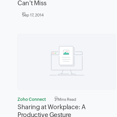
Can't Miss
Sep 17, 2014
Zoho Connect
2
Mins Read
Sharing at Workplace: A
Productive Gesture