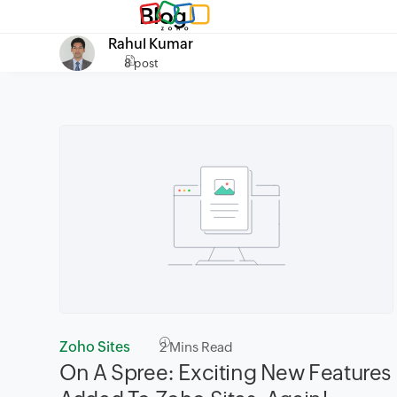
Blog
Rahul Kumar
8 post
Zoho Sites
2
Mins Read
On A Spree: Exciting New Features