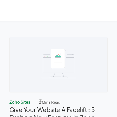
Zoho Sites
2
Mins Read
Give Your Website A Facelift : 5