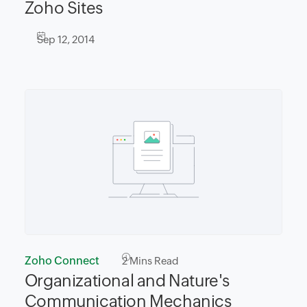
Zoho Sites
Sep 12, 2014
Zoho Connect
2
Mins Read
Organizational and Nature's
Communication Mechanics