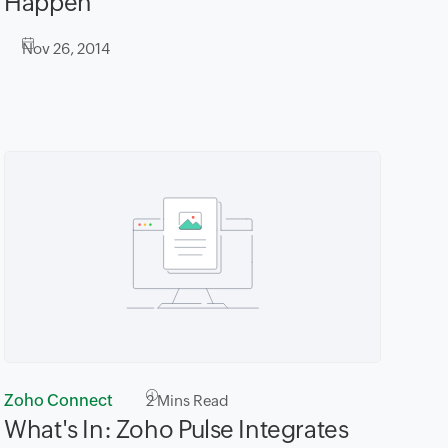
Happen
Nov 26, 2014
Zoho Connect
2
Mins Read
What's In: Zoho Pulse Integrates