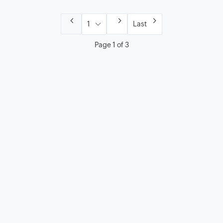
Last
Page 1 of 3