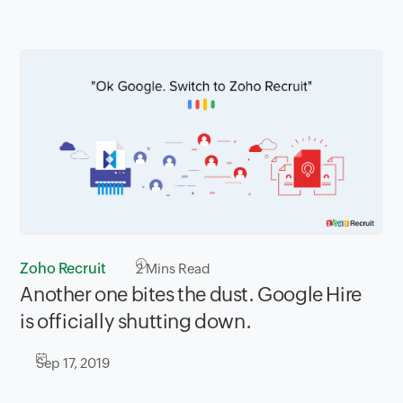
Zoho Recruit
2
Mins Read
Another one bites the dust. Google Hire
is officially shutting down.
Sep 17, 2019