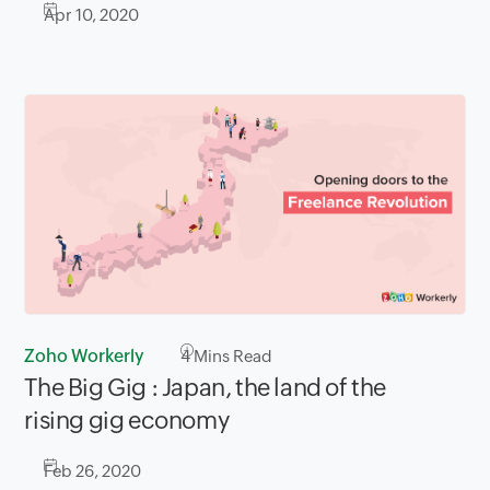
Apr 10, 2020
Zoho Workerly
4
Mins Read
The Big Gig : Japan, the land of the
rising gig economy
Feb 26, 2020