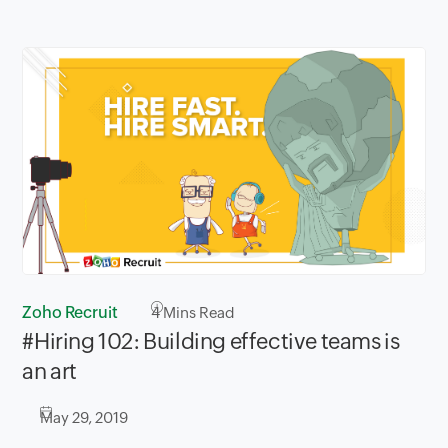
Zoho Recruit
4
Mins Read
#Hiring 102: Building effective teams is
an art
May 29, 2019