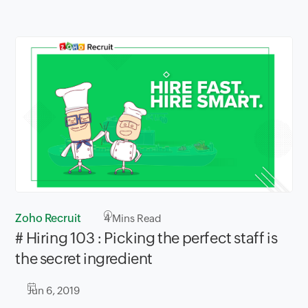
Zoho Recruit
4
Mins Read
# Hiring 103 : Picking the perfect staff is
the secret ingredient
Jun 6, 2019