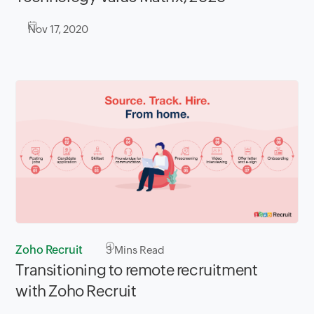
Nov 17, 2020
Zoho Recruit
3
Mins Read
Transitioning to remote recruitment
with Zoho Recruit