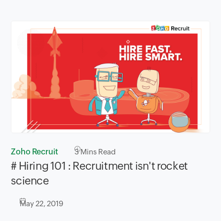
Zoho Recruit
3
Mins Read
# Hiring 101 : Recruitment isn't rocket
science
May 22, 2019