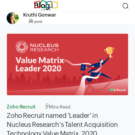
Blog
Kruthi Gonwar
26 post
Zoho Recruit
2
Mins Read
Zoho Recruit named 'Leader' in
Nucleus Research's Talent Acquisition
Technology Value Matrix, 2020