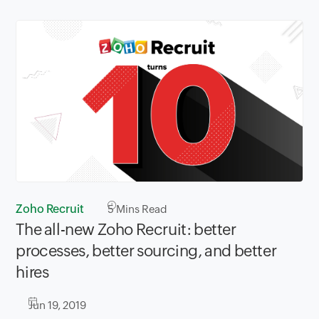
Zoho Recruit
5
Mins Read
The all-new Zoho Recruit: better
processes, better sourcing, and better
hires
Jun 19, 2019