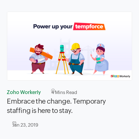
Zoho Workerly
4
Mins Read
Embrace the change. Temporary
staffing is here to stay.
Jan 23, 2019