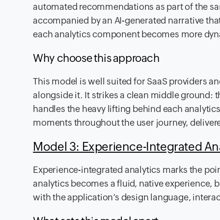
automated recommendations as part of the sam
accompanied by an AI-generated narrative that 
each analytics component becomes more dynam
Why choose this approach
This model is well suited for SaaS providers and
alongside it. It strikes a clean middle ground: t
handles the heavy lifting behind each analytics
moments throughout the user journey, deliver
Model 3: Experience-Integrated An
Experience-integrated analytics marks the poin
analytics becomes a fluid, native experience, b
with the application’s design language, intera