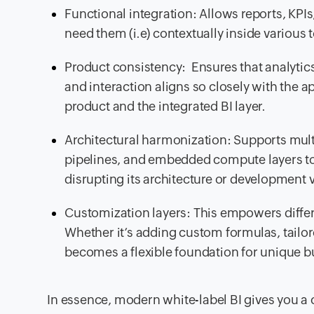
Functional integration: Allows reports, KPIs,
need them (i.e) contextually inside various
Product consistency: Ensures that analytics 
and interaction aligns so closely with the a
product and the integrated BI layer.
Architectural harmonization: Supports multi-
pipelines, and embedded compute layers to 
disrupting its architecture or development v
Customization layers: This empowers differ
Whether it’s adding custom formulas, tailor
becomes a flexible foundation for unique b
In essence, modern white-label BI gives you a 