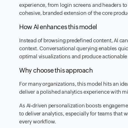
experience, from login screens and headers to 
cohesive, branded extension of the core produ
How AI enhances this model
Instead of browsing predefined content, AI can
context. Conversational querying enables quick
optimal visualizations and produce actionable 
Why choose this approach
For many organizations, this model hits an id
deliver a polished analytics experience with m
As AI-driven personalization boosts engageme
to deliver analytics, especially for teams that 
every workflow.