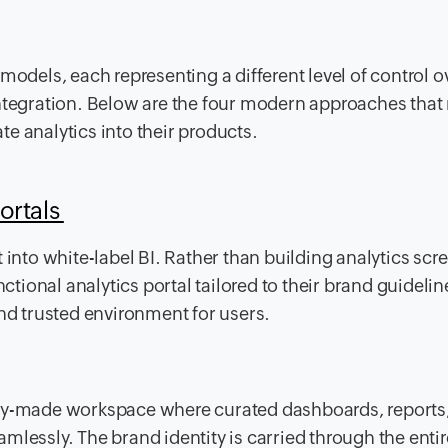
models, each representing a different level of control o
ntegration. Below are the four modern approaches that 
e analytics into their products.
ortals
 into white-label BI. Rather than building analytics scr
nctional analytics portal tailored to their brand guidelin
and trusted environment for users.
ady-made workspace where curated dashboards, reports
mlessly. The brand identity is carried through the entir