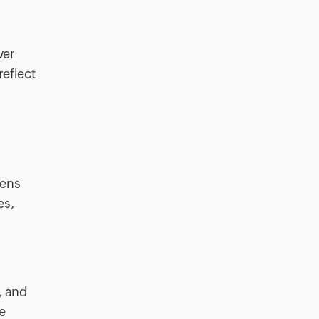
ver
reflect
eens
es,
, and
e