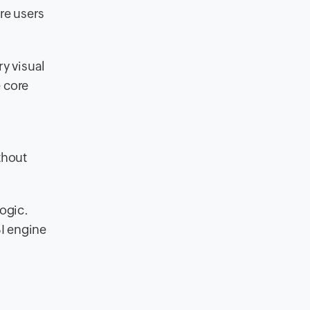
ere users
ry visual
e core
thout
ogic.
BI engine