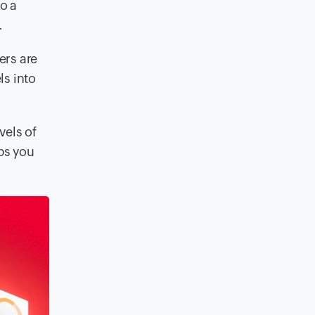
o a
.
ers are
ls into
vels of
lps you