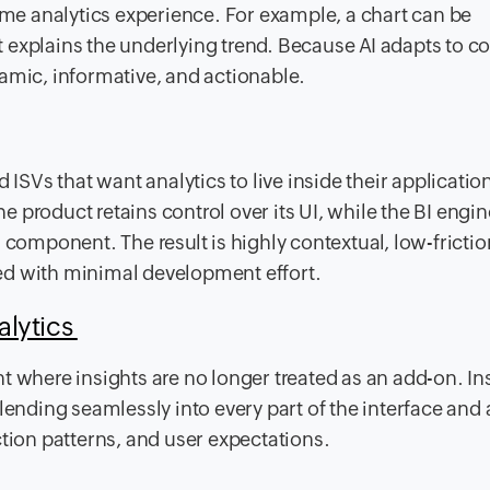
e analytics experience. For example, a chart can be
explains the underlying trend. Because AI adapts to co
ic, informative, and actionable.
 ISVs that want analytics to live inside their application
he product retains control over its UI, while the BI engin
 component. The result is highly contextual, low-frictio
ed with minimal development effort.
alytics
t where insights are no longer treated as an add-on. In
lending seamlessly into every part of the interface and 
ction patterns, and user expectations.