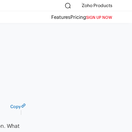
Zoho Products
Features
Pricing
SIGN UP NOW
Copy
on. What