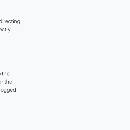
directing
ectly
o the
or the
 logged