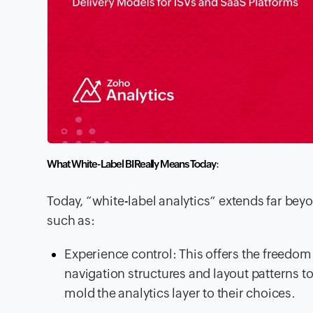
What White-Label BI Really Means Today
:
Today, “white-label analytics” extends far beyo
such as:
Experience control: This offers the freedom 
navigation structures and layout patterns to
mold the analytics layer to their choices.