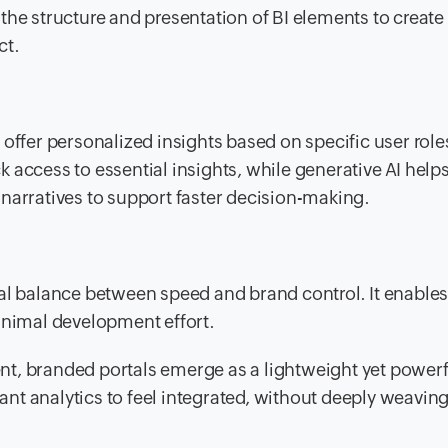
the structure and presentation of BI elements to create
ct.
 offer personalized insights based on specific user rol
 access to essential insights, while generative AI help
narratives to support faster decision-making.
eal balance between speed and brand control. It enable
inimal development effort.
nt, branded portals emerge as a lightweight yet power
want analytics to feel integrated, without deeply weaving 