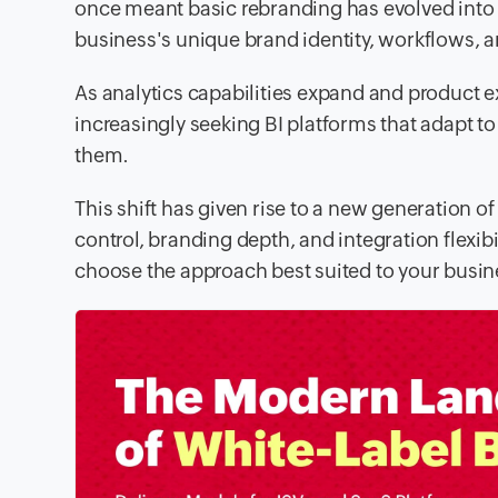
once meant basic rebranding has evolved into a
business's unique brand identity, workflows, an
As analytics capabilities expand and product 
increasingly seeking BI platforms that adapt to 
them.
This shift has given rise to a new generation of
control, branding depth, and integration flexibi
choose the approach best suited to your busin