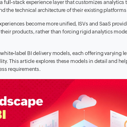
 full-stack experience layer that customizes analytics t
d the technical architecture of their existing platforms
experiences become more unified, ISVs and SaaS provid
their products, rather than forcing rigid analytics mode
 white-label BI delivery models, each offering varying le
lity. This article explores these models in detail and he
ess requirements.