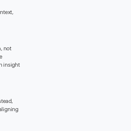
ntext,
, not
e
n insight
stead,
aligning