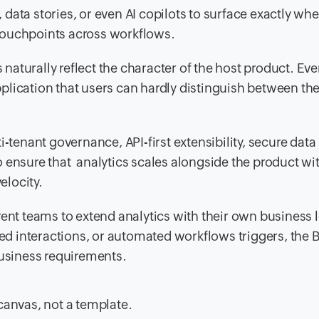
 data stories, or even AI copilots to surface exactly wh
 touchpoints across workflows.
naturally reflect the character of the host product. Eve
pplication that users can hardly distinguish between th
tenant governance, API-first extensibility, secure data
ensure that analytics scales alongside the product wi
elocity.
ent teams to extend analytics with their own business l
ed interactions, or automated workflows triggers, the 
usiness requirements.
canvas, not a template.