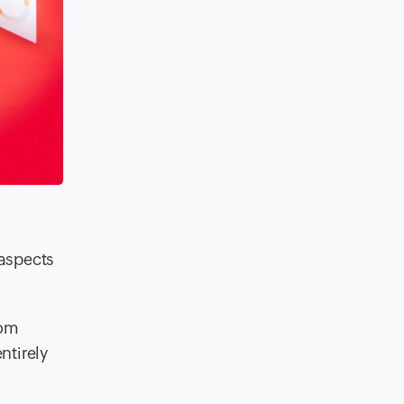
 aspects
rom
ntirely