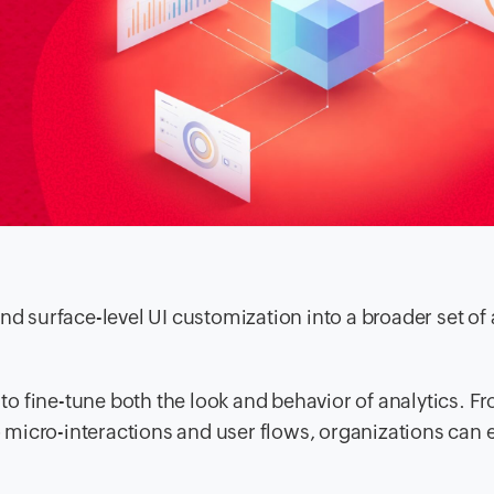
nd surface-level UI customization into a broader set of
to fine-tune both the look and behavior of analytics. F
 micro-interactions and user flows, organizations can e