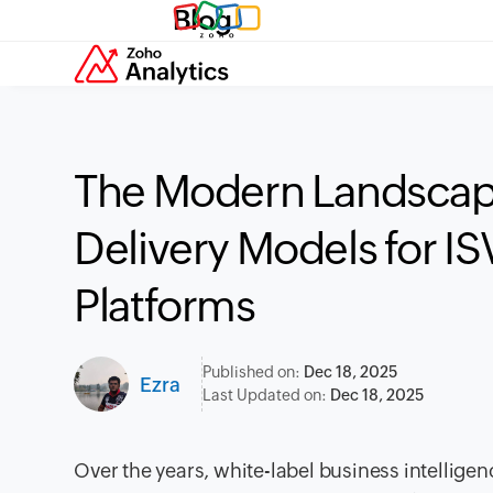
Blog
The Modern Landscape
Delivery Models for I
Platforms
Published on:
Dec 18, 2025
Ezra
Last Updated on:
Dec 18, 2025
Over the years, white-label business intellig