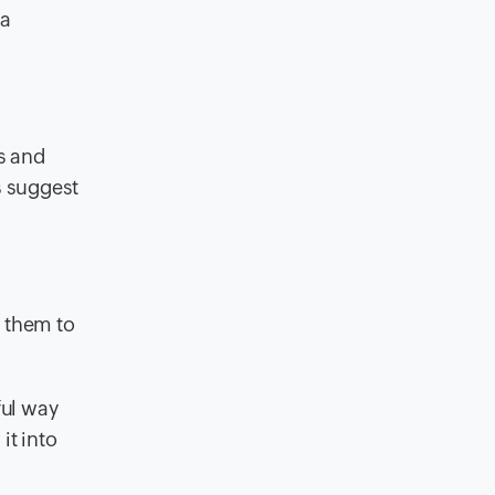
 a
es and
s suggest
s them to
ful way
it into