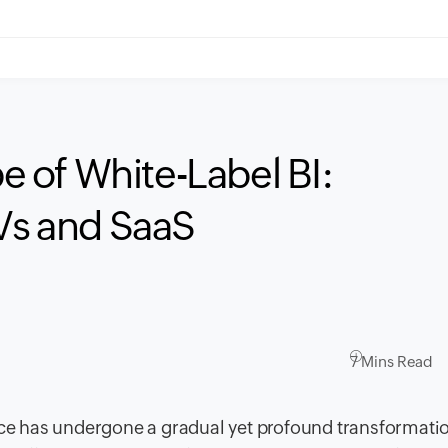
 of White-Label BI:
SVs and SaaS
7 Mins Read
ence has undergone a gradual yet profound transformati