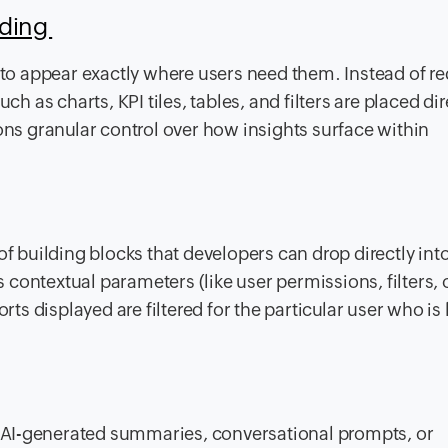
dding
o appear exactly where users need them. Instead of re
ch as charts, KPI tiles, tables, and filters are placed dir
ons granular control over how insights surface within
of building blocks that developers can drop directly int
contextual parameters (like user permissions, filters, 
orts displayed are filtered for the particular user who is
 AI-generated summaries, conversational prompts, or