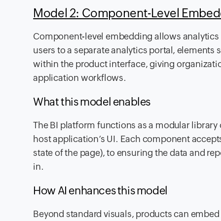
Model 2: Component-Level Embe
Component-level embedding allows analytics t
users to a separate analytics portal, elements su
within the product interface, giving organizati
application workflows.
What this model enables
The BI platform functions as a modular library 
host application’s UI. Each component accepts 
state of the page), to ensuring the data and rep
in.
How AI enhances this model
Beyond standard visuals, products can embed