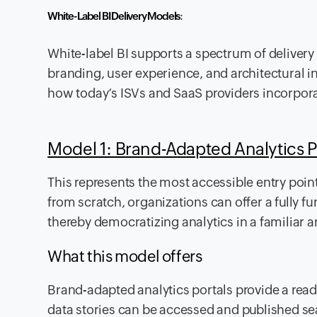
White-Label BI Delivery Models
:
White-label BI supports a spectrum of delivery 
branding, user experience, and architectural i
how today’s ISVs and SaaS providers incorporat
Model 1: Brand-Adapted Analytics P
This represents the most accessible entry point
from scratch, organizations can offer a fully fu
thereby democratizing analytics in a familiar 
What this model offers
Brand-adapted analytics portals provide a re
data stories can be accessed and published sea