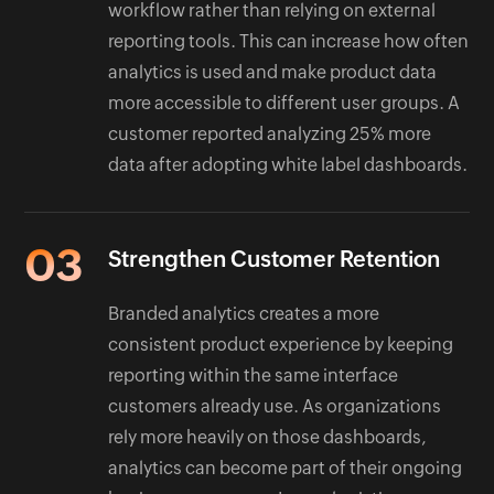
workflow rather than relying on external
reporting tools. This can increase how often
analytics is used and make product data
more accessible to different user groups. A
customer reported analyzing 25% more
data after adopting white label dashboards.
03
Strengthen Customer Retention
Branded analytics creates a more
consistent product experience by keeping
reporting within the same interface
customers already use. As organizations
rely more heavily on those dashboards,
analytics can become part of their ongoing