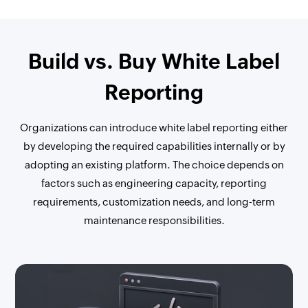
Build vs. Buy White Label
Reporting
Organizations can introduce white label reporting either
by developing the required capabilities internally or by
adopting an existing platform. The choice depends on
factors such as engineering capacity, reporting
requirements, customization needs, and long-term
maintenance responsibilities.