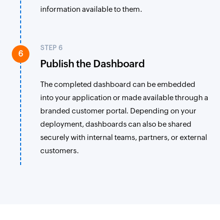
information available to them.
STEP 6
6
Publish the Dashboard
The completed dashboard can be embedded
into your application or made available through a
branded customer portal. Depending on your
deployment, dashboards can also be shared
securely with internal teams, partners, or external
customers.