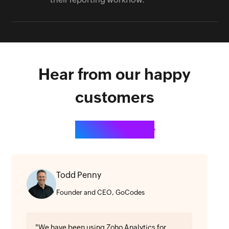
Hear from our happy
customers
See all testimonials
Todd Penny
Founder and CEO, GoCodes
"We have been using Zoho Analytics for