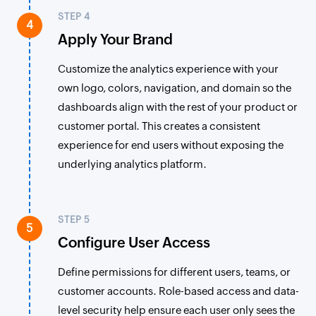
STEP 4
4
Apply Your Brand
Customize the analytics experience with your
own logo, colors, navigation, and domain so the
dashboards align with the rest of your product or
customer portal. This creates a consistent
experience for end users without exposing the
underlying analytics platform.
STEP 5
5
Configure User Access
Define permissions for different users, teams, or
customer accounts. Role-based access and data-
level security help ensure each user only sees the