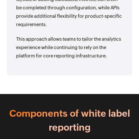
be completed through configuration, while APIs
provide additional flexibility for product-specific
requirements.
This approach allows teams to tailor the analytics
experience while continuing to rely on the
platform for core reporting infrastructure.
Components of white label
reporting