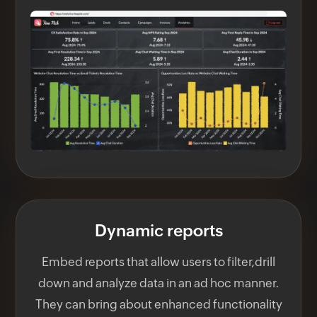
Dynamic reports
Embed reports that allow users to filter,drill
down and analyze data in an ad hoc manner.
They can bring about enhanced functionality