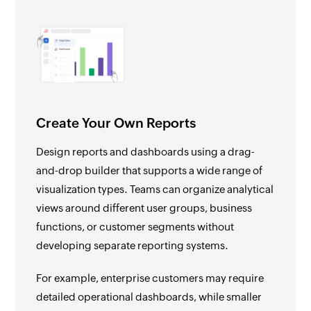
Create Your Own Reports
Design reports and dashboards using a drag-
and-drop builder that supports a wide range of
visualization types. Teams can organize analytical
views around different user groups, business
functions, or customer segments without
developing separate reporting systems.
For example, enterprise customers may require
detailed operational dashboards, while smaller