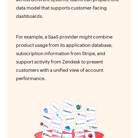
data model that supports customer-facing
dashboards.
For example, a SaaS provider might combine
product usage from its application database,
subscription information from Stripe, and
support activity from Zendesk to present
customers with a unified view of account
performance.