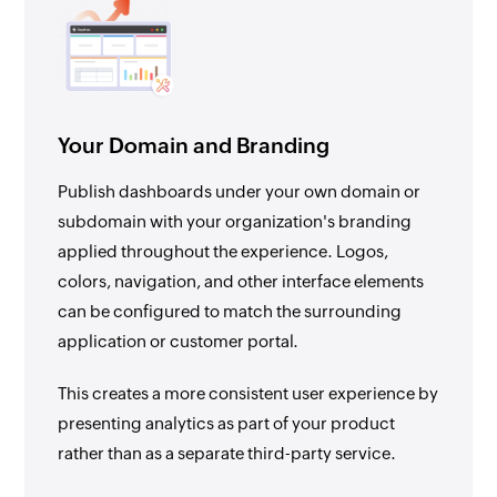
Your Domain and Branding
Publish dashboards under your own domain or
subdomain with your organization's branding
applied throughout the experience. Logos,
colors, navigation, and other interface elements
can be configured to match the surrounding
application or customer portal.
This creates a more consistent user experience by
presenting analytics as part of your product
rather than as a separate third-party service.