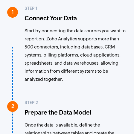
STEP 1
1
Connect Your Data
Start by connecting the data sources you want to
report on. Zoho Analytics supports more than
500 connectors, including databases, CRM
systems, billing platforms, cloud applications,
spreadsheets, and data warehouses, allowing
information from different systems to be
analyzed together.
STEP 2
2
Prepare the Data Model
Once the data is available, define the
relationships between tables and create the