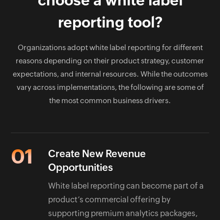
choose a white label
infrastructure ownership while preserving flexibility
where customization is required.
reporting tool?
Organizations adopt white label reporting for different
reasons depending on their product strategy, customer
expectations, and internal resources. While the outcomes
vary across implementations, the following are some of
the most common business drivers.
01
Create New Revenue
Opportunities
White label reporting can become part of a
product’s commercial offering by
supporting premium analytics packages,