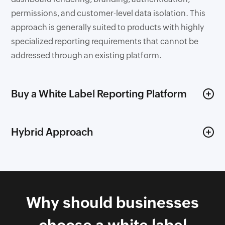
permissions, and customer-level data isolation. This
approach is generally suited to products with highly
specialized reporting requirements that cannot be
addressed through an existing platform.
Buy a White Label Reporting Platform
A white label reporting platform provides the
Hybrid Approach
underlying analytics infrastructure while allowing
teams to customize branding, data models,
Some organizations combine both approaches by
dashboards, and the embedded user experience.
adopting a reporting platform for data connectivity,
Instead of developing core reporting capabilities from
visualization, security, and embedding while building
scratch, engineering teams can focus on the parts of
Why should businesses
custom business logic, workflows, and customer-
the product that are unique to their business.
specific experiences on top. This approach reduces