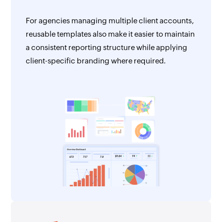
For agencies managing multiple client accounts,
reusable templates also make it easier to maintain
a consistent reporting structure while applying
client-specific branding where required.