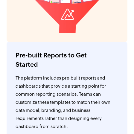
Pre-built Reports to Get
Started
The platform includes pre-built reports and
dashboards that provide a starting point for
common reporting scenarios. Teams can
customize these templates to match their own
data model, branding, and business
requirements rather than designing every
dashboard from scratch.