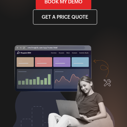
BOOK MY DEMO
GET A PRICE QUOTE