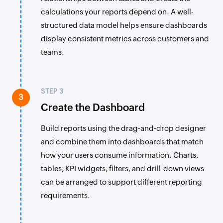
calculations your reports depend on. A well-
structured data model helps ensure dashboards
display consistent metrics across customers and
teams.
STEP 3
3
Create the Dashboard
Build reports using the drag-and-drop designer
and combine them into dashboards that match
how your users consume information. Charts,
tables, KPI widgets, filters, and drill-down views
can be arranged to support different reporting
requirements.