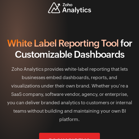
White Label Reporting Tool
for
Customizable Dashboards
Zoho Analytics provides white-label reporting that lets
businesses embed dashboards, reports, and
visualizations under their own brand. Whether you’re a
SaaS company, software vendor, agency, or enterprise,
you can deliver branded analytics to customers or internal
teams without building and maintaining your own BI
platform.