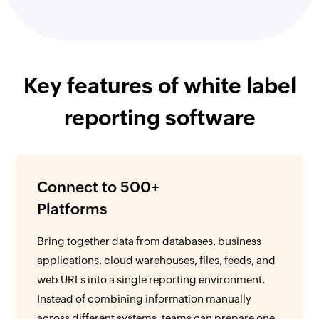
Key features of white label
reporting software
Connect to 500+
Platforms
Bring together data from databases, business
applications, cloud warehouses, files, feeds, and
web URLs into a single reporting environment.
Instead of combining information manually
across different systems, teams can prepare one