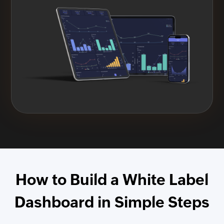
How to Build a White Label
Dashboard in Simple Steps