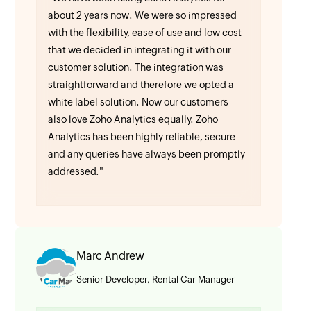
about 2 years now. We were so impressed
with the flexibility, ease of use and low cost
that we decided in integrating it with our
customer solution. The integration was
straightforward and therefore we opted a
white label solution. Now our customers
also love Zoho Analytics equally. Zoho
Analytics has been highly reliable, secure
and any queries have always been promptly
addressed."
Marc Andrew
Senior Developer, Rental Car Manager