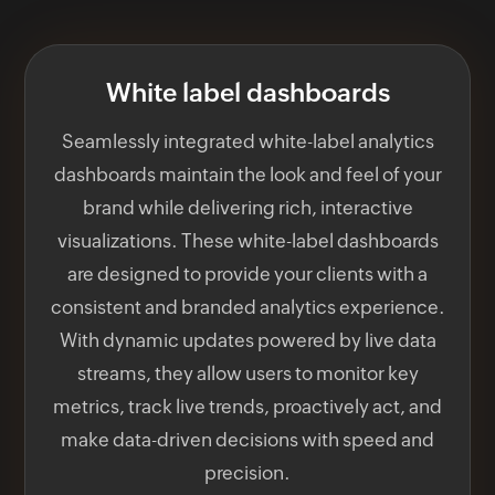
White label dashboards
Seamlessly integrated white-label analytics
dashboards maintain the look and feel of your
brand while delivering rich, interactive
visualizations. These white-label dashboards
are designed to provide your clients with a
consistent and branded analytics experience.
With dynamic updates powered by live data
streams, they allow users to monitor key
metrics, track live trends, proactively act, and
make data-driven decisions with speed and
precision.