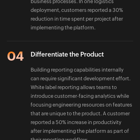
business processes. In one logistics
deployment, customers reported a 30%
reduction in time spent per project after
implementing the platform.
04
Differentiate the Product
Building reporting capabilities internally
can require significant development effort.
White label reporting allows teams to
introduce customer-facing analytics while
focusing engineering resources on features
that are unique to the product. A customer
reported a 50% increase in productivity
after implementing the platform as part of
their reporting workflow.