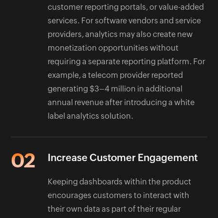
customer reporting portals, or value-added
services. For software vendors and service
providers, analytics may also create new
monetization opportunities without
requiring a separate reporting platform. For
example, a telecom provider reported
generating $3–4 million in additional
annual revenue after introducing a white
label analytics solution.
02
Increase Customer Engagement
Keeping dashboards within the product
encourages customers to interact with
their own data as part of their regular