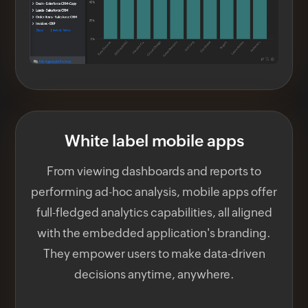
White label mobile apps
From viewing dashboards and reports to
performing ad-hoc analysis, mobile apps offer
full-fledged analytics capabilities, all aligned
with the embedded application's branding.
They empower users to make data-driven
decisions anytime, anywhere.