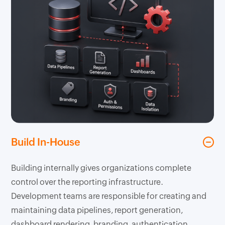
Build In-House
Building internally gives organizations complete
control over the reporting infrastructure.
Development teams are responsible for creating and
maintaining data pipelines, report generation,
dashboard rendering, branding, authentication,