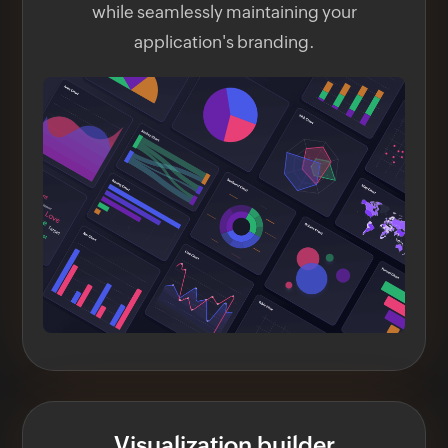
while seamlessly maintaining your
application's branding.
Visualization builder