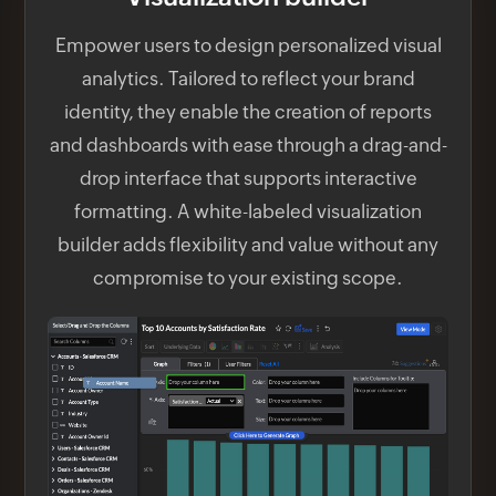
Empower users to design personalized visual
analytics. Tailored to reflect your brand
identity, they enable the creation of reports
and dashboards with ease through a drag-and-
drop interface that supports interactive
formatting. A white-labeled visualization
builder adds flexibility and value without any
compromise to your existing scope.