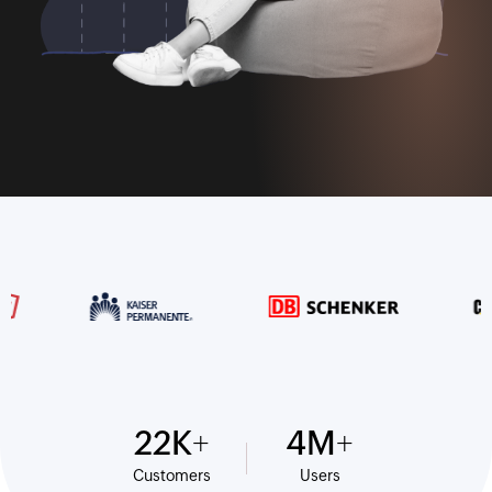
22
K
4
M
Customers
Users