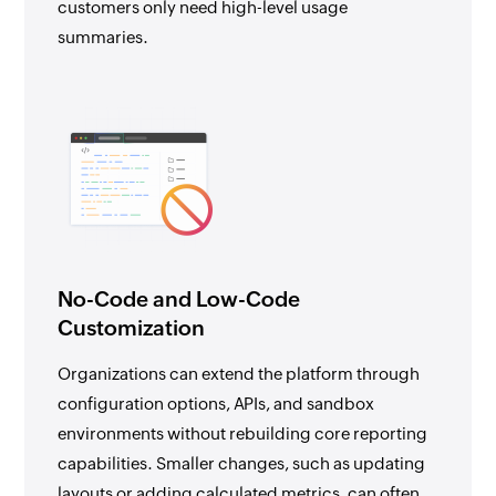
customers only need high-level usage
summaries.
No-Code and Low-Code
Customization
Organizations can extend the platform through
configuration options, APIs, and sandbox
environments without rebuilding core reporting
capabilities. Smaller changes, such as updating
layouts or adding calculated metrics, can often