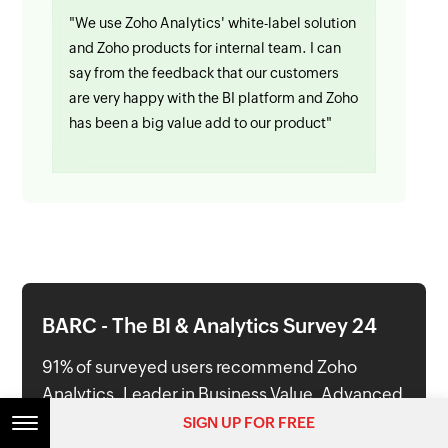
"We use Zoho Analytics' white-label solution
and Zoho products for internal team. I can
say from the feedback that our customers
are very happy with the BI platform and Zoho
has been a big value add to our product"
BARC - The BI & Analytics Survey 24
91% of surveyed users recommend Zoho
Analytics. Leader in Business Value, Advanced
& Predictive Analytics and Ease of Use
SIGN UP FOR FREE