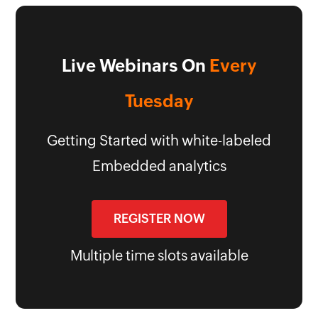
Live Webinars On
Every
Tuesday
Getting Started with white-labeled
Embedded analytics
REGISTER NOW
Multiple time slots available