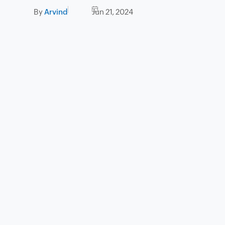
By
Arvind
Jun 21, 2024