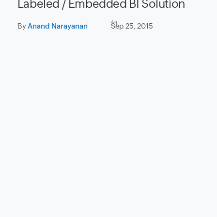
Labeled / Embedded BI Solution
By
Anand Narayanan
Sep 25, 2015