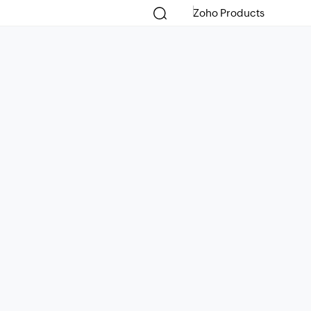
Zoho Products