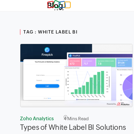
Blog
TAG : WHITE LABEL BI
Zoho Analytics
4
Mins Read
Types of White Label BI Solutions