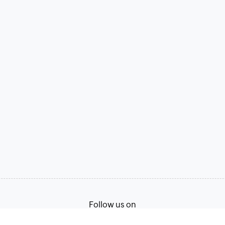
Follow us on