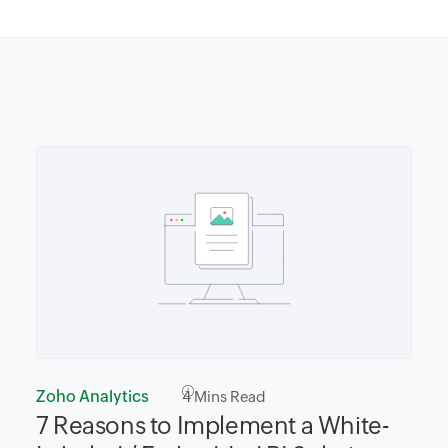
Zoho Analytics
4
Mins Read
7 Reasons to Implement a White-