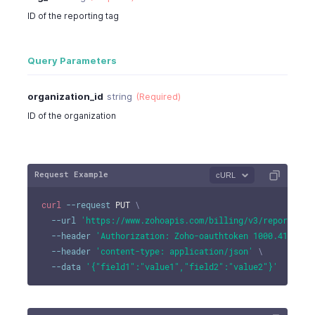
ID of the reporting tag
Query Parameters
organization_id
string
(Required)
ID of the organization
Request Example
cURL
curl
--request
 PUT 
\
--url
'https://www.zohoapis.com/billing/v3/reportingt
--header
'Authorization: Zoho-oauthtoken 1000.41d9xxx
--header
'content-type: application/json'
\
--data
'{"field1":"value1","field2":"value2"}'