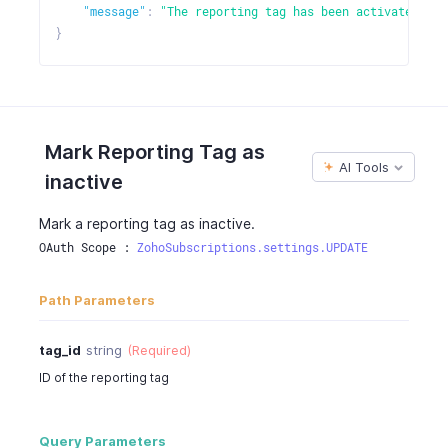
"message"
:
"The reporting tag has been activated."
}
Mark Reporting Tag as
AI Tools
inactive
Mark a reporting tag as inactive.
OAuth Scope : 
ZohoSubscriptions.settings.UPDATE
Path Parameters
tag_id
string
(Required)
ID of the reporting tag
Query Parameters