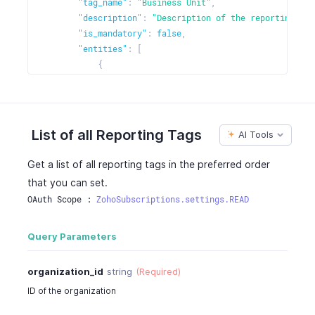
"tag_name"
:
"Business Unit"
,
"entities"
:
[
"description"
:
"Description of the reporting tag
{
"is_mandatory"
:
false
,
"entity_name"
:
"sales"
,
"entities"
:
[
"is_enabled"
:
true
{
}
,
"entity_name"
:
"customers"
,
{
"is_enabled"
:
true
"entity_name"
:
"purchases"
,
}
,
"is_enabled"
:
true
{
List of all Reporting Tags
AI Tools
}
"entity_name"
:
"items"
,
]
"is_enabled"
:
true
Get a list of all reporting tags in the preferred order
}
}
that you can set.
}
]
,
OAuth Scope : 
ZohoSubscriptions.settings.READ
"multi_preference_entities"
:
{
"preference"
:
"line_item"
,
"entities"
:
[
Query Parameters
{
"entity_name"
:
"sales"
,
organization_id
string
(Required)
"is_enabled"
:
true
ID of the organization
}
,
{