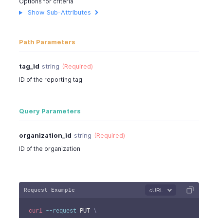
Options for criteria
"children"
:
[
]
Show Sub-Attributes
}
]
}
Path Parameters
tag_id
string
(Required)
ID of the reporting tag
Query Parameters
organization_id
string
(Required)
ID of the organization
Request Example
cURL
curl
--request
 PUT 
\