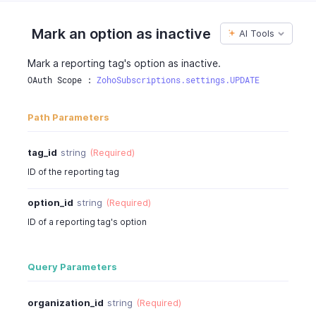
Mark an option as inactive
AI Tools
Mark a reporting tag's option as inactive.
OAuth Scope : 
ZohoSubscriptions.settings.UPDATE
Path Parameters
tag_id
string
(Required)
ID of the reporting tag
option_id
string
(Required)
ID of a reporting tag's option
Query Parameters
organization_id
string
(Required)