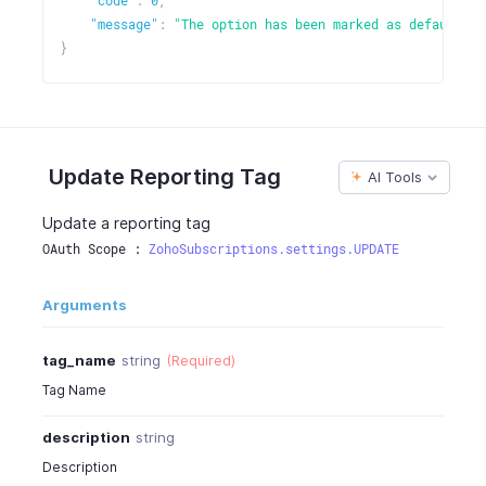
"code"
:
0
,
"message"
:
"The option has been marked as default."
}
Update Reporting Tag
AI Tools
Update a reporting tag
OAuth Scope : 
ZohoSubscriptions.settings.UPDATE
Arguments
tag_name
string
(Required)
Tag Name
description
string
Description