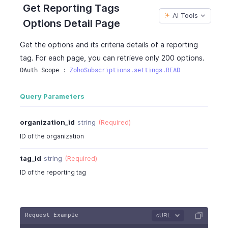
Get Reporting Tags
AI Tools
Options Detail Page
Get the options and its criteria details of a reporting
tag. For each page, you can retrieve only 200 options.
OAuth Scope : 
ZohoSubscriptions.settings.READ
Query Parameters
organization_id
string
(Required)
ID of the organization
tag_id
string
(Required)
ID of the reporting tag
Request Example
cURL