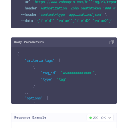
--url
'https://www.zohoapis.com/billing/v3/reportingt
--header
'Authorization: Zoho-oauthtoken 1000.41d9xxx
--header
'content-type: application/json'
\
--data
'{"field1":"value1","field2":"value2"}'
Body Parameters
{
"criteria_tags"
:
[
{
"tag_id"
:
"460000000038081"
,
"type"
:
"tag"
}
]
,
"options"
:
[
{
"option_id"
:
"460000000038081"
,
"criteria_options"
:
[
Response Example
200 - OK
{