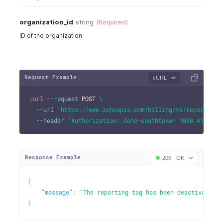
organization_id
string
(Required)
ID of the organization
Request Example
cURL
curl
--request
 POST 
\
--url
'https://www.zohoapis.com/billing/v3/reportingt
--header
'Authorization: Zoho-oauthtoken 1000.41d9xxx
Response Example
200 - OK
{
"message"
:
"The reporting tag has been deactivated."
}