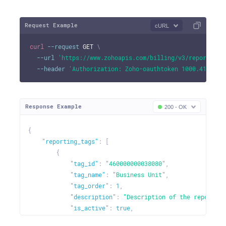
"entity_name"
:
"purchases"
,
"is_enabled"
:
true
Request Example
cURL
}
]
curl
--request
 GET 
\
}
--url
'https://www.zohoapis.com/billing/v3/reportingt
}
--header
'Authorization: Zoho-oauthtoken 1000.41d9xxx
}
Response Example
200 - OK
{
"reporting_tags"
:
[
{
"tag_id"
:
"460000000038080"
,
"tag_name"
:
"Business Unit"
,
"tag_order"
:
1
,
"description"
:
"Description of the reporting
"is_active"
:
true
,
"is_mandatory"
:
false
,