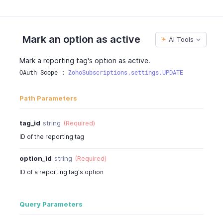
Mark an option as active
AI Tools
Mark a reporting tag's option as active.
OAuth Scope : 
ZohoSubscriptions.settings.UPDATE
Path Parameters
tag_id
string
(Required)
ID of the reporting tag
option_id
string
(Required)
ID of a reporting tag's option
Query Parameters