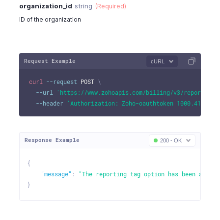
organization_id
string
(Required)
ID of the organization
Request Example
cURL
curl
--request
 POST 
\
--url
'https://www.zohoapis.com/billing/v3/reportingt
--header
'Authorization: Zoho-oauthtoken 1000.41d9xxx
Response Example
200 - OK
{
"message"
:
"The reporting tag option has been activa
}