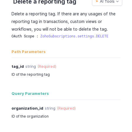
Delete a reporting tag
AI Tools
}
"entity_name"
:
"items"
,
]
"is_enabled"
:
true
Delete a reporting tag. If there are any usages of the
}
}
reporting tag in transactions, custom views or
}
]
,
workflows, you will not be able to delete the tag.
"multi_preference_entities"
:
{
OAuth Scope : 
ZohoSubscriptions.settings.DELETE
"preference"
:
"line_item"
,
"entities"
:
[
{
Path Parameters
"entity_name"
:
"sales"
,
"is_enabled"
:
true
tag_id
string
(Required)
}
,
ID of the reporting tag
{
"entity_name"
:
"purchases"
,
"is_enabled"
:
true
Query Parameters
}
]
organization_id
string
(Required)
}
}
ID of the organization
}