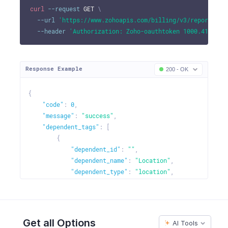
curl
--request
 GET 
\
--url
'https://www.zohoapis.com/billing/v3/reportingt
--header
'Authorization: Zoho-oauthtoken 1000.41d9xxx
Response Example
200 - OK
{
"code"
:
0
,
"message"
:
"success"
,
"dependent_tags"
:
[
{
"dependent_id"
:
""
,
"dependent_name"
:
"Location"
,
"dependent_type"
:
"location"
,
"dependent_order"
:
""
,
"dependent_options"
:
[
{
"dependent_option_id"
:
"460000000058
Get all Options
AI Tools
"dependent_option_name"
:
"Europe"
,