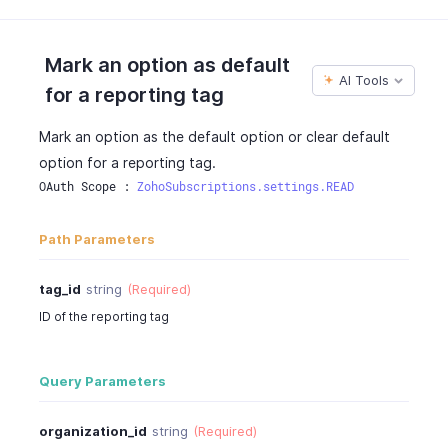
"is_class"
:
false
,
"is_draft"
:
false
}
,
Mark an option as default
{
AI Tools
for a reporting tag
"tag_id"
:
"460000000038081"
,
"tag_name"
:
"Sales Region"
,
Mark an option as the default option or clear default
"tag_order"
:
2
,
option for a reporting tag.
"description"
:
"Description of the reporting
"is_active"
:
true
,
OAuth Scope : 
ZohoSubscriptions.settings.READ
"is_mandatory"
:
false
,
"is_class"
:
true
,
Path Parameters
"is_draft"
:
false
}
,
tag_id
string
(Required)
{
ID of the reporting tag
"tag_id"
:
"460000000038082"
,
"tag_name"
:
"Department"
,
"tag_order"
:
3
,
Query Parameters
"description"
:
"Description of the reporting
"is_active"
:
false
,
"is_mandatory"
:
true
,
organization_id
string
(Required)