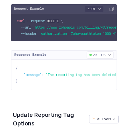
Request Example
cURL
curl
--request
 DELETE 
\
--url
'https://www.zohoapis.com/billing/v3/reportingt
--header
'Authorization: Zoho-oauthtoken 1000.41d9xxx
Response Example
200 - OK
{
"message"
:
"The reporting tag has been deleted succe
}
Update Reporting Tag
AI Tools
Options