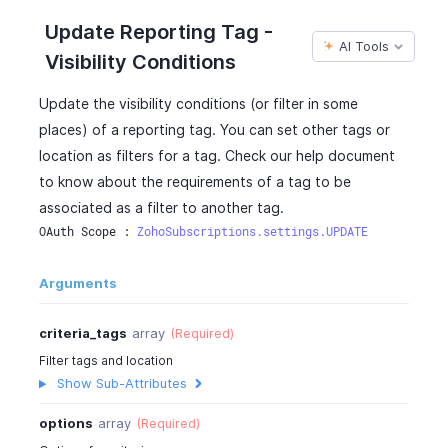
"children"
:
[
]
,
Update Reporting Tag -
"option_name"
:
"EES-2003"
,
AI Tools
Visibility Conditions
"is_active"
:
true
}
Update the visibility conditions (or filter in some
]
places) of a reporting tag. You can set other tags or
}
]
location as filters for a tag. Check our help document
}
,
to know about the requirements of a tag to be
{
associated as a filter to another tag.
"option_id"
:
"460000000038084"
,
OAuth Scope : 
ZohoSubscriptions.settings.UPDATE
"option_name"
:
"ES-N-2016"
,
"is_active"
:
true
,
Arguments
"is_default"
:
false
,
"children"
:
[
]
}
,
criteria_tags
array
(Required)
{
Filter tags and location
"option_id"
:
"460000000038086"
,
Show Sub-Attributes
"option_name"
:
"HS & ES-N"
,
"is_active"
:
true
,
options
array
(Required)
"is_default"
:
false
,