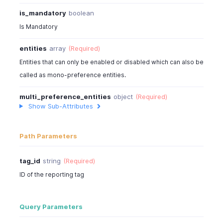
is_mandatory
boolean
Is Mandatory
entities
array
(Required)
Entities that can only be enabled or disabled which can also be
called as mono-preference entities.
multi_preference_entities
object
(Required)
Show Sub-Attributes
Path Parameters
tag_id
string
(Required)
ID of the reporting tag
Query Parameters