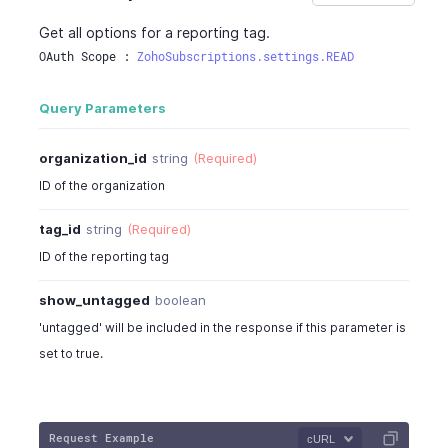
"dependent_option_order"
:
""
Get all options for a reporting tag.
}
,
OAuth Scope : 
ZohoSubscriptions.settings.READ
{
"dependent_option_id"
:
"460000000058
Query Parameters
"dependent_option_name"
:
"Asia"
,
"dependent_option_order"
:
""
}
,
organization_id
string
(Required)
{
ID of the organization
"dependent_option_id"
:
"460000000058
"dependent_option_name"
:
"India"
,
tag_id
string
(Required)
"dependent_option_order"
:
""
ID of the reporting tag
}
,
{
show_untagged
boolean
"dependent_option_id"
:
"460000000058
'untagged' will be included in the response if this parameter is
"dependent_option_name"
:
"North Amer
"dependent_option_order"
:
""
set to true.
}
]
}
,
Request Example
{
cURL