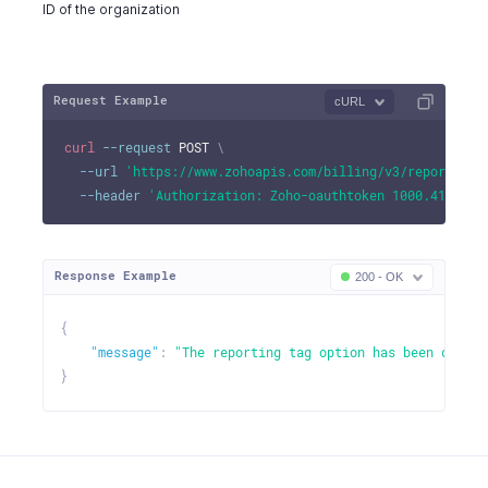
ID of the organization
Request Example
cURL
curl
--request
 POST 
\
--url
'https://www.zohoapis.com/billing/v3/reportingt
--header
'Authorization: Zoho-oauthtoken 1000.41d9xxx
Response Example
200 - OK
{
"message"
:
"The reporting tag option has been deacti
}