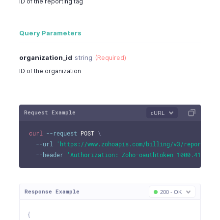
ID of the reporting tag
Query Parameters
organization_id
string
(Required)
ID of the organization
Request Example
cURL
curl
--request
 POST 
\
--url
'https://www.zohoapis.com/billing/v3/reportingt
--header
'Authorization: Zoho-oauthtoken 1000.41d9xxx
Response Example
200 - OK
{