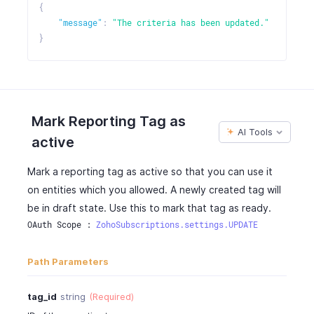
"tag_id"
:
"460000000038081"
,
{
"type"
:
"tag"
,
"message"
:
"The criteria has been updated."
"options"
:
[
}
"460000000038081"
]
}
]
}
Mark Reporting Tag as
]
AI Tools
active
}
Mark a reporting tag as active so that you can use it
on entities which you allowed. A newly created tag will
be in draft state. Use this to mark that tag as ready.
OAuth Scope : 
ZohoSubscriptions.settings.UPDATE
Path Parameters
tag_id
string
(Required)