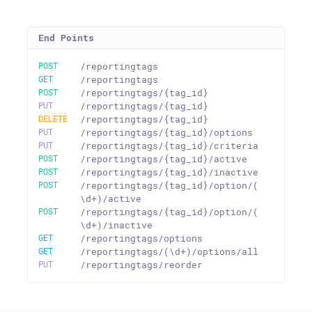
End Points
POST
/reportingtags
GET
/reportingtags
POST
/reportingtags/{tag_id}
PUT
/reportingtags/{tag_id}
DELETE
/reportingtags/{tag_id}
PUT
/reportingtags/{tag_id}/options
PUT
/reportingtags/{tag_id}/criteria
POST
/reportingtags/{tag_id}/active
POST
/reportingtags/{tag_id}/inactive
POST
/reportingtags/{tag_id}/option/(
\d+)/active
POST
/reportingtags/{tag_id}/option/(
\d+)/inactive
GET
/reportingtags/options
GET
/reportingtags/(\d+)/options/all
PUT
/reportingtags/reorder