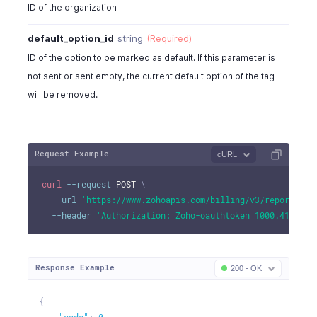
"is_class"
:
false
,
ID of the organization
"is_draft"
:
true
}
default_option_id
string
(Required)
]
ID of the option to be marked as default. If this parameter is
}
not sent or sent empty, the current default option of the tag
will be removed.
Request Example
cURL
curl
--request
 POST 
\
--url
'https://www.zohoapis.com/billing/v3/reportingt
--header
'Authorization: Zoho-oauthtoken 1000.41d9xxx
Response Example
200 - OK
{