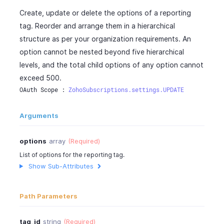
Create, update or delete the options of a reporting
tag. Reorder and arrange them in a hierarchical
structure as per your organization requirements. An
option cannot be nested beyond five hierarchical
levels, and the total child options of any option cannot
exceed 500.
OAuth Scope : 
ZohoSubscriptions.settings.UPDATE
Arguments
options
array
(Required)
List of options for the reporting tag.
Show Sub-Attributes
Path Parameters
tag_id
string
(Required)