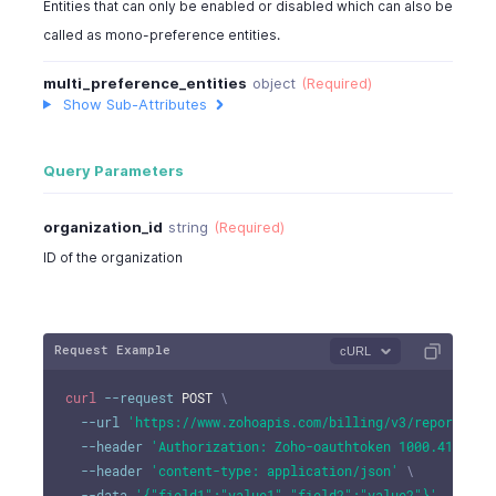
Entities that can only be enabled or disabled which can also be
called as mono-preference entities.
multi_preference_entities
object
(Required)
Show Sub-Attributes
Query Parameters
organization_id
string
(Required)
ID of the organization
Request Example
cURL
curl
--request
 POST 
\
--url
'https://www.zohoapis.com/billing/v3/reportingt
--header
'Authorization: Zoho-oauthtoken 1000.41d9xxx
--header
'content-type: application/json'
\
--data
'{"field1":"value1","field2":"value2"}'