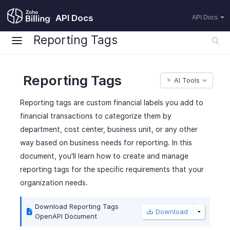
API Docs
API Docs
Reporting Tags
Reporting Tags
AI Tools
Reporting tags are custom financial labels you add to
financial transactions to categorize them by
department, cost center, business unit, or any other
way based on business needs for reporting. In this
document, you'll learn how to create and manage
reporting tags for the specific requirements that your
organization needs.
Download Reporting Tags
Download
OpenAPI Document