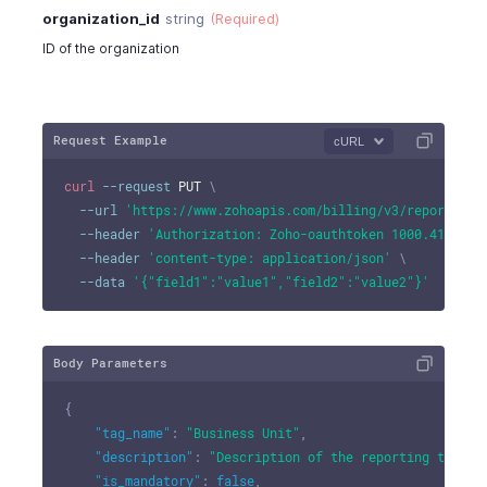
organization_id
string
(Required)
ID of the organization
Request Example
cURL
curl
--request
 PUT 
\
--url
'https://www.zohoapis.com/billing/v3/reportingt
--header
'Authorization: Zoho-oauthtoken 1000.41d9xxx
--header
'content-type: application/json'
\
--data
'{"field1":"value1","field2":"value2"}'
Body Parameters
{
"tag_name"
:
"Business Unit"
,
"description"
:
"Description of the reporting tag"
,
"is_mandatory"
:
false
,