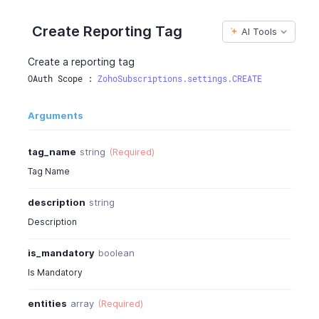
Create Reporting Tag
AI Tools
Create a reporting tag
OAuth Scope : 
ZohoSubscriptions.settings.CREATE
Arguments
tag_name
string
(Required)
Tag Name
description
string
Description
is_mandatory
boolean
Is Mandatory
entities
array
(Required)