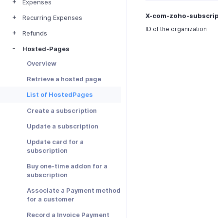
Expenses
X-com-zoho-subscrip
Recurring Expenses
ID of the organization
Refunds
Hosted-Pages
Overview
Retrieve a hosted page
List of HostedPages
Create a subscription
Update a subscription
Update card for a
subscription
Buy one-time addon for a
subscription
Associate a Payment method
for a customer
Record a Invoice Payment