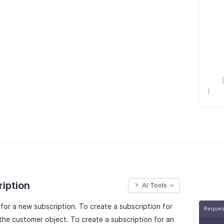
}
ription
AI Tools
or a new subscription. To create a subscription for
Reque
the customer object. To create a subscription for an
null