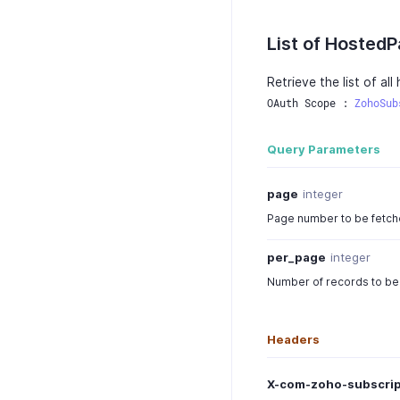
List of Hosted
Retrieve the list of al
OAuth Scope : 
ZohoSub
Query Parameters
page
integer
Page number to be fetched
per_page
integer
Number of records to be 
Headers
X-com-zoho-subscrip