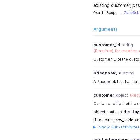
existing customer, pas
OAuth Scope : 
ZohoSub
Arguments
customer_id
string
(Required) for creating
Customer ID of the custo
pricebook_id
string
A Pricebook that has cur
customer
object
(Requ
Customer object of the c
object contains
display
,
an
fax
currency_code
Show Sub-Attributes
contactpersons
arra