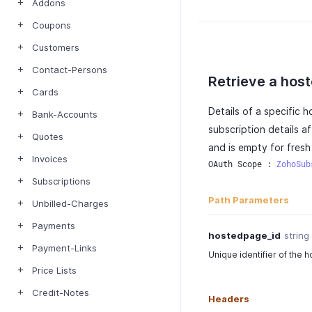
Addons
Coupons
Customers
Contact-Persons
Retrieve a hos
Cards
Details of a specific 
Bank-Accounts
subscription details a
Quotes
and is empty for fres
Invoices
OAuth Scope : 
ZohoSub
Subscriptions
Path Parameters
Unbilled-Charges
Payments
hostedpage_id
string
Payment-Links
Unique identifier of the 
Price Lists
Credit-Notes
Headers