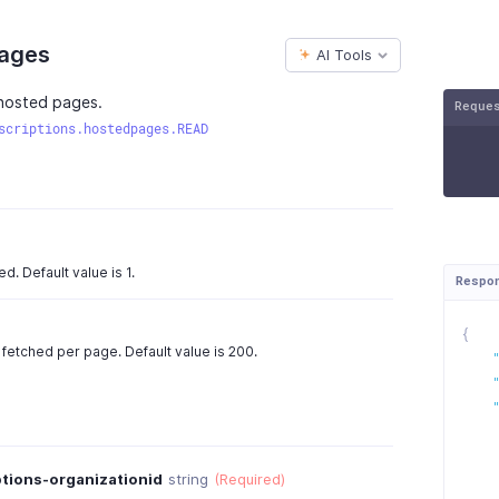
Pages
AI Tools
l hosted pages.
Reque
scriptions.hostedpages.READ
. Default value is 1.
Respo
{
fetched per page. Default value is 200.
tions-organizationid
string
(Required)