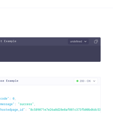
st Example
undefined
nse Example
200 - OK
"code"
:
0
,
"message"
:
"success"
,
"hostedpage_id"
:
"8c589071e7e26a8d28e8af081c373fb00bd6dc5366fd12