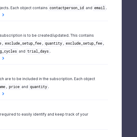
jects. Each object contains
and
.
contactperson_id
email
 subscription is to be created/updated. This contains
,
,
,
,
e
exclude_setup_fee
quantity
exclude_setup_fee
and
.
g_cycles
trial_days
ch are to be included in the subscription. Each object
,
and
.
ame
price
quantity
 required to easily identify and keep track of your