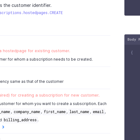
s the customer identifier.
,
scriptions.hostedpages.CREATE
null
,
Body 
null
 a hostedpage for existing customer.
{
mer for whom a subscription needs to be created.
rency same as that of the customer
ired) for creating a subscription for new customer.
ustomer for whom you want to create a subscription. Each
,
,
,
,
,
_name
company_name
first_name
last_name
email
d
.
billing_address
y