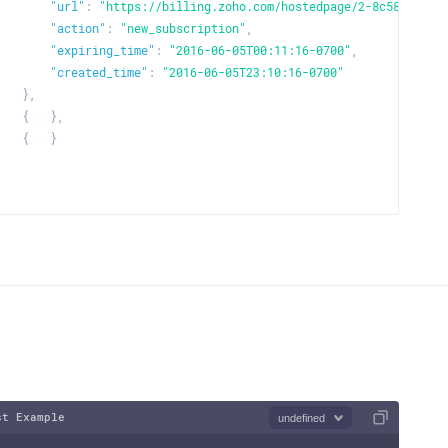
"url"
:
"https://billing.zoho.com/hostedpage/2-8c589071e7
"addons"
:
[
"action"
:
"new_subscription"
,
{
"expiring_time"
:
"2016-06-05T00:11:16-0700"
,
"addon_code"
:
"Email-basic"
,
"created_time"
:
"2016-06-05T23:10:16-0700"
"name"
:
"Monthly Addon"
,
}
,
"description"
:
"Monthly Basic plan."
,
{
...
}
,
"quantity"
:
1
,
{
...
}
"tags"
:
[
]
{
"tag_id"
:
"string"
,
"tag_option_id"
:
"string"
}
]
,
"item_custom_fields"
:
[
{
"label"
:
"string"
,
"value"
:
"string"
}
]
,
"price"
:
10
,
st Example
undefined
"discount"
: