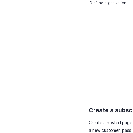
ID of the organization
Create a subsc
Create a hosted page f
a new customer, pass 