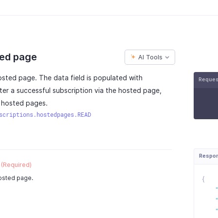
ted page
AI Tools
hosted page. The data field is populated with
Reque
fter a successful subscription via the hosted page,
h hosted pages.
scriptions.hostedpages.READ
Respo
(Required)
hosted page.
{