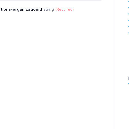
tions-organizationid
string
(Required)