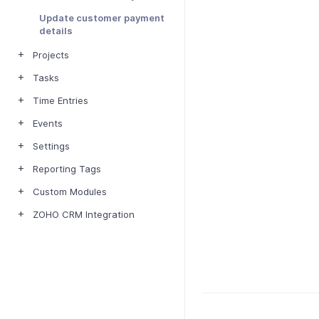
Update customer payment
details
Projects
Tasks
Time Entries
Events
Settings
Reporting Tags
Custom Modules
ZOHO CRM Integration