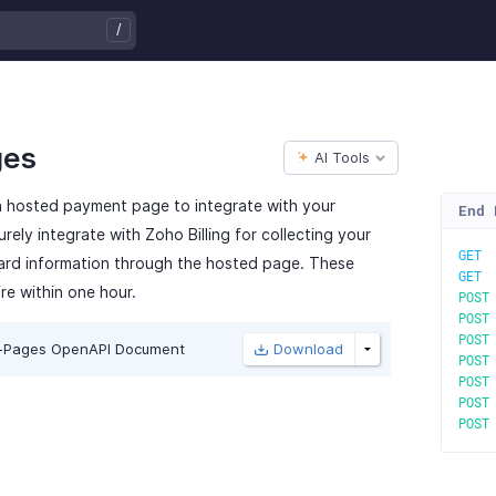
/
ges
AI Tools
 a hosted payment page to integrate with your
End 
rely integrate with Zoho Billing for collecting your
GE
card information through the hosted page. These
GE
re within one hour.
POS
POS
POS
-Pages OpenAPI Document
Download
POS
POS
POS
POS