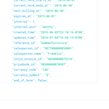
"current_term_starts_at"
:
"2016-06-01"
,
"current_term_ends_at"
:
"2016-06-30"
,
"next_billing_at"
:
"2016-06-30"
,
"expires_at"
:
"2015-06-01"
,
"interval"
:
1
,
"interval_unit"
:
"months"
,
"created_time"
:
"2016-06-05T23:10:16-0700"
,
"updated_time"
:
"2016-07-04T16:44:15-0700"
,
"reference_id"
:
"bowmanfurniture"
,
"salesperson_id"
:
"9877000000058001"
,
"salesperson_name"
:
"Franklin"
,
"child_invoice_id"
:
"90300000079210"
,
"pricebook_id"
:
"90300000070987"
,
"currency_code"
:
"CAD"
,
"currency_symbol"
:
"$"
,
"end_of_term"
:
false
,
"product_id"
:
"9030000079065"
,
"product_name"
:
"Bowman Furniture"
,
"plan"
:
{
"plan_code"
:
"basic-monthly"
,
"name"
:
"GatorHost-Basic"
,