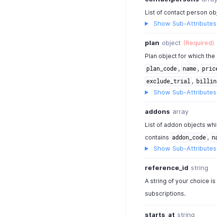
List of contact person ob
Show Sub-Attributes
plan
object
(Required)
Plan object for which the
,
,
plan_code
name
pric
,
exclude_trial
billin
Show Sub-Attributes
addons
array
List of addon objects whi
contains
,
addon_code
n
Show Sub-Attributes
reference_id
string
A string of your choice is
subscriptions.
starts_at
string