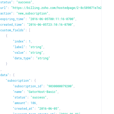
"status"
:
"success"
,
"url"
:
"https://billing.zoho.com/hostedpage/2-8c589071e7e26a8d28
"action"
:
"new_subscription"
,
"expiring_time"
:
"2016-06-05T00:11:16-0700"
,
"created_time"
:
"2016-06-05T23:10:16-0700"
,
"custom_fields"
:
[
{
"index"
:
1
,
"label"
:
"string"
,
"value"
:
"string"
,
"data_type"
:
"string"
}
]
,
"data"
:
{
"subscription"
:
{
"subscription_id"
:
"9030000079200"
,
"name"
:
"GatorHost-Basic"
,
"status"
:
"success"
,
"amount"
:
186
,
"created_at"
:
"2016-06-05"
,