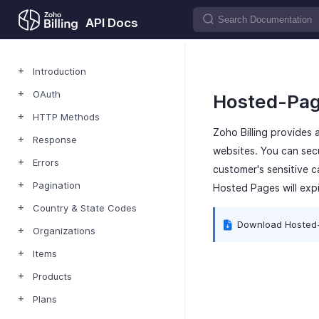
API Docs
Introduction
OAuth
Hosted-Pa
HTTP Methods
Zoho Billing provides
Response
websites. You can secu
Errors
customer's sensitive 
Pagination
Hosted Pages will expi
Country & State Codes
Download Hosted
Organizations
Items
Products
Plans