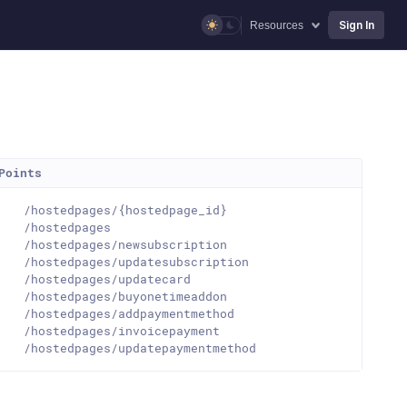
Sign In
Resources
Points
T
/hostedpages/{hostedpage_id}
T
/hostedpages
T
/hostedpages/newsubscription
T
/hostedpages/updatesubscription
T
/hostedpages/updatecard
T
/hostedpages/buyonetimeaddon
T
/hostedpages/addpaymentmethod
T
/hostedpages/invoicepayment
T
/hostedpages/updatepaymentmethod