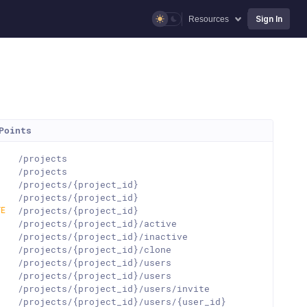
Sign In
Resources
Points
T
/projects
T
/projects
T
/projects/{project_id}
T
/projects/{project_id}
TE
/projects/{project_id}
T
/projects/{project_id}/active
T
/projects/{project_id}/inactive
T
/projects/{project_id}/clone
T
/projects/{project_id}/users
T
/projects/{project_id}/users
T
/projects/{project_id}/users/invite
T
/projects/{project_id}/users/{user_id}