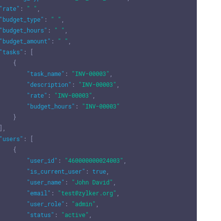
"rate"
:
" "
,
"budget_type"
:
" "
,
"budget_hours"
:
" "
,
"budget_amount"
:
" "
,
"tasks"
:
[
{
"task_name"
:
"INV-00003"
,
"description"
:
"INV-00003"
,
"rate"
:
"INV-00003"
,
"budget_hours"
:
"INV-00003"
}
]
,
"users"
:
[
{
"user_id"
:
"460000000024003"
,
"is_current_user"
:
true
,
"user_name"
:
"John David"
,
"email"
:
"test@zylker.org"
,
"user_role"
:
"admin"
,
"status"
:
"active"
,