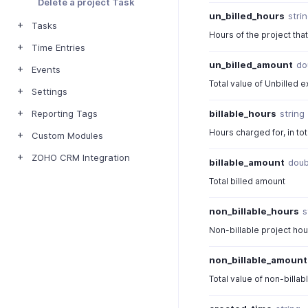
Delete a project Task
un_billed_hours
stri
Tasks
Hours of the project tha
Time Entries
un_billed_amount
do
Events
Total value of Unbilled 
Settings
billable_hours
string
Reporting Tags
Hours charged for, in tot
Custom Modules
ZOHO CRM Integration
billable_amount
doub
Total billed amount
non_billable_hours
s
Non-billable project ho
non_billable_amount
Total value of non-billa