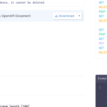
Hence, it cannot be deleted
GE
DELE
POS
s OpenAPI Document
Download
GE
DELE
GE
POS
GE
PU
GE
DELE
Examp
{
t
ximum length [100]