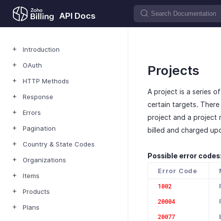
API Docs
Introduction
OAuth
Projects
HTTP Methods
A project is a series 
Response
certain targets. Ther
Errors
project and a project m
Pagination
billed and charged up
Country & State Codes
Possible error codes
Organizations
Error Code
Items
1002
Products
20004
Plans
20077