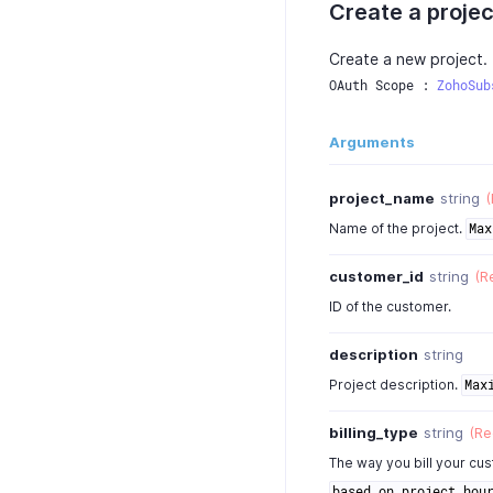
Create a projec
Create a new project.
OAuth Scope : 
ZohoSub
Arguments
project_name
string
(
Name of the project.
Max
customer_id
string
(R
ID of the customer.
description
string
Project description.
Max
billing_type
string
(Re
The way you bill your cu
based_on_project_hou