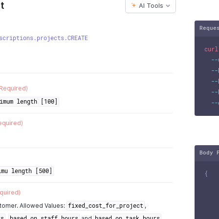
t
AI Tools
Reque
scriptions.projects.CREATE
curl
--
--
--
Required)
--
imum length [100]
--
equired)
Body 
imu length [500]
{
quired)
stomer. Allowed Values:
,
fixed_cost_for_project
,
and
rs
based_on_staff_hours
based_on_task_hours