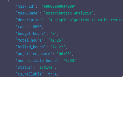
"task_id"
:
"460000000044009"
,
"task_name"
:
"Distribution Analysis"
,
"description"
:
"A simple algorithm is to be tested with 
"rate"
:
5000
,
"budget_hours"
:
"0"
,
"total_hours"
:
"12:26"
,
"billed_hours"
:
"12:27"
,
"un_billed_hours"
:
"00:00"
,
"non_billable_hours"
:
"0.00"
,
"status"
:
"active"
,
"is_billable"
:
true
,
"task_custom_fields"
:
""
}
]
,
"users"
:
[
{
"user_id"
:
"460000000024003"
,
"is_current_user"
:
true
,
"user_name"
:
"John David"
,
"email"
:
"test@zylker.org"
,