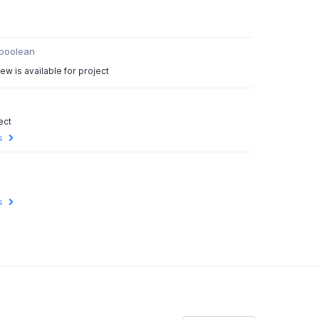
boolean
ew is available for project
ect
s
s