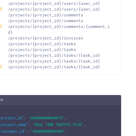
T
/projects/{project_id}/users/{user_id}
TE
/projects/{project_id}/users/{user_id}
T
/projects/{project_id}/comments
T
/projects/{project_id}/comments
TE
/projects/{project_id}/comments/{comment_i
d}
T
/projects/{project_id}/invoices
T
/projects/{project_id}/tasks
T
/projects/{project_id}/tasks
T
/projects/{project_id}/tasks/{task_id}
T
/projects/{project_id}/tasks/{task_id}
TE
/projects/{project_id}/tasks/{task_id}
le
"project_id"
:
"460000000044019"
,
"project_name"
:
"REAL TIME TRAFFIC FLUX"
,
"customer_id"
:
"460000000044001"
,