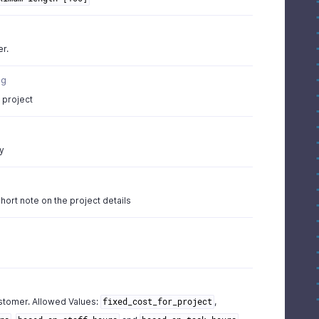
er.
ng
 project
g
y
hort note on the project details
ustomer. Allowed Values:
,
fixed_cost_for_project