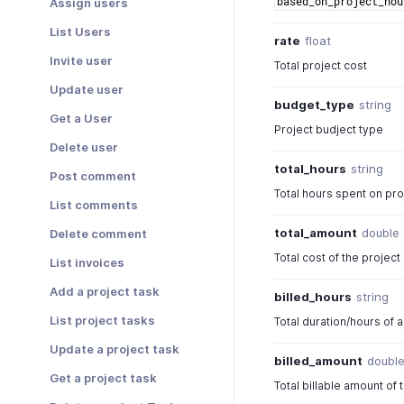
based_on_project_hou
Assign users
List Users
rate
float
Invite user
Total project cost
Update user
budget_type
string
Get a User
Project budject type
Delete user
total_hours
string
Post comment
Total hours spent on pro
List comments
total_amount
double
Delete comment
Total cost of the project
List invoices
Add a project task
billed_hours
string
List project tasks
Total duration/hours of a 
Update a project task
billed_amount
doubl
Get a project task
Total billable amount of 