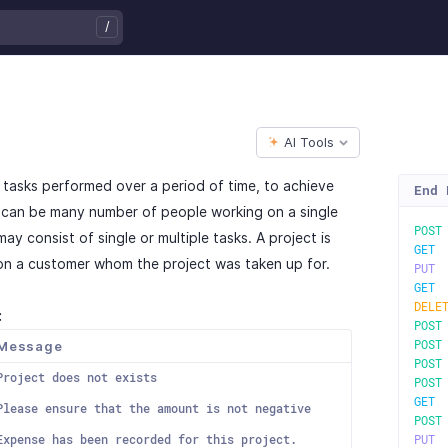
/
AI Tools
of tasks performed over a period of time, to achieve
End 
e can be many number of people working on a single
POS
ay consist of single or multiple tasks. A project is
GE
on a customer whom the project was taken up for.
PU
GE
DELE
:
POS
Message
POS
POS
Project does not exists
POS
GE
Please ensure that the amount is not negative
POS
Expense has been recorded for this project.
PU