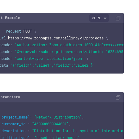
st Example
cURL
--request
 POST 
\
url
 https://www.zohoapis.com/billing/v1/projects 
\
header
'Authorization: Zoho-oauthtoken 1000.41d9xxxxxxxxxxxxxxxx
header
'X-com-zoho-subscriptions-organizationid: 10234695'
\
header
'content-type: application/json'
\
data
'{"field1":"value1","field2":"value2"}'
Parameters
"project_name"
:
"Network Distribution"
,
"customer_id"
:
"460000000044001"
,
"description"
:
"Distribution for the system of intermediaries be
"billing_type"
:
"based_on_task_hours"
,