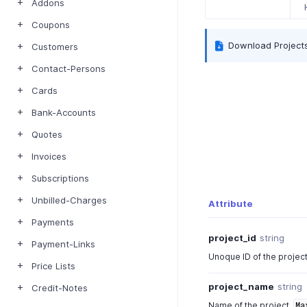
Addons
Coupons
Download Project
Customers
Contact-Persons
Cards
Bank-Accounts
Quotes
Invoices
Subscriptions
Unbilled-Charges
Attribute
Payments
project_id
string
Payment-Links
Unoque ID of the projec
Price Lists
project_name
string
Credit-Notes
Name of the project.
Ma