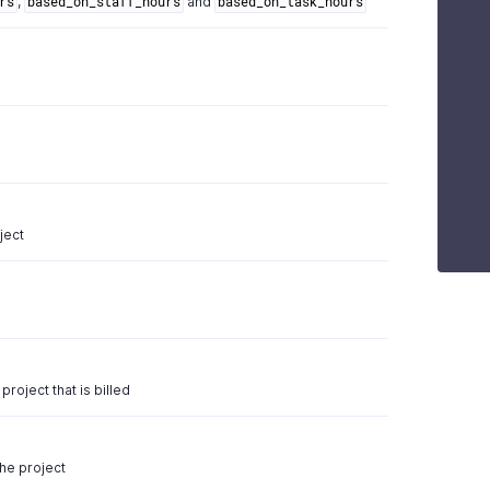
,
and
rs
based_on_staff_hours
based_on_task_hours
ject
project that is billed
e
the project