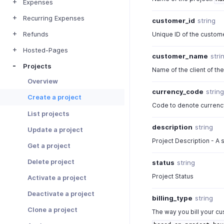
Expenses
Recurring Expenses
customer_id
string
Refunds
Unique ID of the custom
Hosted-Pages
customer_name
stri
Projects
Name of the client of the
Overview
currency_code
strin
Create a project
Code to denote currenc
List projects
description
string
Update a project
Project Description - A s
Get a project
Delete project
status
string
Project Status
Activate a project
Deactivate a project
billing_type
string
Clone a project
The way you bill your c