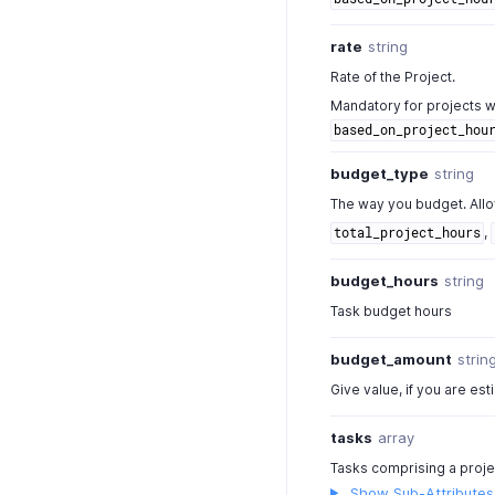
rate
string
Rate of the Project.
Mandatory for projects w
based_on_project_hou
budget_type
string
The way you budget. All
,
total_project_hours
budget_hours
string
Task budget hours
budget_amount
strin
Give value, if you are est
tasks
array
Tasks comprising a proje
Show Sub-Attributes