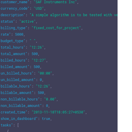
"customer_name"
:
"SAF Instruments Inc"
,
"currency_code"
:
"USD"
,
"description"
:
"A simple algorithm is to be tested with vehicle 
"status"
:
"active"
,
"billing_type"
:
"fixed_cost_for_project"
,
"rate"
:
5000
,
"budget_type"
:
" "
,
"total_hours"
:
"12:26"
,
"total_amount"
:
500
,
"billed_hours"
:
"12:27"
,
"billed_amount"
:
500
,
"un_billed_hours"
:
"00:00"
,
"un_billed_amount"
:
0
,
"billable_hours"
:
"12:26"
,
"billable_amount"
:
500
,
"non_billable_hours"
:
"0.00"
,
"non_billable_amount"
:
0
,
"created_time"
:
"2013-11-18T18:05:27+0530"
,
"show_in_dashboard"
:
true
,
"tasks"
:
[
{