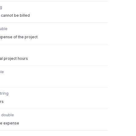
ng
t cannot be billed
uble
expense of the project
al project hours
}
le
tring
urs
double
ble expense