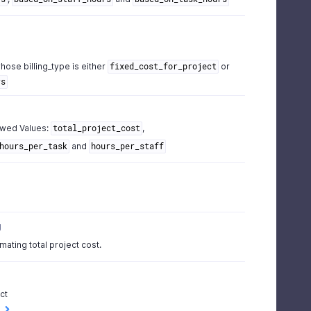
hose billing_type is either
or
fixed_cost_for_project
rs
owed Values:
,
total_project_cost
and
hours_per_task
hours_per_staff
g
imating total project cost.
ct