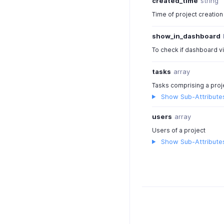
created_time
string
Time of project creation
show_in_dashboard
To check if dashboard vi
tasks
array
Tasks comprising a proj
Show Sub-Attribute
users
array
Users of a project
Show Sub-Attribute