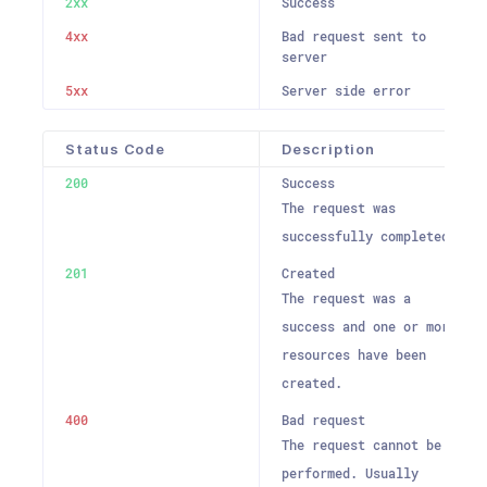
2xx
Success
4xx
Bad request sent to
server
5xx
Server side error
Status Code
Description
200
Success
The request was
successfully completed.
201
Created
The request was a
success and one or more
resources have been
created.
400
Bad request
The request cannot be
performed. Usually