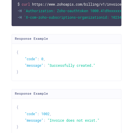
$ 
curl
 https://www.zohoapis.com/billing/v1/invoices/700
-H
'Authorization: Zoho-oauthtoken 1000.41d9xxxxxxxxxxx
-H
'X-com-zoho-subscriptions-organizationid: 10234695'
Response Example
{
"code"
:
0
,
"message"
:
"Successfully created."
}
Response Example
{
"code"
:
1002
,
"message"
:
"Invoice does not exist."
}