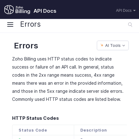
API Docs
API Docs
Errors
Errors
AI Tools
Zoho Billing uses HTTP status codes to indicate
success or failure of an API call. In general, status
codes in the 2xx range means success, 4xx range
means there was an error in the provided information,
and those in the 5xx range indicate server side errors.
Commonly used HTTP status codes are listed below.
HTTP Status Codes
Status Code
Description