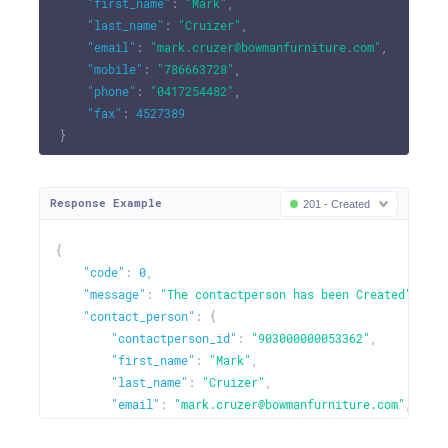
"first_name"
:
"Mark"
,
"last_name"
:
"Cruizer"
,
"email"
:
"mark.cruzer@bowmanfurniture.com"
,
"mobile"
:
"786663728"
,
"phone"
:
"0417254482"
,
"fax"
:
4527389
}
Response Example
201 - Created
{
"code"
:
0
,
"message"
:
"The contactperson has been Created"
,
"contact_person"
:
{
"contactperson_id"
:
"903000000053362"
,
"first_name"
:
"Mark"
,
"last_name"
:
"Cruizer"
,
"email"
:
"mark.cruzer@bowmanfurniture.com"
,
"mobile"
:
"786663728"
,