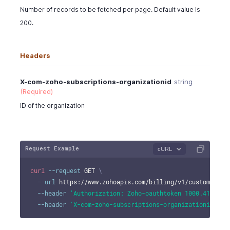
Number of records to be fetched per page. Default value is
200.
Headers
X-com-zoho-subscriptions-organizationid
string
(Required)
ID of the organization
Request Example
cURL
curl
--request
 GET 
\
--url
 https://www.zohoapis.com/billing/v1/customers/9
--header
'Authorization: Zoho-oauthtoken 1000.41d9xxx
--header
'X-com-zoho-subscriptions-organizationid: 10