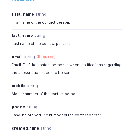
first_name
string
First name of the contact person.
last_name
string
Last name of the contact person.
email
string
(Required)
Email ID of the contact person to whom notifications regarding
the subscription needs to be sent.
mobile
string
Mobile number of the contact person.
phone
string
Landline or fixed line number of the contact person.
created_time
string