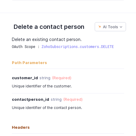
"mobile"
:
"786663728"
,
"phone"
:
"0417254482"
,
"fax"
:
4527389
,
"customer_id"
:
"903000000000099"
,
Delete a contact person
AI Tools
"created_time"
:
"2016-06-05T12:30:08-0700"
,
"updated_time"
:
"2016-06-05T02:30:08-0700"
Delete an existing contact person.
}
OAuth Scope : 
ZohoSubscriptions.customers.DELETE
}
Path Parameters
customer_id
string
(Required)
Unique identifier of the customer.
contactperson_id
string
(Required)
Unique identifier of the contact person.
Headers