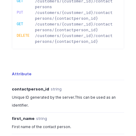
GET
/customers/{customer_id}/contact
persons
PUT
/customers/{customer_id}/contact
persons/{contactperson_id}
GET
/customers/{customer_id}/contact
persons/{contactperson_id}
DELETE
/customers/{customer_id}/contact
persons/{contactperson_id}
Attribute
contactperson_id
string
Unique ID generated by the server.This can be used as an
identifier.
first_name
string
First name of the contact person.