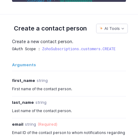
"customer_id"
:
"903000000000099"
,
"created_time"
:
"2016-06-05T12:30:08-0700"
,
"updated_time"
:
"2016-06-05T02:30:08-0700"
}
Create a contact person
AI Tools
Create a new contact person.
OAuth Scope : 
ZohoSubscriptions.customers.CREATE
Arguments
first_name
string
First name of the contact person.
last_name
string
Last name of the contact person.
email
string
(Required)
Email ID of the contact person to whom notifications regarding