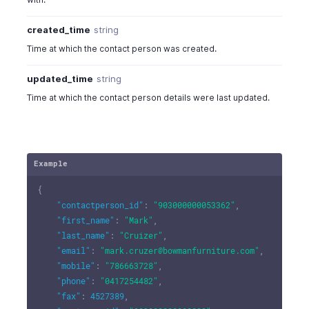
created_time
string
Time at which the contact person was created.
updated_time
string
Time at which the contact person details were last updated.
Example
{
"contactperson_id"
:
"903000000053362"
,
"first_name"
:
"Mark"
,
"last_name"
:
"Cruizer"
,
"email"
:
"mark.cruzer@bowmanfurniture.com"
,
"mobile"
:
"786663728"
,
"phone"
:
"0417254482"
,
"fax"
:
4527389
,