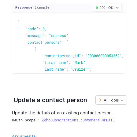
Response Example
200 - OK
{
"code"
:
0
,
"message"
:
"success"
,
"contact_persons"
:
[
{
"contactperson_id"
:
"903000000053362"
,
"first_name"
:
"Mark"
,
"last_name"
:
"Cruizer"
,
"email"
:
"mark.cruzer@bowmanfurniture.com"
,
"mobile"
:
"786663728"
,
"phone"
:
"0417254482"
}
,
Update a contact person
AI Tools
{
...
}
,
{
...
}
Update the details of an existing contact person.
]
OAuth Scope : 
ZohoSubscriptions.customers.UPDATE
}
Arguments