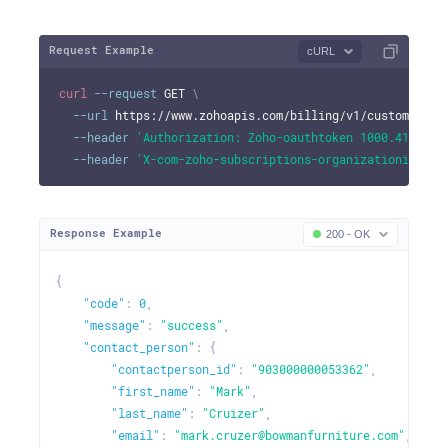
Request Example
cURL
curl
--request
 GET 
\
--url
 https://www.zohoapis.com/billing/v1/customers/9
--header
'Authorization: Zoho-oauthtoken 1000.41d9xxx
--header
'X-com-zoho-subscriptions-organizationid: 10
Response Example
200 - OK
{
"code"
:
0
,
"message"
:
"success"
,
"contact_person"
:
{
"contactperson_id"
:
"903000000053362"
,
"first_name"
:
"Mark"
,
"last_name"
:
"Cruizer"
,
"email"
:
"mark.cruzer@bowmanfurniture.com"
,