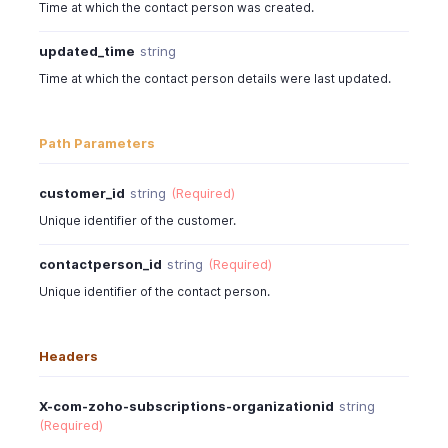
Time at which the contact person was created.
updated_time
string
Time at which the contact person details were last updated.
Path Parameters
customer_id
string
(Required)
Unique identifier of the customer.
contactperson_id
string
(Required)
Unique identifier of the contact person.
Headers
X-com-zoho-subscriptions-organizationid
string
(Required)