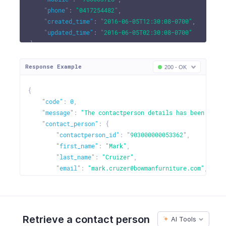
"phone"
:
"0417254482"
,
"created_time"
:
"2016-06-05T12:30:08-0700"
,
"updated_time"
:
"2016-06-05T02:30:08-0700"
}
Response Example
200 - OK
{
"code"
:
0
,
"message"
:
"The contactperson details has been updat
"contact_person"
:
{
"contactperson_id"
:
"903000000053362"
,
"first_name"
:
"Mark"
,
"last_name"
:
"Cruizer"
,
"email"
:
"mark.cruzer@bowmanfurniture.com"
,
"mobile"
:
"786663728"
,
"phone"
:
"0417254482"
,
"fax"
:
4527389
,
"customer_id"
:
"903000000000099"
,
Retrieve a contact person
AI Tools
"created_time"
:
"2016-06-05T12:30:08-0700"
,