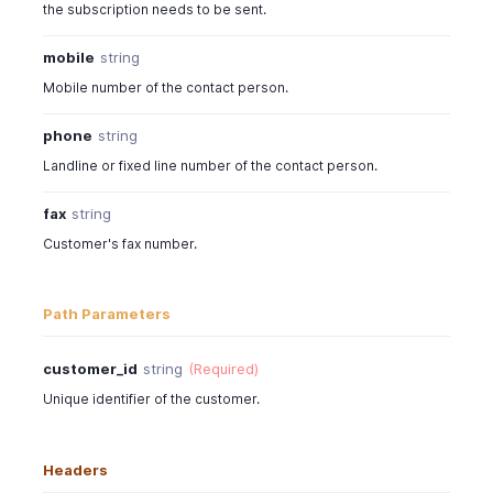
the subscription needs to be sent.
mobile
string
Mobile number of the contact person.
phone
string
Landline or fixed line number of the contact person.
fax
string
Customer's fax number.
Path Parameters
customer_id
string
(Required)
Unique identifier of the customer.
Headers