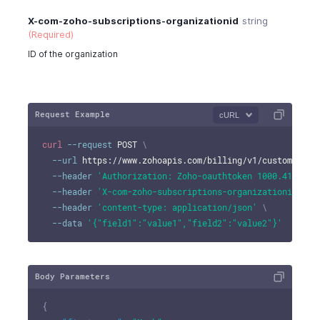
X-com-zoho-subscriptions-organizationid
string
(Required)
ID of the organization
Request Example
cURL
curl
--request
 POST 
\
--url
 https://www.zohoapis.com/billing/v1/customers/9
--header
'Authorization: Zoho-oauthtoken 1000.41d9xxx
--header
'X-com-zoho-subscriptions-organizationid: 10
--header
'content-type: application/json'
\
--data
'{"field1":"value1","field2":"value2"}'
Body Parameters
{