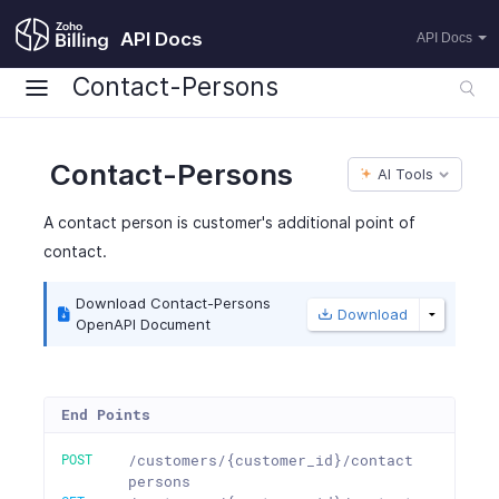
API Docs
API Docs
Contact-Persons
Contact-Persons
AI Tools
A contact person is customer's additional point of
contact.
Download Contact-Persons
Download
OpenAPI Document
End Points
POST
/customers/{customer_id}/contact
persons