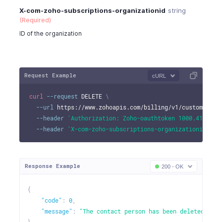
X-com-zoho-subscriptions-organizationid
string
(Required)
ID of the organization
Request Example
cURL
curl
--request
 DELETE 
\
--url
 https://www.zohoapis.com/billing/v1/customers/9
--header
'Authorization: Zoho-oauthtoken 1000.41d9xxx
--header
'X-com-zoho-subscriptions-organizationid: 10
Response Example
200 - OK
{
"code"
:
0
,
"message"
:
"The contact person has been deleted."