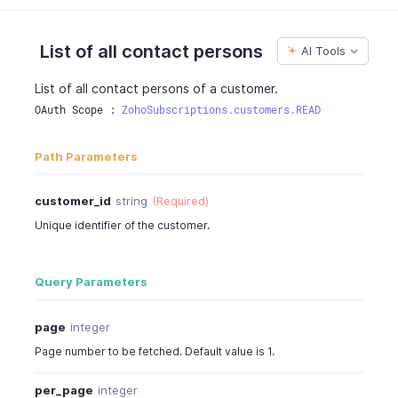
"phone"
:
"0417254482"
,
"fax"
:
4527389
,
"customer_id"
:
"903000000000099"
,
List of all contact persons
AI Tools
"created_time"
:
"2016-06-05T12:30:08-0700"
,
"updated_time"
:
"2016-06-05T02:30:08-0700"
List of all contact persons of a customer.
}
OAuth Scope : 
ZohoSubscriptions.customers.READ
}
Path Parameters
customer_id
string
(Required)
Unique identifier of the customer.
Query Parameters
page
integer
Page number to be fetched. Default value is 1.
per_page
integer