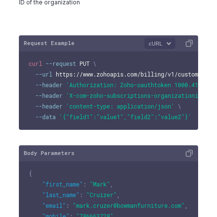
ID of the organization
Request Example
cURL
curl
--request
 PUT 
\
--url
 https://www.zohoapis.com/billing/v1/customers/9
--header
'Authorization: Zoho-oauthtoken 1000.41d9xxx
--header
'X-com-zoho-subscriptions-organizationid: 10
--header
'content-type: application/json'
\
--data
'{"field1":"value1","field2":"value2"}'
Body Parameters
{
"first_name"
:
"Mark"
,
"last_name"
:
"Cruizer"
,
"email"
:
"mark.cruzer@bowmanfurniture.com"
,
"mobile"
:
"786663728"
,