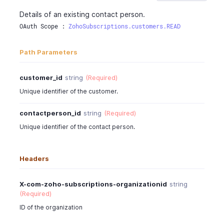
"updated_time"
:
"2016-06-05T02:30:08-0700"
Details of an existing contact person.
}
OAuth Scope : 
ZohoSubscriptions.customers.READ
}
Path Parameters
customer_id
string
(Required)
Unique identifier of the customer.
contactperson_id
string
(Required)
Unique identifier of the contact person.
Headers
X-com-zoho-subscriptions-organizationid
string
(Required)
ID of the organization