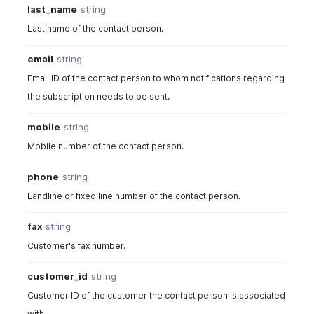
last_name
string
Last name of the contact person.
email
string
Email ID of the contact person to whom notifications regarding
the subscription needs to be sent.
mobile
string
Mobile number of the contact person.
phone
string
Landline or fixed line number of the contact person.
fax
string
Customer's fax number.
customer_id
string
Customer ID of the customer the contact person is associated
with.