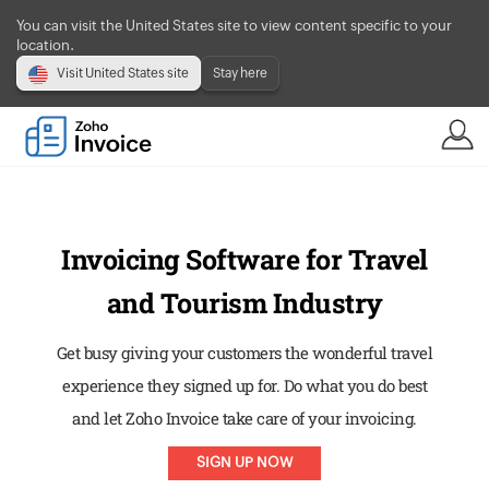
You can visit the United States site to view content specific to your
location.
Visit United States site
Stay here
Invoicing Software for Travel
and Tourism Industry
Get busy giving your customers the wonderful travel
experience they signed up for. Do what you do best
and let Zoho Invoice take care of your invoicing.
SIGN UP NOW