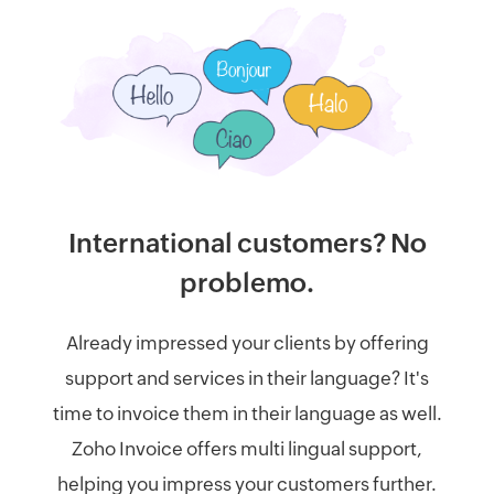
International customers? No
problemo.
Already impressed your clients by offering
support and services in their language? It's
time to invoice them in their language as well.
Zoho Invoice offers multi lingual support,
helping you impress your customers further.