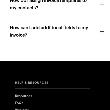
How do I assign invoice templates to
my contacts?
How can I add additional fields to my
invoice?
HELP & RESOURCES
Resources
FAQs