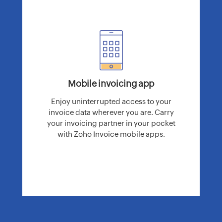
Mobile invoicing app
Enjoy uninterrupted access to your
invoice data wherever you are. Carry
your invoicing partner in your pocket
with Zoho Invoice mobile apps.