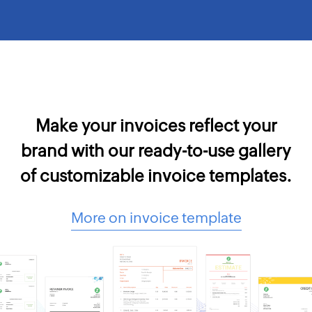
Make your invoices reflect your
brand with our ready-to-use gallery
of customizable invoice templates.
More on invoice template