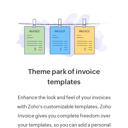
Theme park of invoice
templates
Enhance the look and feel of your invoices
with Zoho's customizable templates. Zoho
Invoice gives you complete freedom over
your templates, so you can add a personal