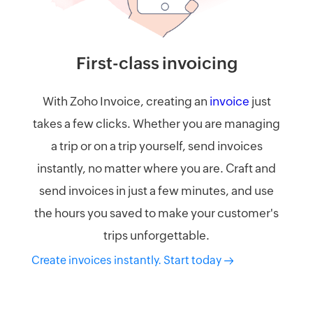
First-class invoicing​
With Zoho Invoice, creating an
invoice
just
takes a few clicks. Whether you are managing
a trip or on a trip yourself, send invoices
instantly, no matter where you are. Craft and
send invoices in just a few minutes, and use
the hours you saved to make your customer's
trips unforgettable.
Create invoices instantly. Start today