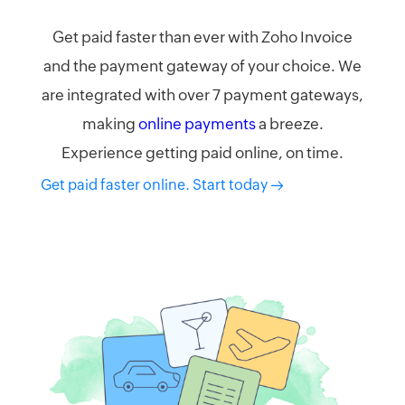
Get paid faster than ever with Zoho Invoice
and the payment gateway of your choice. We
are integrated with over 7 payment gateways,
making
online payments
a breeze.
Experience getting paid online, on time.
Get paid faster online. Start today