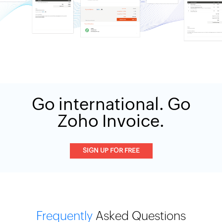
Go international. Go
Zoho Invoice.
SIGN UP FOR FREE
Frequently
Asked Questions