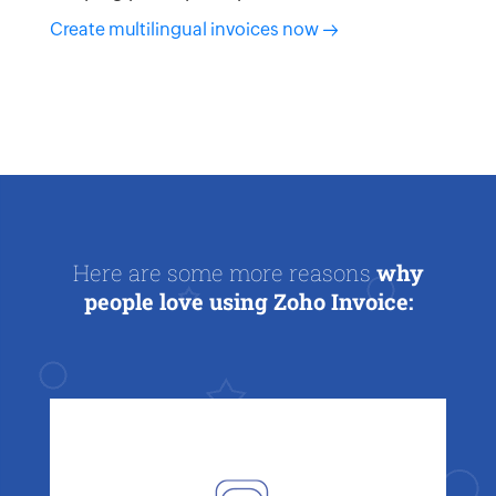
Create multilingual invoices now
Here are some more reasons
why
people love using Zoho Invoice: