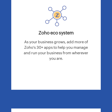
Zoho eco system
As your business grows, add more of
Zoho's 30+ apps to help you manage
and run your business from wherever
you are.