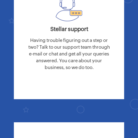
Stellar support
Having trouble figuring out a step or
two? Talk to our support team through
e-mail or chat and get all your queries
answered. You care about your
business, so we do too.