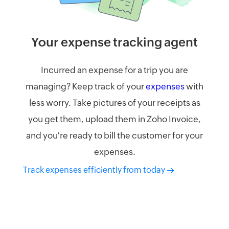
Your expense tracking agent​
Incurred an expense for a trip you are
managing? Keep track of your
expenses
with
less worry. Take pictures of your receipts as
you get them, upload them in Zoho Invoice,
and you're ready to bill the customer for your
expenses.
Track expenses efficiently from today