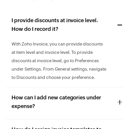
I provide discounts at invoice level.
How do I record it?
With Zoho Invoice, you can provide discounts
at item level and invoice level. To provide
discounts at invoice level, go to Preferences
under Settings. From General settings, navigate
to Discounts and choose your preference.
How can I add new categories under
expense?