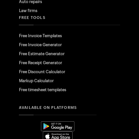
Auto repairs
Law firms
FREE TOOLS
Free Invoice Templates
Free Invoice Generator
Free Estimate Generator
Free Receipt Generator
Free Discount Calculator
Markup Calculator
Free timesheet templates
AVAILABLE ON PLATFORMS