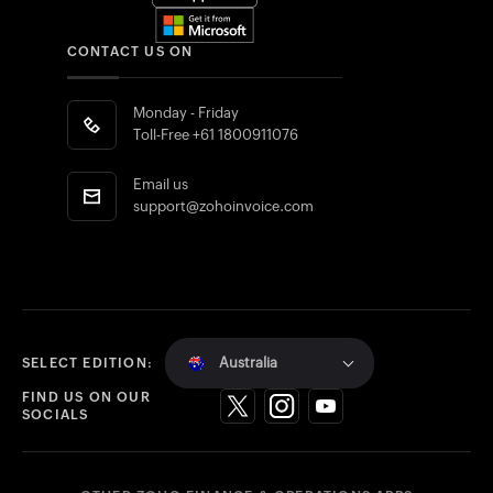
CONTACT US ON
Monday - Friday
Toll-Free
+61 1800911076
Email us
support@zohoinvoice.com
Australia
SELECT EDITION:
FIND US ON OUR
SOCIALS