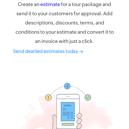
Create an
estimate
for a tour package and
send it to your customers for approval. Add
descriptions, discounts, terms, and
conditions to your estimate and convert it to
an invoice with just a click.
Send deatiled estimates today