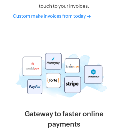
touch to your invoices.
Custom make invoices from today
Gateway to faster online
payments