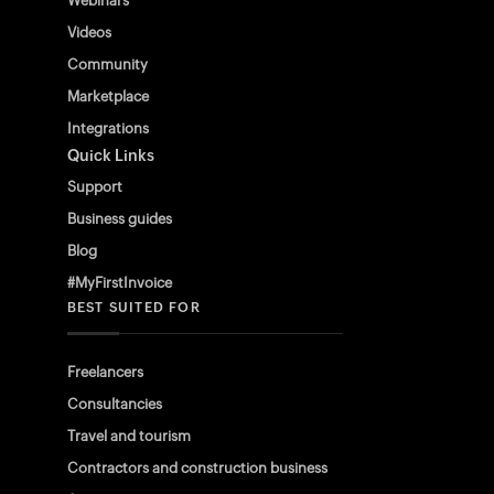
Webinars
Videos
Community
Marketplace
Integrations
Quick Links
Support
Business guides
Blog
#MyFirstInvoice
BEST SUITED FOR
Freelancers
Consultancies
Travel and tourism
Contractors and construction business