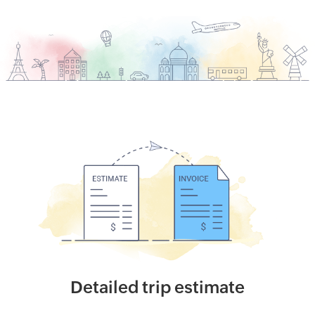
Detailed trip estimate