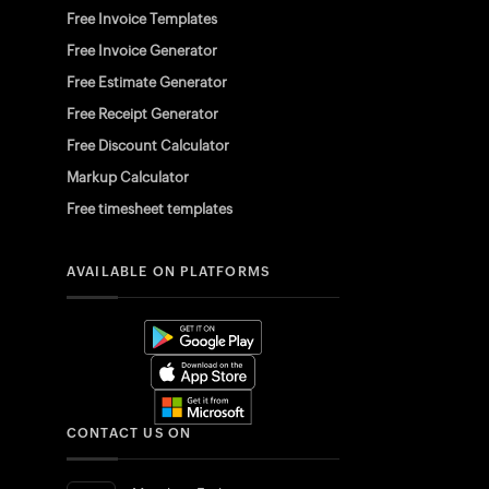
Free Invoice Templates
Free Invoice Generator
Free Estimate Generator
Free Receipt Generator
Free Discount Calculator
Markup Calculator
Free timesheet templates
AVAILABLE ON PLATFORMS
CONTACT US ON