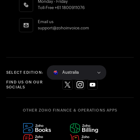
Monday - Friday
Toll-Free
+61 1800911076
Email us
support@zohoinvoice.com
Australia
SELECT EDITION:
FIND US ON OUR
SOCIALS
OTHER ZOHO FINANCE & OPERATIONS APPS