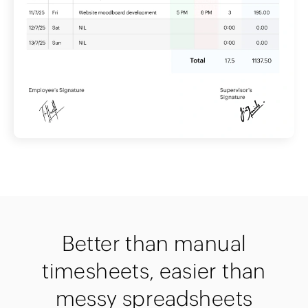
Better than manual
timesheets, easier than
messy spreadsheets