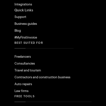
Integrations
Quick Links
Support
Business guides
Blog
#MyFirstInvoice
BEST SUITED FOR
Freelancers
Consultancies
Travel and tourism
Contractors and construction business
Auto repairs
Law firms
FREE TOOLS