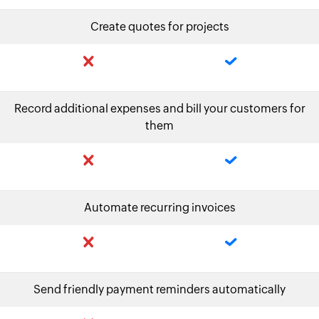
Create quotes for projects
Record additional expenses and bill your customers for
them
Automate recurring invoices
Send friendly payment reminders automatically