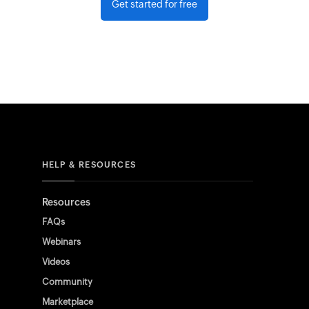
Get started for free
HELP & RESOURCES
Resources
FAQs
Webinars
Videos
Community
Marketplace