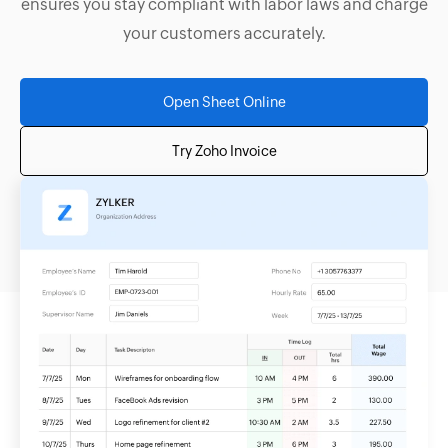
ensures you stay compliant with labor laws and charge
your customers accurately.
Open Sheet Online
Try Zoho Invoice