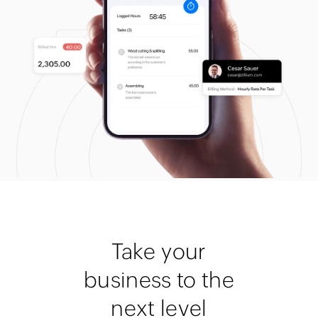
Take your
business to the
next level