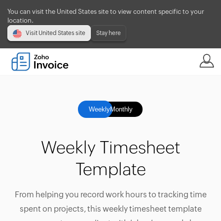
You can visit the United States site to view content specific to your
location.
Visit United States site
Stay here
Weekly
Monthly
Weekly Timesheet
Template
From helping you record work hours to tracking time
spent on projects, this weekly timesheet template