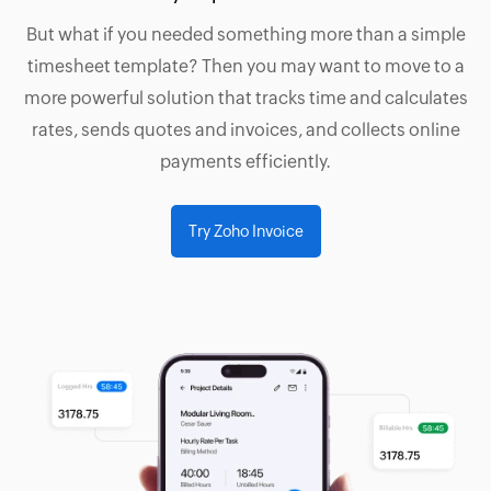
But what if you needed something more than a simple
timesheet template? Then you may want to move to a
more powerful solution that tracks time and calculates
rates, sends quotes and invoices, and collects online
payments efficiently.
Try Zoho Invoice