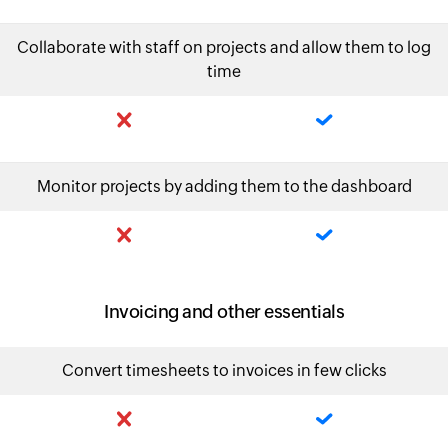
Collaborate with staff on projects and allow them to log
time
Monitor projects by adding them to the dashboard
Invoicing and other essentials
Convert timesheets to invoices in few clicks