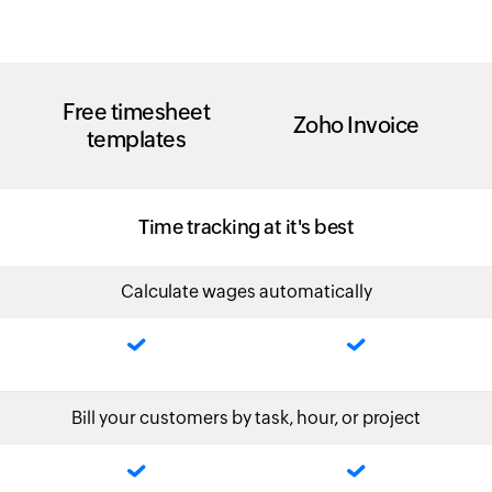
Free timesheet
Zoho Invoice
templates
Time tracking at it's best
Calculate wages automatically
Bill your customers by task, hour, or project