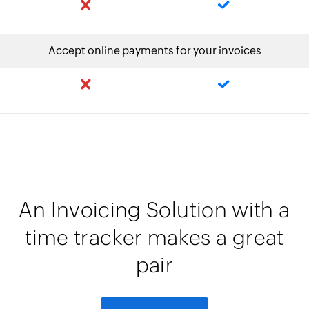
Accept online payments for your invoices
An Invoicing Solution with a
time tracker makes a great
pair