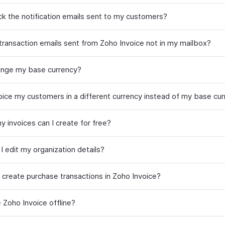
ack the notification emails sent to my customers?
transaction emails sent from Zoho Invoice not in my mailbox?
ange my base currency?
voice my customers in a different currency instead of my base cu
 invoices can I create for free?
I edit my organization details?
 create purchase transactions in Zoho Invoice?
 Zoho Invoice offline?