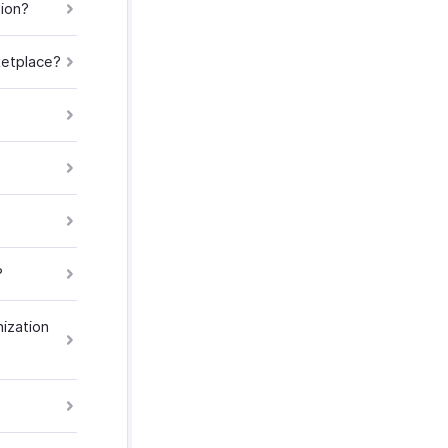
tion?
ketplace?
?
nization