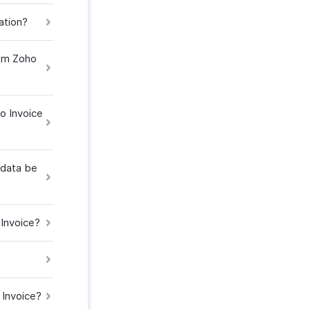
ation?
rom Zoho
o Invoice
 data be
 Invoice?
 Invoice?