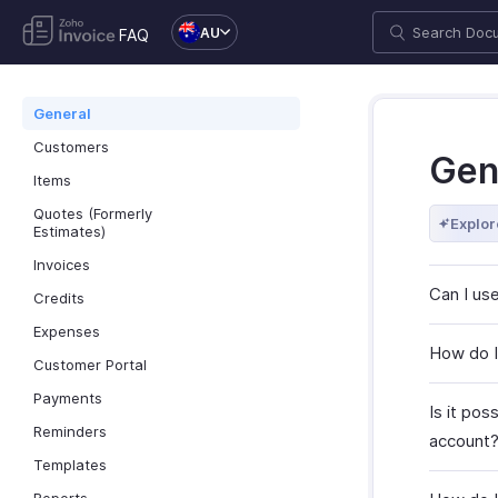
AU
FAQ
General
Customers
Gen
Items
Quotes (Formerly
Explor
Estimates)
Invoices
Can I use
Credits
Expenses
How do I
Customer Portal
Payments
Is it po
Reminders
account
Templates