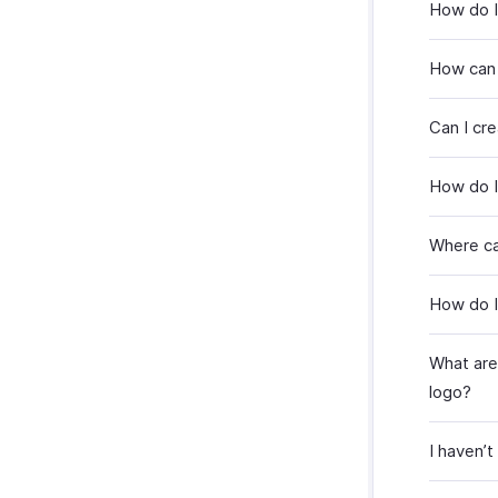
How do I
How can 
Can I cr
How do I
Where can
How do I
What are 
logo?
I haven’