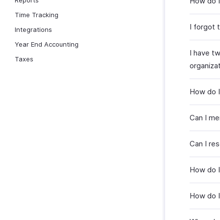
Reports
How do I
Time Tracking
I forgot
Integrations
Year End Accounting
I have t
Taxes
organiza
How do I
Can I me
Can I re
How do I
How do I