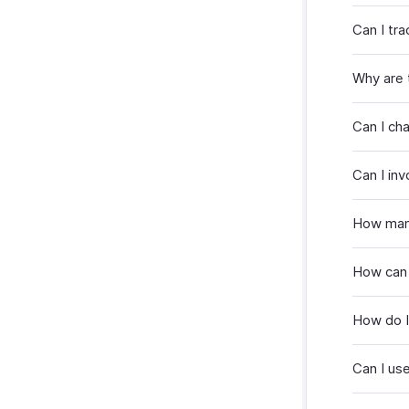
Can I tr
Why are 
Can I ch
Can I in
How many
How can 
How do I
Can I use