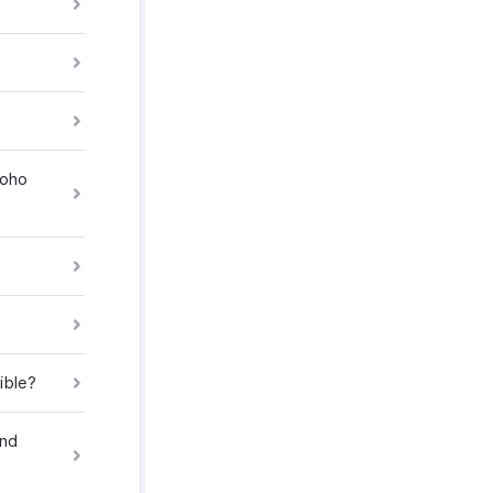
Zoho
ible?
and