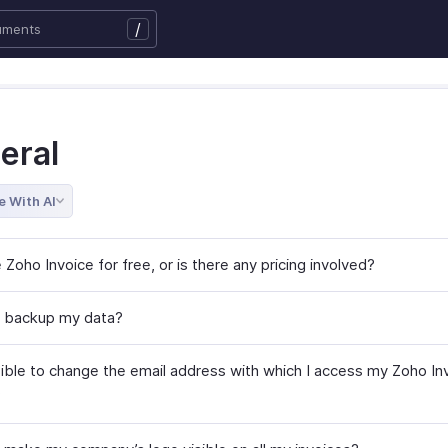
/
eral
e With AI
 Zoho Invoice for free, or is there any pricing involved?
 backup my data?
ssible to change the email address with which I access my Zoho In
?