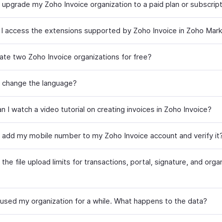
 upgrade my Zoho Invoice organization to a paid plan or subscrip
I access the extensions supported by Zoho Invoice in Zoho Mar
eate two Zoho Invoice organizations for free?
 change the language?
 I watch a video tutorial on creating invoices in Zoho Invoice?
 add my mobile number to my Zoho Invoice account and verify it
the file upload limits for transactions, portal, signature, and orga
t used my organization for a while. What happens to the data?