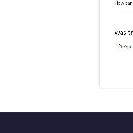
How can 
Was th
Yes