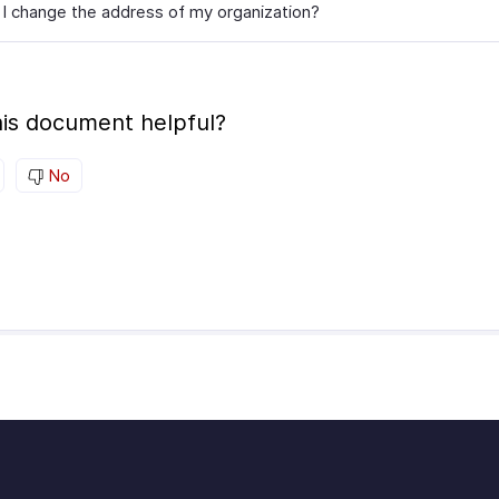
I change the address of my organization?
is document helpful?
No