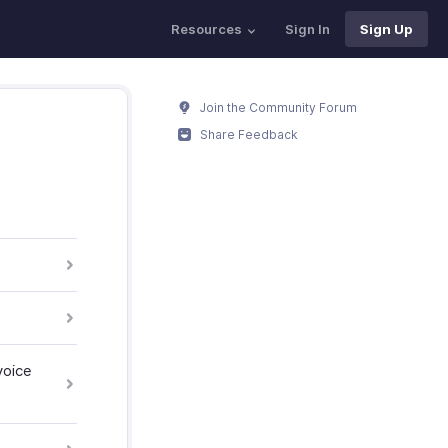
Resources
Sign In
Sign Up
Join the Community Forum
Share Feedback
voice