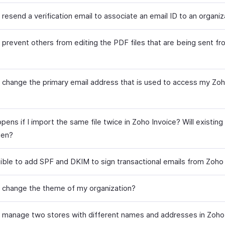
resend a verification email to associate an email ID to an organiz
 prevent others from editing the PDF files that are being sent f
 change the primary email address that is used to access my Zoh
?
ens if I import the same file twice in Zoho Invoice? Will existing
ten?
ssible to add SPF and DKIM to sign transactional emails from Zoho
 change the theme of my organization?
 manage two stores with different names and addresses in Zoho