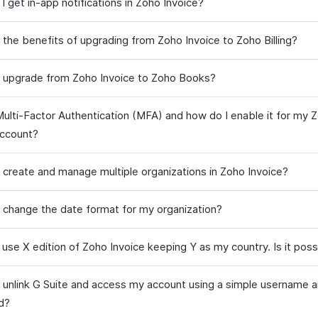
 get in-app notifications in Zoho Invoice?
 the benefits of upgrading from Zoho Invoice to Zoho Billing?
 upgrade from Zoho Invoice to Zoho Books?
Multi-Factor Authentication (MFA) and how do I enable it for my 
account?
 create and manage multiple organizations in Zoho Invoice?
 change the date format for my organization?
 use X edition of Zoho Invoice keeping Y as my country. Is it poss
 unlink G Suite and access my account using a simple username 
d?