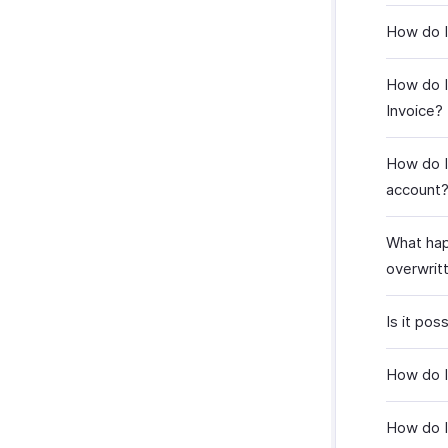
How do I 
How do I
Invoice?
How do I
account
What happ
overwrit
Is it po
How do I
How do I