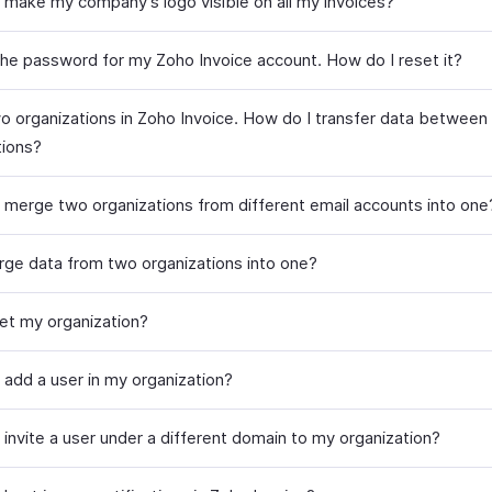
 make my company’s logo visible on all my invoices?
 the password for my Zoho Invoice account. How do I reset it?
wo organizations in Zoho Invoice. How do I transfer data between
tions?
 merge two organizations from different email accounts into one
rge data from two organizations into one?
set my organization?
 add a user in my organization?
 invite a user under a different domain to my organization?