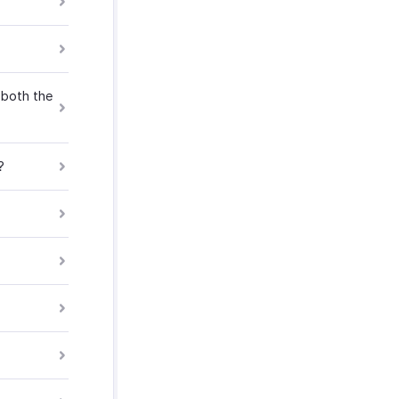
 both the
?