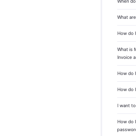
When do I
What are
How do I
What is 
Invoice 
How do I
How do I
I want to
How do I
passwor