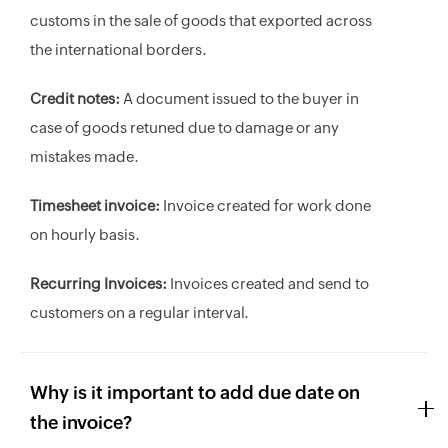
customs in the sale of goods that exported across
the international borders.
Credit notes:
A document issued to the buyer in
case of goods retuned due to damage or any
mistakes made.
Timesheet invoice:
Invoice created for work done
on hourly basis.
Recurring Invoices:
Invoices created and send to
customers on a regular interval.
Why is it important to add due date on
the invoice?