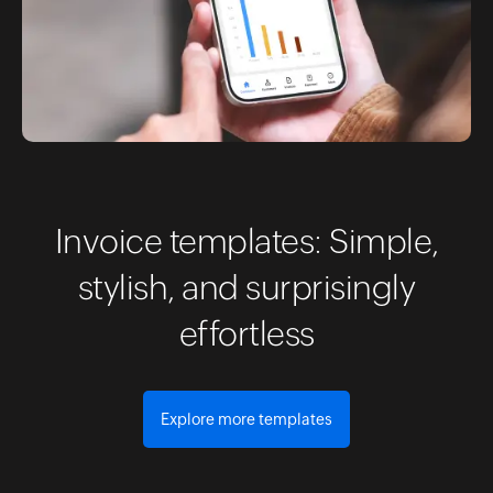
Invoice templates: Simple,
stylish, and surprisingly
effortless
Explore more templates