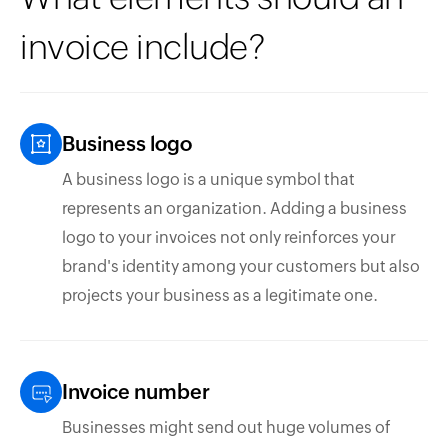
invoice include?
Business logo
A business logo is a unique symbol that
represents an organization. Adding a business
logo to your invoices not only reinforces your
brand's identity among your customers but also
projects your business as a legitimate one.
Invoice number
Businesses might send out huge volumes of