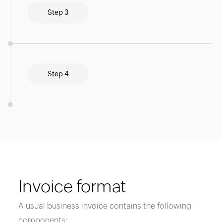
Step 3
Step 4
Invoice format
A usual business invoice contains the following
components: