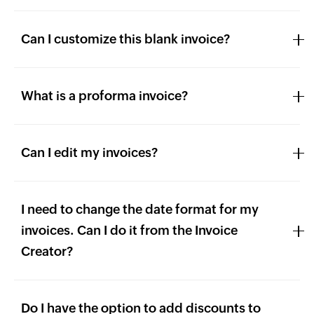
Can I customize this blank invoice?
What is a proforma invoice?
Can I edit my invoices?
I need to change the date format for my
invoices. Can I do it from the Invoice
Creator?
Do I have the option to add discounts to