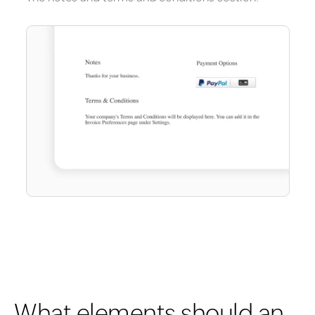
What elements should an