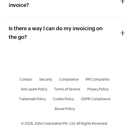
invoice?
Is there a way I can do my invoicing on
the go?
Contact
Security
Compliance
IPR Complaints
Anti-spam Policy
Terms of Service
Privacy Policy
Trademark Policy
Cookie Policy
GDPR Compliance
D
Abuse Policy
© 2026, Zoho Corporation Pvt. Ltd. All Rights Reserved.