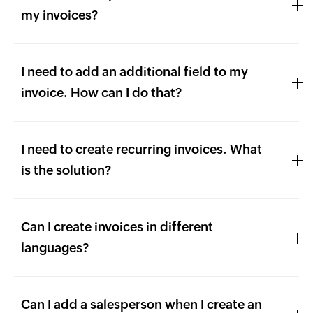
my invoices?
I need to add an additional field to my
invoice. How can I do that?
I need to create recurring invoices. What
is the solution?
Can I create invoices in different
languages?
Can I add a salesperson when I create an