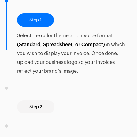
Step 1
Select the color theme and invoice format
(Standard, Spreadsheet, or Compact)
in which
you wish to display your invoice. Once done,
upload your business logo so your invoices
reflect your brand's image.
Step 2