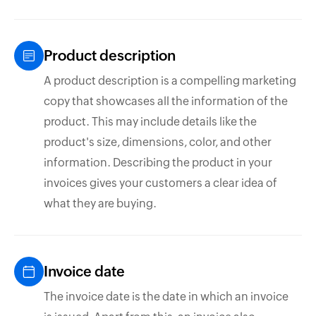
Product description
A product description is a compelling marketing
copy that showcases all the information of the
product. This may include details like the
product's size, dimensions, color, and other
information. Describing the product in your
invoices gives your customers a clear idea of
what they are buying.
Invoice date
The invoice date is the date in which an invoice