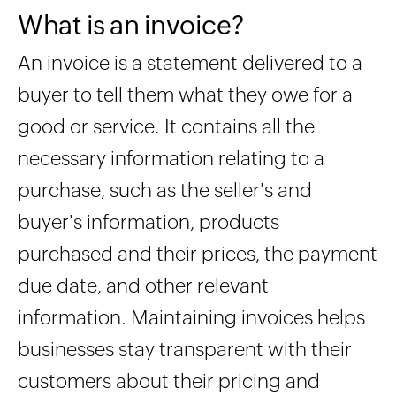
What is an invoice?
An invoice is a statement delivered to a
buyer to tell them what they owe for a
good or service. It contains all the
necessary information relating to a
purchase, such as the seller's and
buyer's information, products
purchased and their prices, the payment
due date, and other relevant
information. Maintaining invoices helps
businesses stay transparent with their
customers about their pricing and