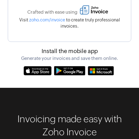
Crafted with ease using
Visit
zoho.com/invoice
to create truly professional
invoices.
Install the mobile app
Generate your invoices and save them online.
Invoicing made easy with
Zoho Invoice