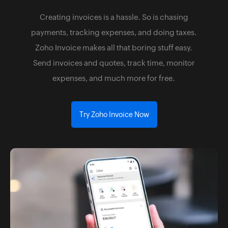
Creating invoices is a hassle. So is chasing
payments, tracking expenses, and doing taxes.
Zoho Invoice makes all that boring stuff easy.
Send invoices and quotes, track time, monitor
expenses, and much more for free.
Try Zoho Invoice Now