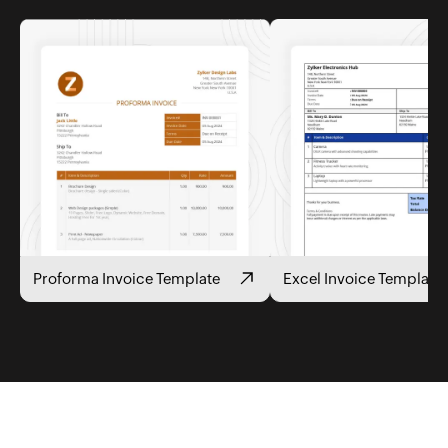
Proforma Invoice Template
Excel Invoice Template