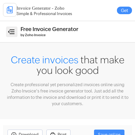
Invoice Generator - Zoho
Get
Simple & Professional Invoices
e
Free Invoice Generator
by Zoho Invoice
ate
Create invoices
that make
ices
you look good
erate
imates
Create professional yet personalized invoices online using
ate
Zoho Invoice's free invoice generator tool. Just add all the
eipts
information to the invoice and download or print it to send it to
your customers.
count
culator
enue
ecast
Download
Print
Save online