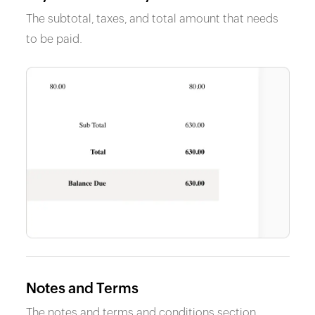
The subtotal, taxes, and total amount that needs
to be paid.
Notes and Terms
The notes and terms and conditions section.