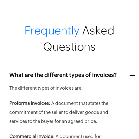
Frequently
Asked
Questions
What are the different types of invoices?
The different types of invoices are:
Proforma invoices:
A document that states the
commitment of the seller to deliver goods and
services to the buyer for an agreed price.
Commercial invoice:
A document used for