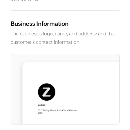
Business Information
The business's logo, name, and address; and the
customer's contact information.