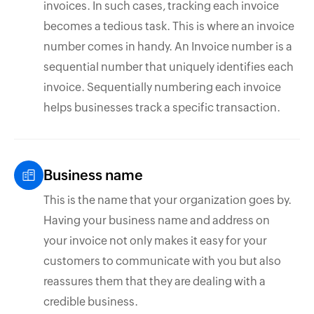
invoices. In such cases, tracking each invoice
becomes a tedious task. This is where an invoice
number comes in handy. An Invoice number is a
sequential number that uniquely identifies each
invoice. Sequentially numbering each invoice
helps businesses track a specific transaction.
Business name
This is the name that your organization goes by.
Having your business name and address on
your invoice not only makes it easy for your
customers to communicate with you but also
reassures them that they are dealing with a
credible business.