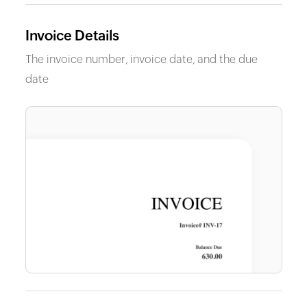
Invoice Details
The invoice number, invoice date, and the due
date