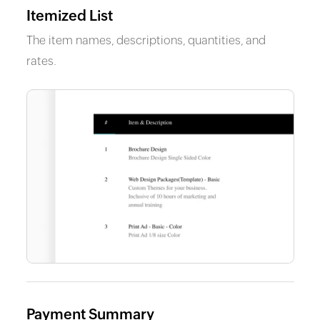
Itemized List
The item names, descriptions, quantities, and
rates.
Payment Summary