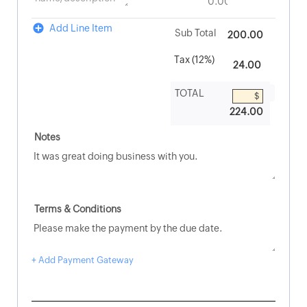
Add Line Item
200.00
224.00
+ Add Payment Gateway