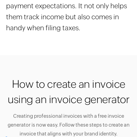
payment expectations. It not only helps
them track income but also comes in
handy when filing taxes.
How to create an invoice
using an invoice generator
Creating professional invoices with a free invoice
generator is now easy. Follow these steps to create an
invoice that aligns with your brand identity.