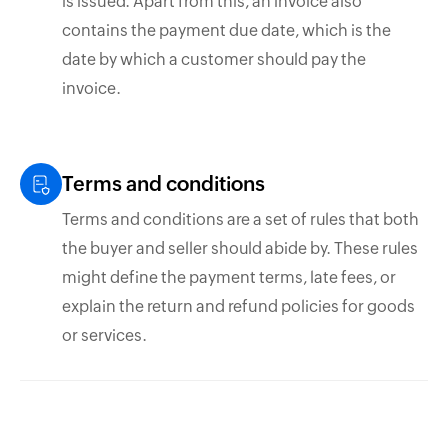
is issued. Apart from this, an invoice also
contains the payment due date, which is the
date by which a customer should pay the
invoice.
Terms and conditions
Terms and conditions are a set of rules that both
the buyer and seller should abide by. These rules
might define the payment terms, late fees, or
explain the return and refund policies for goods
or services.