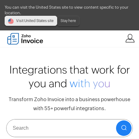
You can visit the United States site to view content specific to your
location.
Visit United States site
Stay here
Integrations that work for
you and
with you
Transform Zoho Invoice into a business powerhouse
with 55+ powerful integrations.