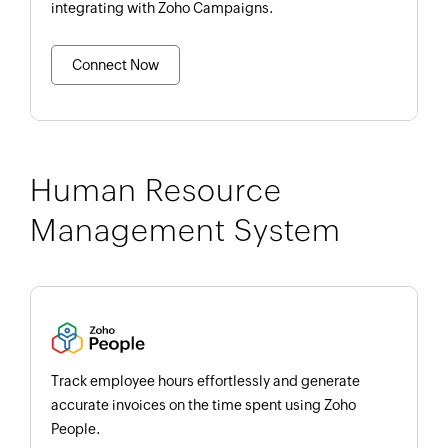
integrating with Zoho Campaigns.
Connect Now
Human Resource
Management System
Track employee hours effortlessly and generate
accurate invoices on the time spent using Zoho
People.