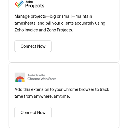
Manage projects—big or small—maintain
timesheets, and bill your clients accurately using
Zoho Invoice and Zoho Projects.
Connect Now
Add this extension to your Chrome browser to track
time from anywhere, anytime.
Connect Now