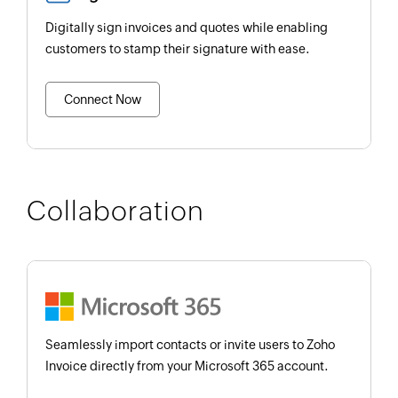
Digitally sign invoices and quotes while enabling
customers to stamp their signature with ease.
Connect Now
Collaboration
Seamlessly import contacts or invite users to Zoho
Invoice directly from your Microsoft 365 account.