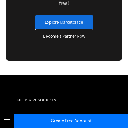
free!
Explore Marketplace
Become a Partner Now
HELP & RESOURCES
Resources
Create Free Account
FAQs