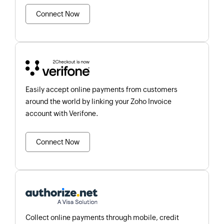
Connect Now
Easily accept online payments from customers
around the world by linking your Zoho Invoice
account with Verifone.
Connect Now
Collect online payments through mobile, credit