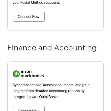
your Postal Methods account.
Connect Now
Finance and Accounting
Sync transactions, access documents, and gain
insights from detailed accounting reports by
integrating with QuickBooks.