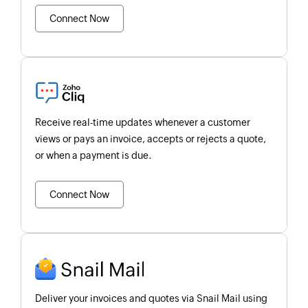
Connect Now
Receive real-time updates whenever a customer
views or pays an invoice, accepts or rejects a quote,
or when a payment is due.
Connect Now
Deliver your invoices and quotes via Snail Mail using