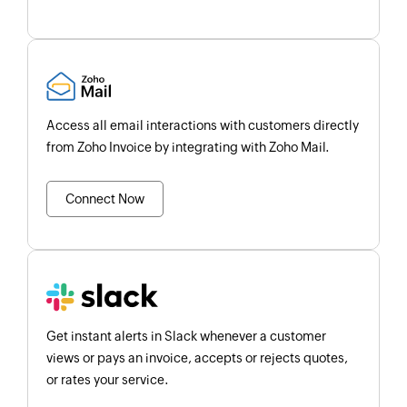
Access all email interactions with customers directly
from Zoho Invoice by integrating with Zoho Mail.
Connect Now
Get instant alerts in Slack whenever a customer
views or pays an invoice, accepts or rejects quotes,
or rates your service.