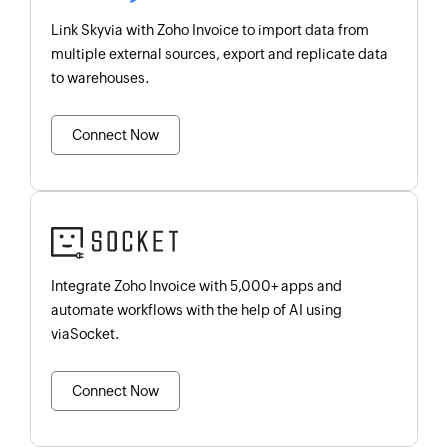
Link Skyvia with Zoho Invoice to import data from
multiple external sources, export and replicate data
to warehouses.
Connect Now
Integrate Zoho Invoice with 5,000+ apps and
automate workflows with the help of AI using
viaSocket.
Connect Now