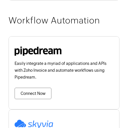
Workflow Automation
Easily integrate a myriad of applications and APIs
with Zoho Invoice and automate workflows using
Pipedream.
Connect Now