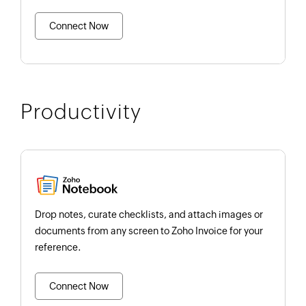
Connect Now
Productivity
Drop notes, curate checklists, and attach images or
documents from any screen to Zoho Invoice for your
reference.
Connect Now