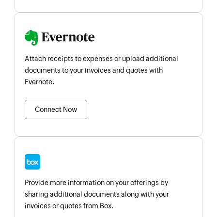
Attach receipts to expenses or upload additional
documents to your invoices and quotes with
Evernote.
Connect Now
Provide more information on your offerings by
sharing additional documents along with your
invoices or quotes from Box.