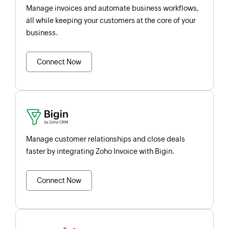
Manage invoices and automate business workflows,
all while keeping your customers at the core of your
business.
Connect Now
Manage customer relationships and close deals
faster by integrating Zoho Invoice with Bigin.
Connect Now