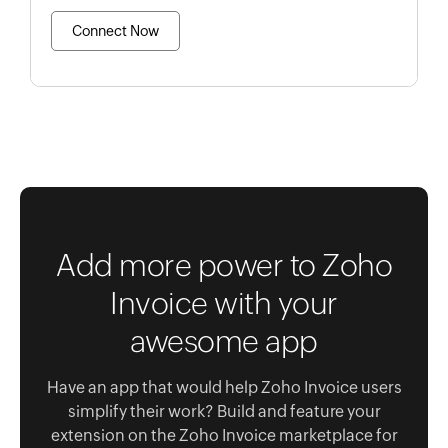
Connect Now
Add more power to Zoho
Invoice with your
awesome app
Have an app that would help Zoho Invoice users
simplify their work? Build and feature your
extension on the Zoho Invoice marketplace for