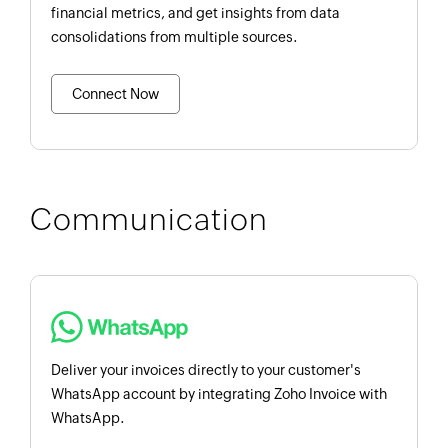
financial metrics, and get insights from data
consolidations from multiple sources.
Connect Now
Communication
Deliver your invoices directly to your customer's
WhatsApp account by integrating Zoho Invoice with
WhatsApp.