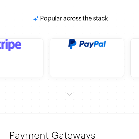
Popular across the stack
Payment Gateways