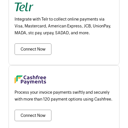
Integrate with Telr to collect online payments via
Visa, Mastercard, American Express, JCB, UnionPay,
MADA, stc pay, urpay, SADAD, and more.
Connect Now
Process your invoice payments swiftly and securely
with more than 120 payment options using Cashfree.
Connect Now