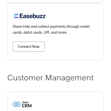
Share links and collect payments through credit
cards, debit cards, UPI, and more.
Connect Now
Customer Management