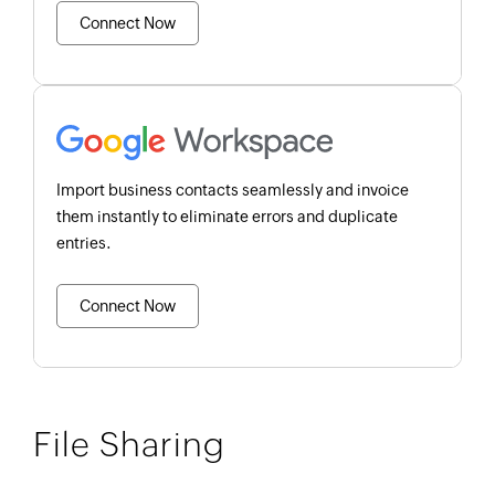
Connect Now
Import business contacts seamlessly and invoice
them instantly to eliminate errors and duplicate
entries.
Connect Now
File Sharing