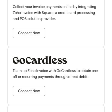
Collect your invoice payments online by integrating
Zoho Invoice with Square, a credit card processing
and POS solution provider.
Connect Now
Team up Zoho Invoice with GoCardless to obtain one-
off or recurring payments through direct debit.
Connect Now