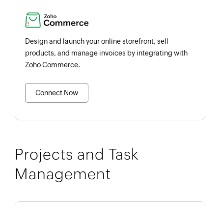
Design and launch your online storefront, sell
products, and manage invoices by integrating with
Zoho Commerce.
Connect Now
Projects and Task
Management