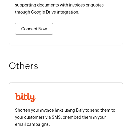
supporting documents with invoices or quotes
through Google Drive integration.
Connect Now
Others
Shorten your invoice links using Bitly to send them to
your customers via SMS, or embed them in your
email campaigns.