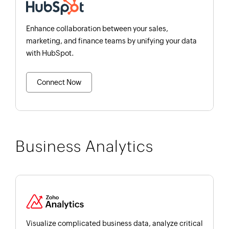
Enhance collaboration between your sales,
marketing, and finance teams by unifying your data
with HubSpot.
Connect Now
Business Analytics
Visualize complicated business data, analyze critical