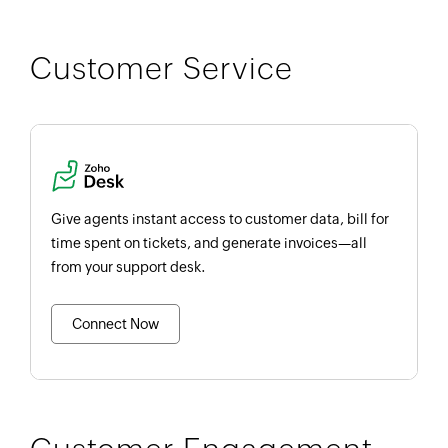
Customer Service
Give agents instant access to customer data, bill for
time spent on tickets, and generate invoices—all
from your support desk.
Connect Now