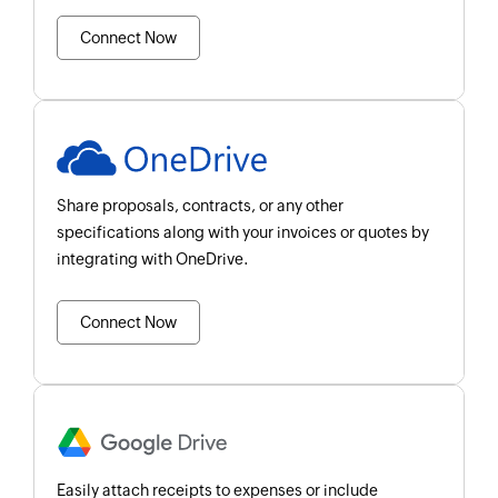
Connect Now
Share proposals, contracts, or any other
specifications along with your invoices or quotes by
integrating with OneDrive.
Connect Now
Easily attach receipts to expenses or include