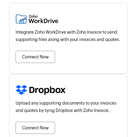
Integrate Zoho WorkDrive with Zoho Invoice to send
supporting files along with your invoices and quotes.
Connect Now
Upload any supporting documents to your invoices
and quotes by tying Dropbox with Zoho Invoice.
Connect Now