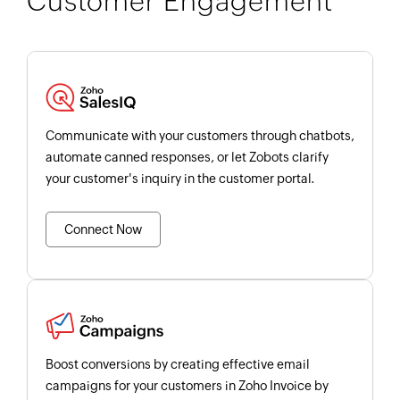
Customer Engagement
Communicate with your customers through chatbots,
automate canned responses, or let Zobots clarify
your customer's inquiry in the customer portal.
Connect Now
Boost conversions by creating effective email
campaigns for your customers in Zoho Invoice by