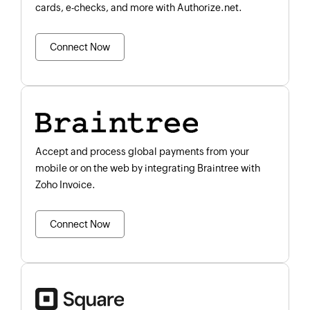
cards, e-checks, and more with Authorize.net.
Connect Now
Accept and process global payments from your
mobile or on the web by integrating Braintree with
Zoho Invoice.
Connect Now