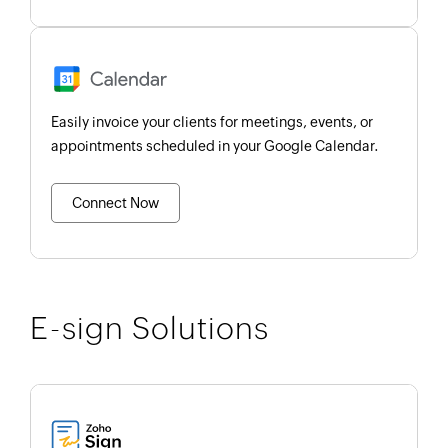
Easily invoice your clients for meetings, events, or
appointments scheduled in your Google Calendar.
Connect Now
E-sign Solutions