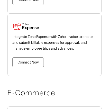
Connect Now
Integrate Zoho Expense with Zoho Invoice to create
and submit billable expenses for approval, and
manage employee trips and advances.
Connect Now
E-Commerce