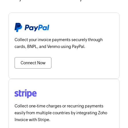
Collect your invoice payments securely through
cards, BNPL, and Venmo using PayPal.
Connect Now
Collect one-time charges or recurring payments
easily from multiple countries by integrating Zoho
Invoice with Stripe.