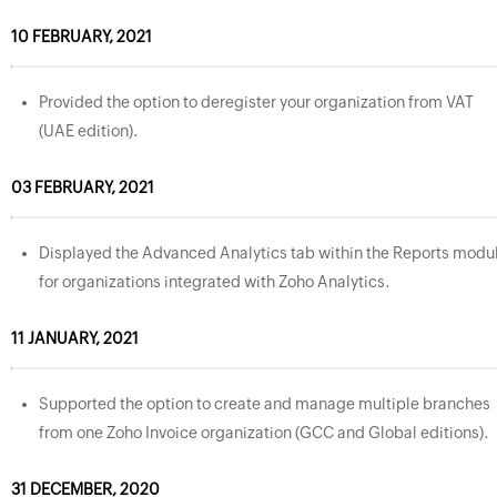
10 FEBRUARY, 2021
Provided the option to deregister your organization from VAT
(UAE edition).
03 FEBRUARY, 2021
Displayed the Advanced Analytics tab within the Reports modu
for organizations integrated with Zoho Analytics.
11 JANUARY, 2021
Supported the option to create and manage multiple branches
from one Zoho Invoice organization (GCC and Global editions).
31 DECEMBER, 2020