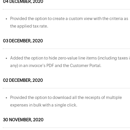
04 DECEMBER, 2020
Provided the option to create a custom view with the criteria as
the applied tax rate.
03 DECEMBER, 2020
Added the option to hide zero-value line items (including taxes i
any) in an invoice's PDF and the Customer Portal.
02 DECEMBER, 2020
Provided the option to download all the receipts of multiple
expenses in bulk with a single click.
30 NOVEMBER, 2020