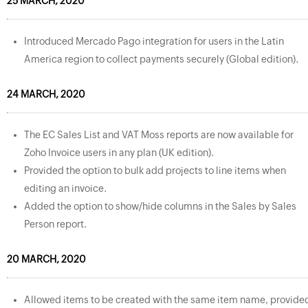
25 MARCH, 2020
Introduced Mercado Pago integration for users in the Latin
America region to collect payments securely (Global edition).
24 MARCH, 2020
The EC Sales List and VAT Moss reports are now available for
Zoho Invoice users in any plan (UK edition).
Provided the option to bulk add projects to line items when
editing an invoice.
Added the option to show/hide columns in the Sales by Sales
Person report.
20 MARCH, 2020
Allowed items to be created with the same item name, provide