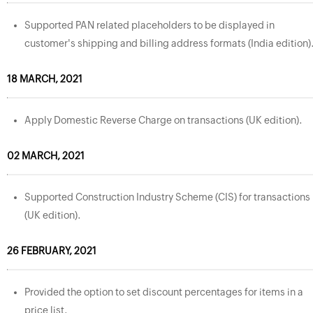
Supported PAN related placeholders to be displayed in
customer's shipping and billing address formats (India edition)
18 MARCH, 2021
Apply Domestic Reverse Charge on transactions (UK edition).
02 MARCH, 2021
Supported Construction Industry Scheme (CIS) for transactions
(UK edition).
26 FEBRUARY, 2021
Provided the option to set discount percentages for items in a
price list.