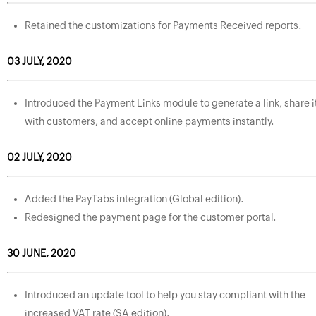
Retained the customizations for Payments Received reports.
03 JULY, 2020
Introduced the Payment Links module to generate a link, share i
with customers, and accept online payments instantly.
02 JULY, 2020
Added the PayTabs integration (Global edition).
Redesigned the payment page for the customer portal.
30 JUNE, 2020
Introduced an update tool to help you stay compliant with the
increased VAT rate (SA edition).