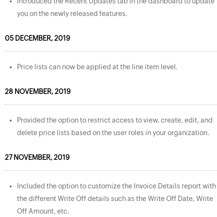
Introduced the Recent Updates tab in the dashboard to update
you on the newly released features.
05 DECEMBER, 2019
Price lists can now be applied at the line item level.
28 NOVEMBER, 2019
Provided the option to restrict access to view, create, edit, and
delete price lists based on the user roles in your organization.
27 NOVEMBER, 2019
Included the option to customize the Invoice Details report with
the different Write Off details such as the Write Off Date, Write
Off Amount, etc.