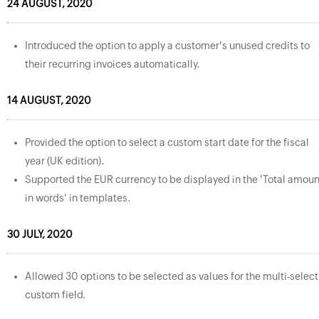
24 AUGUST, 2020
Introduced the option to apply a customer's unused credits to
their recurring invoices automatically.
14 AUGUST, 2020
Provided the option to select a custom start date for the fiscal
year (UK edition).
Supported the EUR currency to be displayed in the 'Total amoun
in words' in templates.
30 JULY, 2020
Allowed 30 options to be selected as values for the multi-select
custom field.