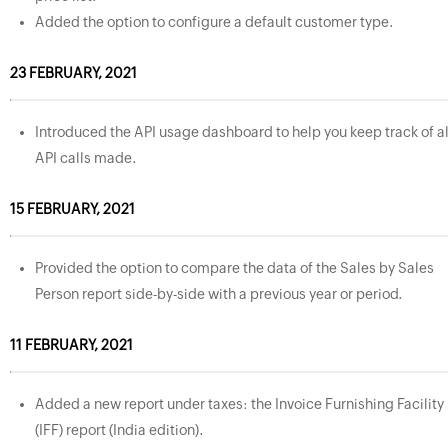
Added the option to configure a default customer type.
23 FEBRUARY, 2021
Introduced the API usage dashboard to help you keep track of al
API calls made.
15 FEBRUARY, 2021
Provided the option to compare the data of the Sales by Sales
Person report side-by-side with a previous year or period.
11 FEBRUARY, 2021
Added a new report under taxes: the Invoice Furnishing Facility
(IFF) report (India edition).