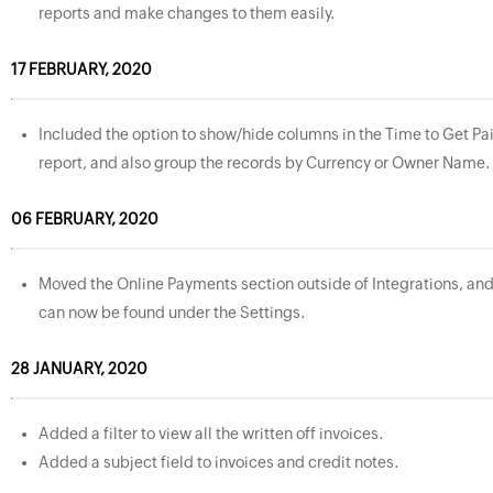
reports and make changes to them easily.
17 FEBRUARY, 2020
Included the option to show/hide columns in the Time to Get Pa
report, and also group the records by Currency or Owner Name.
06 FEBRUARY, 2020
Moved the Online Payments section outside of Integrations, an
can now be found under the Settings.
28 JANUARY, 2020
Added a filter to view all the written off invoices.
Added a subject field to invoices and credit notes.