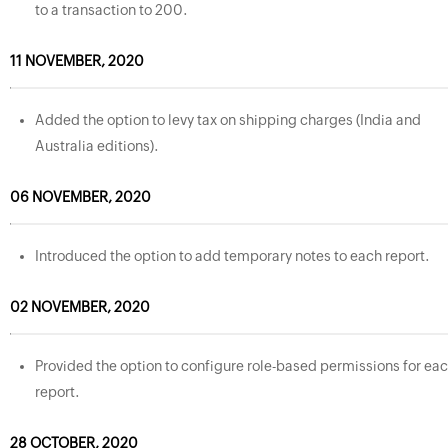
to a transaction to 200.
11 NOVEMBER, 2020
Added the option to levy tax on shipping charges (India and
Australia editions).
06 NOVEMBER, 2020
Introduced the option to add temporary notes to each report.
02 NOVEMBER, 2020
Provided the option to configure role-based permissions for ea
report.
28 OCTOBER, 2020