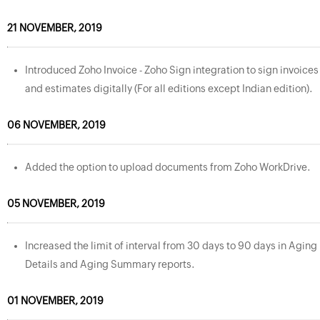
21 NOVEMBER, 2019
Introduced Zoho Invoice - Zoho Sign integration to sign invoices
and estimates digitally (For all editions except Indian edition).
06 NOVEMBER, 2019
Added the option to upload documents from Zoho WorkDrive.
05 NOVEMBER, 2019
Increased the limit of interval from 30 days to 90 days in Aging
Details and Aging Summary reports.
01 NOVEMBER, 2019