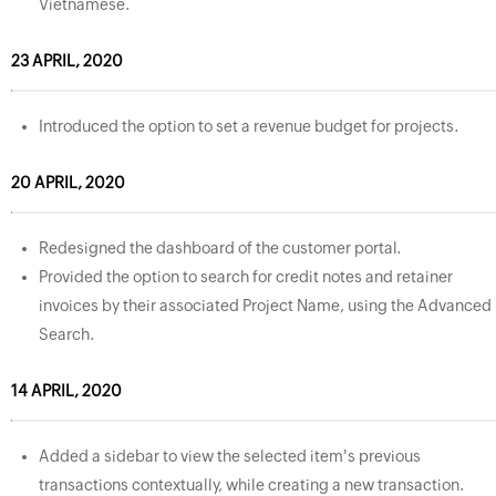
Vietnamese.
23 APRIL, 2020
Introduced the option to set a revenue budget for projects.
20 APRIL, 2020
Redesigned the dashboard of the customer portal.
Provided the option to search for credit notes and retainer
invoices by their associated Project Name, using the Advanced
Search.
14 APRIL, 2020
Added a sidebar to view the selected item's previous
transactions contextually, while creating a new transaction.