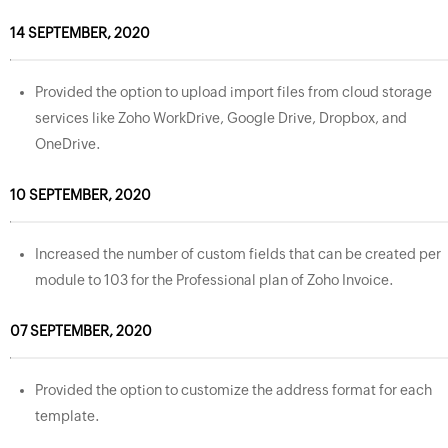
14 SEPTEMBER, 2020
Provided the option to upload import files from cloud storage
services like Zoho WorkDrive, Google Drive, Dropbox, and
OneDrive.
10 SEPTEMBER, 2020
Increased the number of custom fields that can be created per
module to 103 for the Professional plan of Zoho Invoice.
07 SEPTEMBER, 2020
Provided the option to customize the address format for each
template.