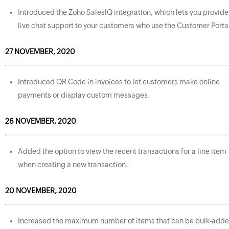
Introduced the Zoho SalesIQ integration, which lets you provide
live chat support to your customers who use the Customer Porta
27 NOVEMBER, 2020
Introduced QR Code in invoices to let customers make online
payments or display custom messages.
26 NOVEMBER, 2020
Added the option to view the recent transactions for a line item
when creating a new transaction.
20 NOVEMBER, 2020
Increased the maximum number of items that can be bulk-add