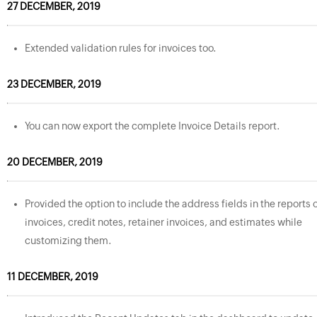
27 DECEMBER, 2019
Extended validation rules for invoices too.
23 DECEMBER, 2019
You can now export the complete Invoice Details report.
20 DECEMBER, 2019
Provided the option to include the address fields in the reports 
invoices, credit notes, retainer invoices, and estimates while
customizing them.
11 DECEMBER, 2019