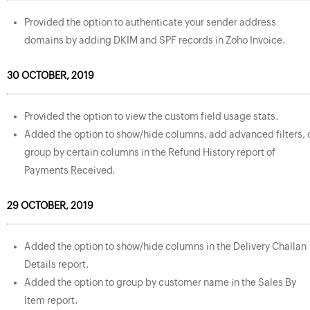
Provided the option to authenticate your sender address
domains by adding DKIM and SPF records in Zoho Invoice.
30 OCTOBER, 2019
Provided the option to view the custom field usage stats.
Added the option to show/hide columns, add advanced filters, 
group by certain columns in the Refund History report of
Payments Received.
29 OCTOBER, 2019
Added the option to show/hide columns in the Delivery Challan
Details report.
Added the option to group by customer name in the Sales By
Item report.