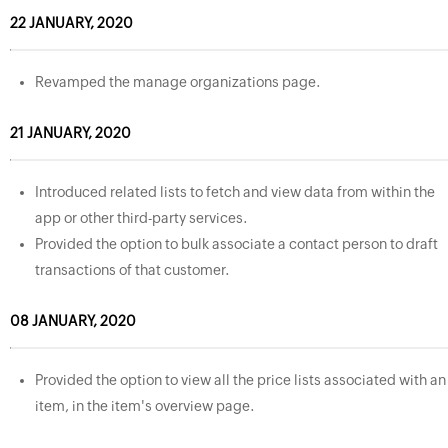
22 JANUARY, 2020
Revamped the manage organizations page.
21 JANUARY, 2020
Introduced related lists to fetch and view data from within the
app or other third-party services.
Provided the option to bulk associate a contact person to draft
transactions of that customer.
08 JANUARY, 2020
Provided the option to view all the price lists associated with an
item, in the item's overview page.