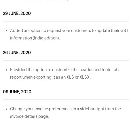
29 JUNE, 2020
Added an option to request your customers to update their GST
information (India edition).
26 JUNE, 2020
Provided the option to customize the header and footer of a
report when exporting it as an XLS or XLSX.
09 JUNE, 2020
Change your invoice preferences in a sidebar right from the
invoice details page.