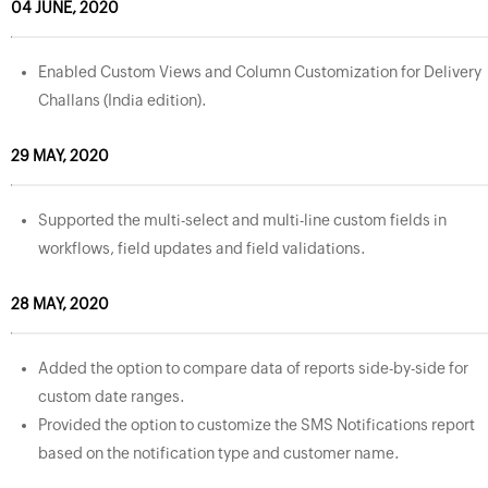
04 JUNE, 2020
Enabled Custom Views and Column Customization for Delivery
Challans (India edition).
29 MAY, 2020
Supported the multi-select and multi-line custom fields in
workflows, field updates and field validations.
28 MAY, 2020
Added the option to compare data of reports side-by-side for
custom date ranges.
Provided the option to customize the SMS Notifications report
based on the notification type and customer name.