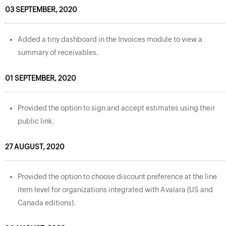
03 SEPTEMBER, 2020
Added a tiny dashboard in the Invoices module to view a
summary of receivables.
01 SEPTEMBER, 2020
Provided the option to sign and accept estimates using their
public link.
27 AUGUST, 2020
Provided the option to choose discount preference at the line
item level for organizations integrated with Avalara (US and
Canada editions).