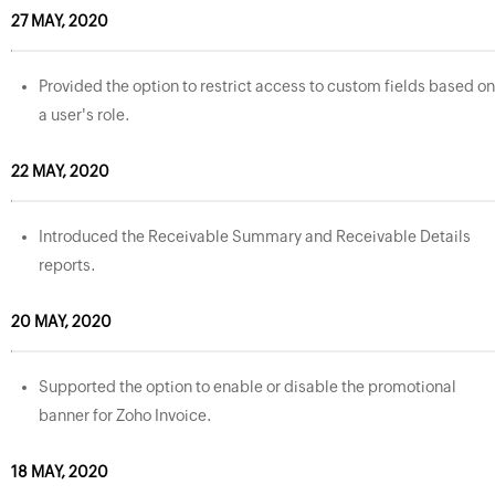
27 MAY, 2020
Provided the option to restrict access to custom fields based on
a user's role.
22 MAY, 2020
Introduced the Receivable Summary and Receivable Details
reports.
20 MAY, 2020
Supported the option to enable or disable the promotional
banner for Zoho Invoice.
18 MAY, 2020