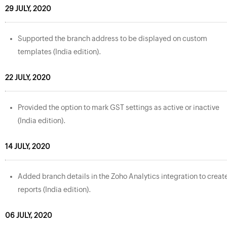
29 JULY, 2020
Supported the branch address to be displayed on custom
templates (India edition).
22 JULY, 2020
Provided the option to mark GST settings as active or inactive
(India edition).
14 JULY, 2020
Added branch details in the Zoho Analytics integration to creat
reports (India edition).
06 JULY, 2020