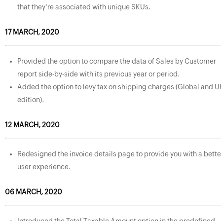
that they're associated with unique SKUs.
17 MARCH, 2020
Provided the option to compare the data of Sales by Customer
report side-by-side with its previous year or period.
Added the option to levy tax on shipping charges (Global and U
edition).
12 MARCH, 2020
Redesigned the invoice details page to provide you with a bette
user experience.
06 MARCH, 2020