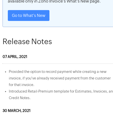
available only in Zoho Invoice’s What's New page.
Go to What's New
Release Notes
07 APRIL, 2021
Provided the option to record payment while creating a new
invoice, if you've already received payment from the customer
for that invoice.
Introduced Retail-Premium template for Estimates, Invoices, a
Credit Notes.
30 MARCH, 2021