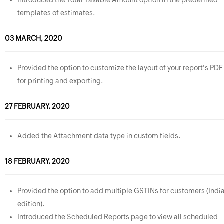
Introduced the Total Taxable Amount option in the predefined
templates of estimates.
03 MARCH, 2020
Provided the option to customize the layout of your report's PDF
for printing and exporting.
27 FEBRUARY, 2020
Added the Attachment data type in custom fields.
18 FEBRUARY, 2020
Provided the option to add multiple GSTINs for customers (Indi
edition).
Introduced the Scheduled Reports page to view all scheduled