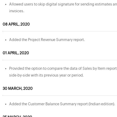
Allowed users to skip digital signature for sending estimates a
invoices.
08 APRIL, 2020
Added the Project Revenue Summary report.
01 APRIL, 2020
Provided the option to compare the data of Sales by Item report
side-by-side with its previous year or period.
30 MARCH, 2020
Added the Customer Balance Summary report (Indian edition).