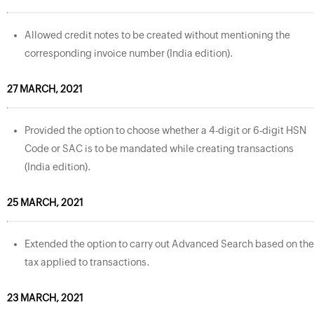
Allowed credit notes to be created without mentioning the
corresponding invoice number (India edition).
27 MARCH, 2021
Provided the option to choose whether a 4-digit or 6-digit HSN
Code or SAC is to be mandated while creating transactions
(India edition).
25 MARCH, 2021
Extended the option to carry out Advanced Search based on the
tax applied to transactions.
23 MARCH, 2021