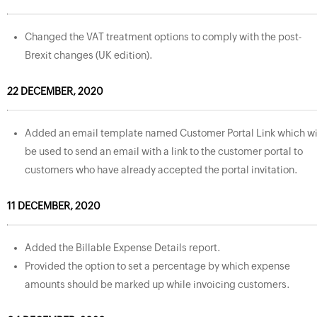
Changed the VAT treatment options to comply with the post-
Brexit changes (UK edition).
22 DECEMBER, 2020
Added an email template named Customer Portal Link which wi
be used to send an email with a link to the customer portal to
customers who have already accepted the portal invitation.
11 DECEMBER, 2020
Added the Billable Expense Details report.
Provided the option to set a percentage by which expense
amounts should be marked up while invoicing customers.