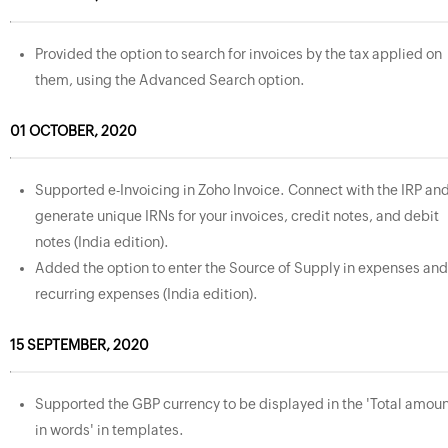
Provided the option to search for invoices by the tax applied on
them, using the Advanced Search option.
01 OCTOBER, 2020
Supported e-Invoicing in Zoho Invoice. Connect with the IRP an
generate unique IRNs for your invoices, credit notes, and debit
notes (India edition).
Added the option to enter the Source of Supply in expenses and
recurring expenses (India edition).
15 SEPTEMBER, 2020
Supported the GBP currency to be displayed in the 'Total amou
in words' in templates.