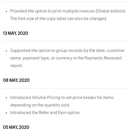
Provided the option to print multiple invoices (Global edition).
The font size of the copy label can also be changed.
13 MAY, 2020
Supported the option to group records by the date, customer
name, payment type, or currency in the Payments Received
report.
08 MAY, 2020
Introduced Volume Pricing to set price breaks for items
depending on the quantity sold.
Introduced the Refer and Earn option.
05 MAY, 2020