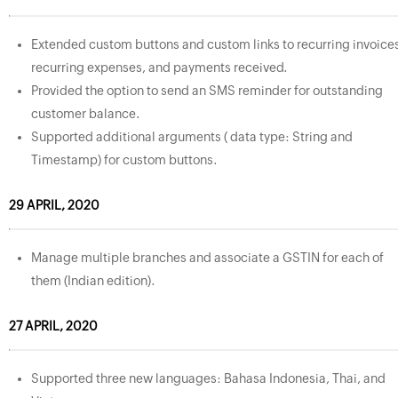
Extended custom buttons and custom links to recurring invoice
recurring expenses, and payments received.
Provided the option to send an SMS reminder for outstanding
customer balance.
Supported additional arguments ( data type: String and
Timestamp) for custom buttons.
29 APRIL, 2020
Manage multiple branches and associate a GSTIN for each of
them (Indian edition).
27 APRIL, 2020
Supported three new languages: Bahasa Indonesia, Thai, and