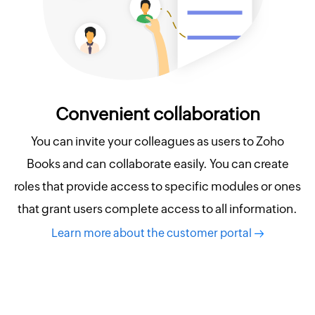
Convenient collaboration
You can invite your colleagues as users to Zoho
Books and can collaborate easily. You can create
roles that provide access to specific modules or ones
that grant users complete access to all information.
Learn more about the customer portal