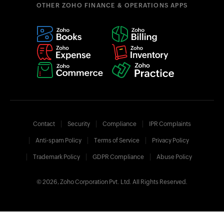
OTHER ZOHO FINANCE & OPERATIONS APPS
Contact
Security
Compliance
IPR Complaints
Anti-spam Policy
Terms of Service
Privacy Policy
Trademark Policy
GDPR Compliance
Abuse Policy
© 2026, Zoho Corporation Pvt. Ltd. All Rights Reserved.