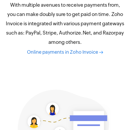
With multiple avenues to receive payments from,
you can make doubly sure to get paid on time. Zoho
Invoice is integrated with various payment gateways
such as: PayPal, Stripe, Authorize.Net, and Razorpay
among others.
Online payments in Zoho Invoice