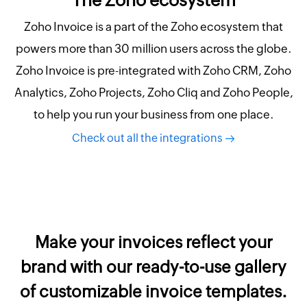
Zoho Invoice is a part of the Zoho ecosystem that
powers more than 30 million users across the globe.
Zoho Invoice is pre-integrated with Zoho CRM, Zoho
Analytics, Zoho Projects, Zoho Cliq and Zoho People,
to help you run your business from one place.
Check out all the integrations
Make your invoices reflect your
brand with our ready-to-use gallery
of customizable invoice templates.