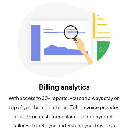
Billing analytics
With access to 30+ reports, you can always stay on
top of your billing patterns. Zoho Invoice provides
reports on customer balances and payment
failures, to help you understand your business