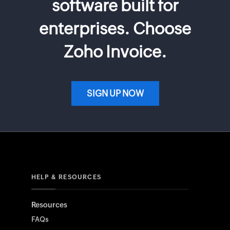
software built for
enterprises. Choose
Zoho Invoice.
SIGN UP NOW
HELP & RESOURCES
Resources
FAQs