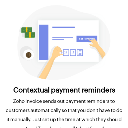
Contextual payment reminders
Zoho Invoice sends out payment reminders to
customers automatically so that you don't have to do
it manually. Just set up the time at which they should