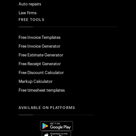
Auto repairs
Law firms
FREE TOOLS
Free Invoice Templates
Free Invoice Generator
Free Estimate Generator
Free Receipt Generator
Free Discount Calculator
Markup Calculator
Free timesheet templates
AVAILABLE ON PLATFORMS