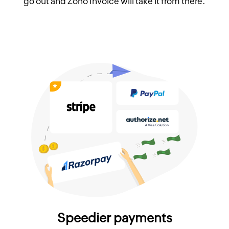
go out and Zoho Invoice will take it from there.
Speedier payments