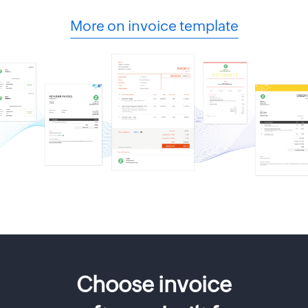
More on invoice template
Choose invoice