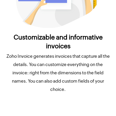
Customizable and informative
invoices
Zoho Invoice generates invoices that capture all the
details. You can customize everything on the
invoice: right from the dimensions to the field
names. You can also add custom fields of your
choice.