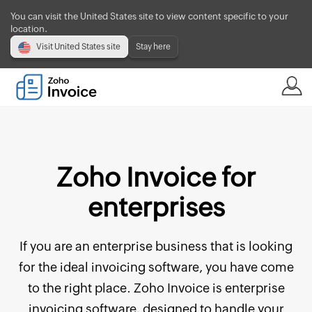
You can visit the United States site to view content specific to your
location.
Visit United States site
Stay here
Zoho Invoice for
enterprises
If you are an enterprise business that is looking
for the ideal invoicing software, you have come
to the right place. Zoho Invoice is enterprise
invoicing software, designed to handle your