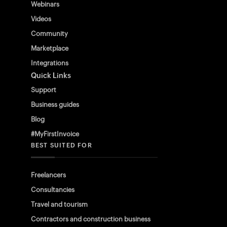
Webinars
Videos
Community
Marketplace
Integrations
Quick Links
Support
Business guides
Blog
#MyFirstInvoice
BEST SUITED FOR
Freelancers
Consultancies
Travel and tourism
Contractors and construction business