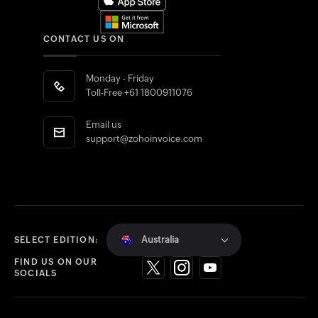
CONTACT US ON
Monday - Friday
Toll-Free
+61 1800911076
Email us
support@zohoinvoice.com
Australia
SELECT EDITION:
FIND US ON OUR
SOCIALS