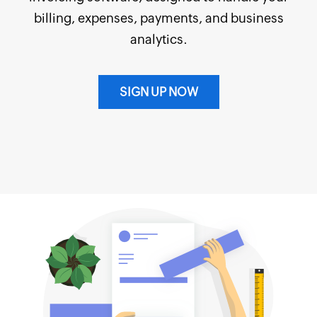
billing, expenses, payments, and business
analytics.
SIGN UP NOW