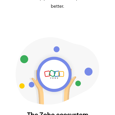
better.
The Zoho ecosystem