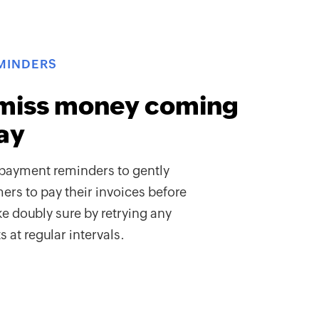
MINDERS
miss money coming
ay
payment reminders to gently
rs to pay their invoices before
e doubly sure by retrying any
 at regular intervals.