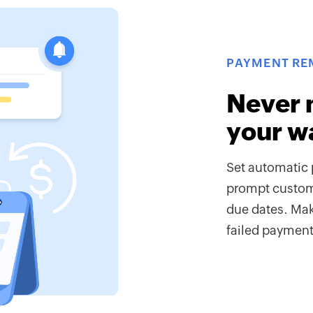
PAYMENT RE
Never 
your w
Set automatic 
prompt custome
due dates. Mak
failed payments