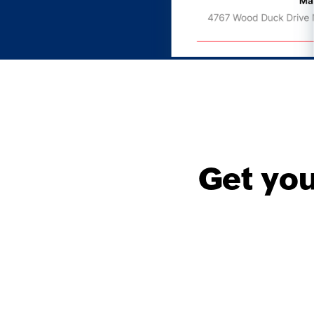
Get yo