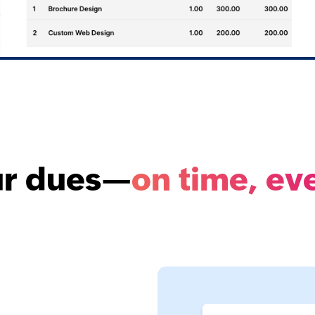
ur dues—
on time, ev