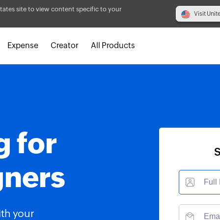
tates site to view content specific to your
Visit Unit
Expense
Creator
All Products
g for
S
gners
ith your