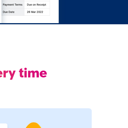
ery time