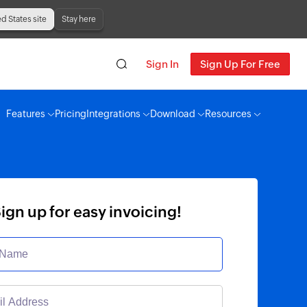
ed States site
Stay here
Sign In
Sign Up For Free
Features
Pricing
Integrations
Download
Resources
ign up for easy invoicing!