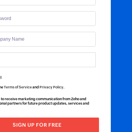
y
the
Terms of Service
and
Privacy Policy
.
ke to receive marketing communication from Zoho and
onal partners for future product updates, services and
SIGN UP FOR FREE