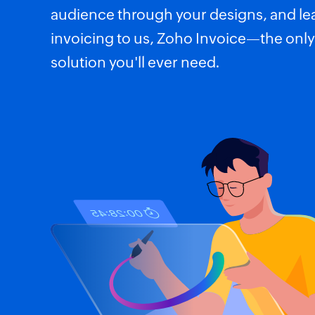
audience through your designs, and le
invoicing to us, Zoho Invoice—the only
solution you'll ever need.