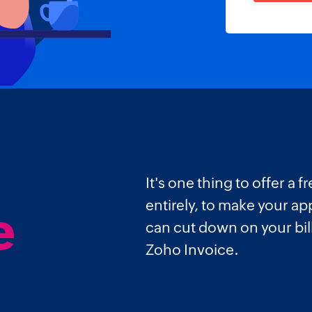
It's one thing to offer a
entirely, to make your a
e
can cut down on your bi
Zoho Invoice.