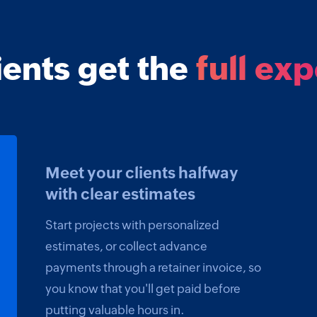
ients get the
full ex
Meet your clients halfway
with clear estimates
Start projects with personalized
estimates, or collect advance
payments through a retainer invoice, so
you know that you'll get paid before
putting valuable hours in.