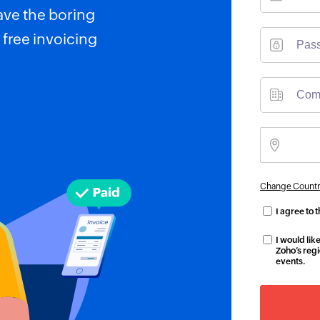
ave the boring
 free invoicing
Change Countr
I agree to 
I would li
Zoho’s regi
events.