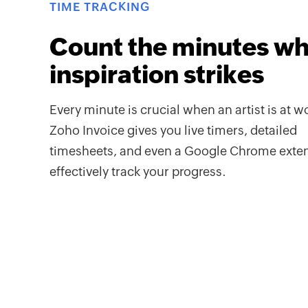
TIME TRACKING
Count the minutes w
inspiration strikes
Every minute is crucial when an artist is at w
Zoho Invoice gives you live timers, detailed
timesheets, and even a Google Chrome exten
effectively track your progress.