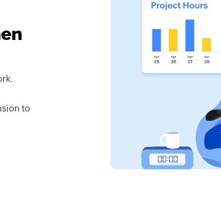
hen
ork.
sion to