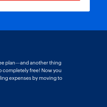
 free plan—and another thing
pp completely free! Now you
lling expenses by moving to