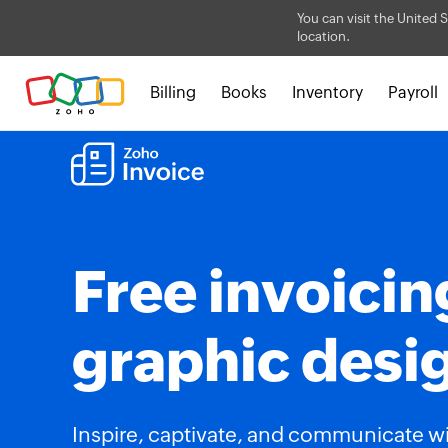
You can visit the United S
location.
Billing
Books
Inventory
Payroll
Free invoicin
graphic desi
Inspire, captivate, and communicate w