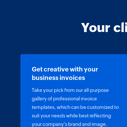
Your cl
Get creative with your
business invoices
Take your pick from our all-purpose
gallery of professional invoice
templates, which can be customized to
suit your needs while best reflecting
your company's brand and image.