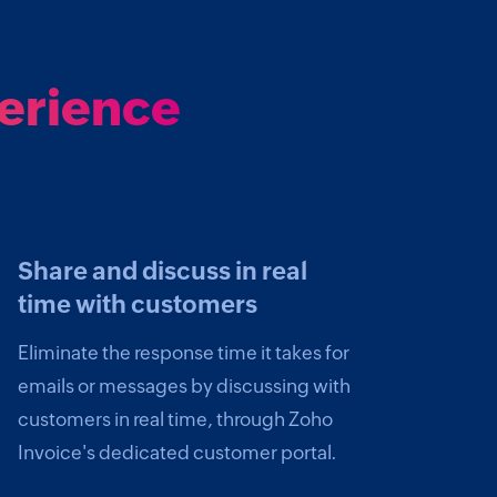
perience
Share and discuss in real
time with customers
Eliminate the response time it takes for
emails or messages by discussing with
customers in real time, through Zoho
Invoice's dedicated customer portal.