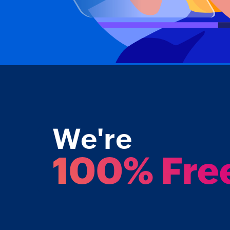
We're
100% Fre