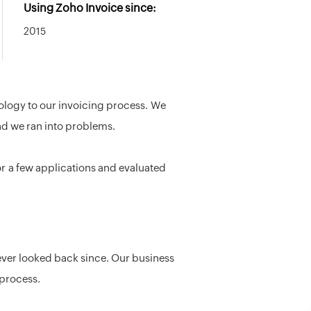
Using Zoho Invoice since:
2015
logy to our invoicing process. We
nd we ran into problems.
or a few applications and evaluated
never looked back since. Our business
 process.