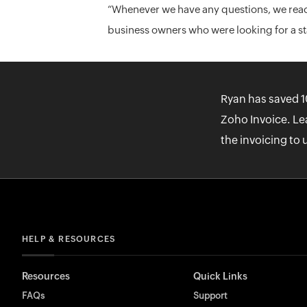
“Whenever we have any questions, we reac
business owners who were looking for a stab
Ryan has saved 1
Zoho Invoice. Le
the invoicing to 
HELP & RESOURCES
Resources
Quick Links
FAQs
Support