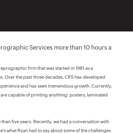
rographic Services more than 10 hours a
eprographic firm that was started in 1981 as a
s. Over the past three decades, CRS has developed
xperience and has seen tremendous growth. Currently,
d are capable of printing anything: posters, laminated
than five years. Recently, we had a conversation with
e’s what Ryan had to say about some of the challenges