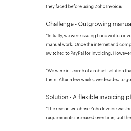
they faced before using Zoho Invoice:
Challenge - Outgrowing manual
“Initially, we were issuing handwritten invo
manual work. Once the internet and compu
switched to PayPal for invoicing. However
“We were in search of a robust solution th
them. After a few weeks, we decided to go
Solution - A flexible invoicing 
“The reason we chose Zoho Invoice was bec
requirements increased over time, but the