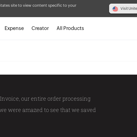
States site to view content specific to your
Visit Unit
Expense
Creator
All Products
Invoice, our entire order processing
 we were amazed to see that we saved