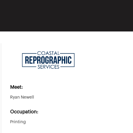
Meet:
Ryan Newell
Occupation:
Printing