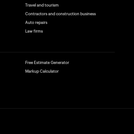
Travel and tourism
Contractors and construction business
Auto repairs
Law firms
Free Estimate Generator
Markup Calculator