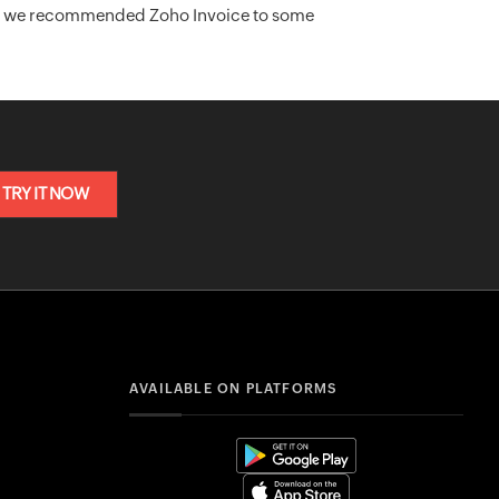
act, we recommended Zoho Invoice to some
TRY IT NOW
AVAILABLE ON PLATFORMS