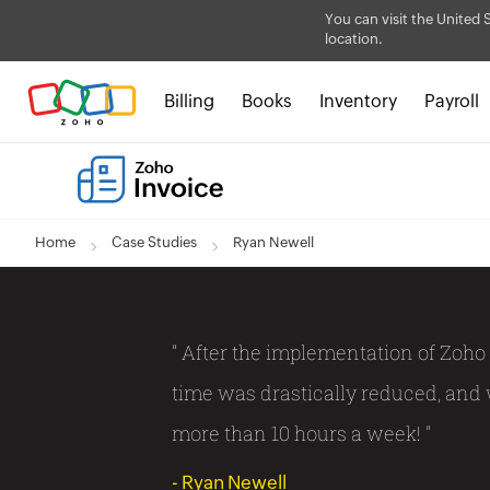
You can visit the United 
location.
Billing
Books
Inventory
Payroll
Home
Case Studies
Ryan Newell
" After the implementation of Zoho 
time was drastically reduced, and
more than 10 hours a week! "
- Ryan Newell