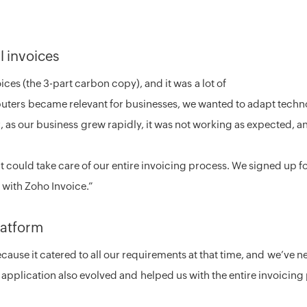
 invoices
ices (the 3-part carbon copy), and it was a lot of
ters became relevant for businesses, we wanted to adapt techno
, as our business grew rapidly, it was not working as expected, a
at could take care of our entire invoicing process. We signed up f
 with Zoho Invoice.”
platform
ause it catered to all our requirements at that time, and we’ve 
 application also evolved and helped us with the entire invoicing