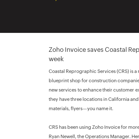
Zoho Invoice saves Coastal Rep
week
Coastal Reprographic Services (CRS) is a r
blueprint shop for construction companie
new services to enhance their customer e
they have three locations in California an
materials, flyers—you name it.
CRS has been using Zoho Invoice for more 
Ryan Newell, the Operations Manager. Her