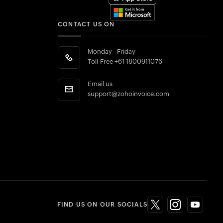
CONTACT US ON
Monday - Friday
Toll-Free
+61 1800911076
Email us
support@zohoinvoice.com
FIND US ON OUR SOCIALS