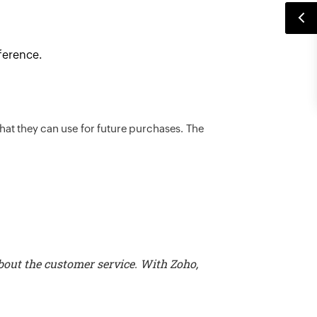
eference.
that they can use for future purchases. The
bout the customer service. With Zoho,