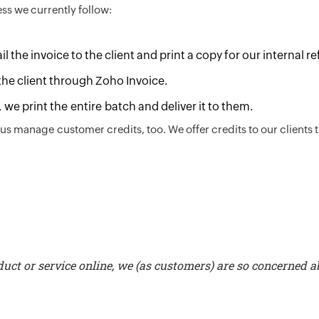
ess we currently follow:
 the invoice to the client and print a copy for our internal r
the client through Zoho Invoice.
, we print the entire batch and deliver it to them.
us manage customer credits, too. We offer credits to our clients 
uct or service online, we (as customers) are so concerned a