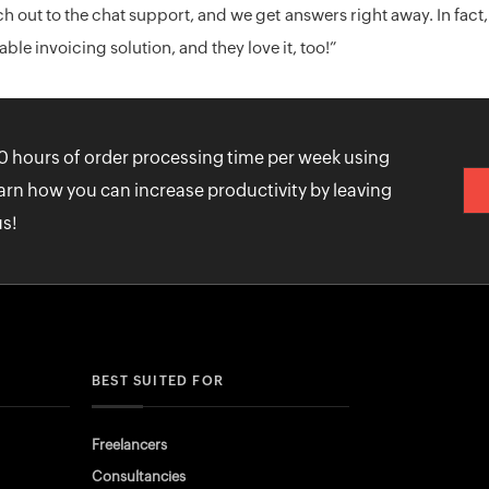
h out to the chat support, and we get answers right away. In f
le invoicing solution, and they love it, too!”
0 hours of order processing time per week using
arn how you can increase productivity by leaving
us!
BEST SUITED FOR
Freelancers
Consultancies