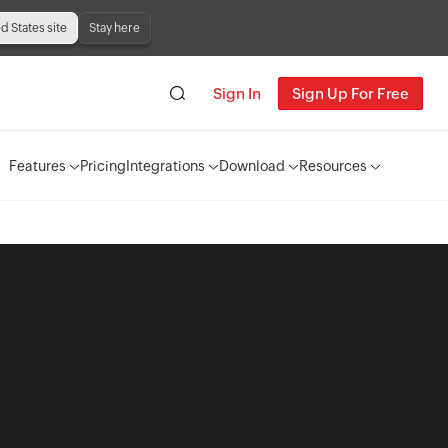
ed States site
Stay here
Sign In
Sign Up For Free
Features
Pricing
Integrations
Download
Resources