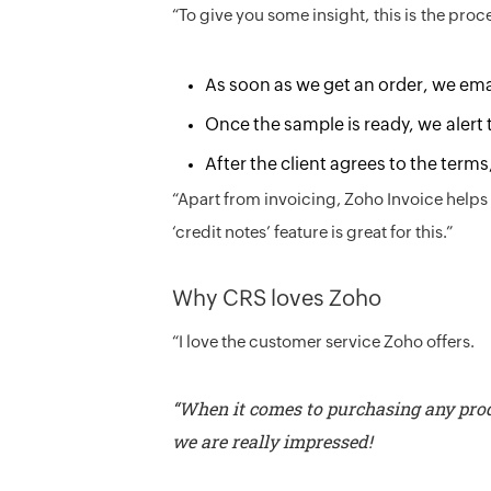
“To give you some insight, this is the proc
As soon as we get an order, we email
Once the sample is ready, we alert 
After the client agrees to the terms
“Apart from invoicing, Zoho Invoice helps 
‘credit notes’ feature is great for this.”
Why CRS loves Zoho
“I love the customer service Zoho offers.
“When it comes to purchasing any prod
we are really impressed!