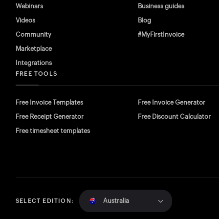
Webinars
Business guides
Videos
Blog
Community
#MyFirstInvoice
Marketplace
Integrations
FREE TOOLS
Free Invoice Templates
Free Invoice Generator
Free Receipt Generator
Free Discount Calculator
Free timesheet templates
Australia
SELECT EDITION: