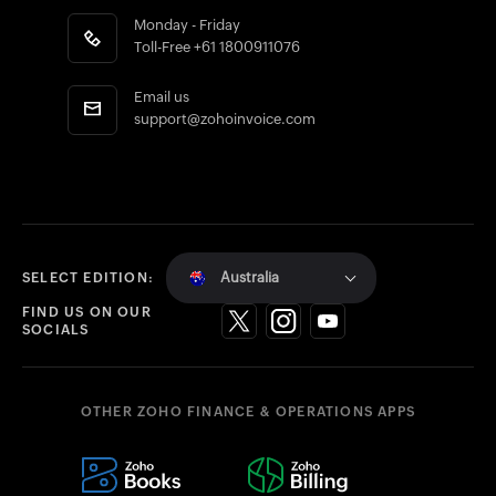
Monday - Friday
Toll-Free
+61 1800911076
Email us
support@zohoinvoice.com
Australia
SELECT EDITION:
FIND US ON OUR
SOCIALS
OTHER ZOHO FINANCE & OPERATIONS APPS