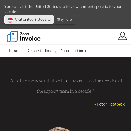
You can visit the United States site to view content specific to your
location.
Visit United States site
Stay here
Home
Case Studies
Peter Hestbæk
" Zoho Invoice is so intuitive that I haven't had the need to call
the support team in a decade! "
- Peter Hestbæk