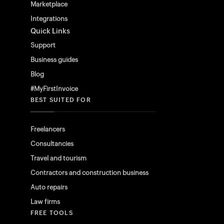
Marketplace
Integrations
Quick Links
Support
Business guides
Blog
#MyFirstInvoice
BEST SUITED FOR
Freelancers
Consultancies
Travel and tourism
Contractors and construction business
Auto repairs
Law firms
FREE TOOLS