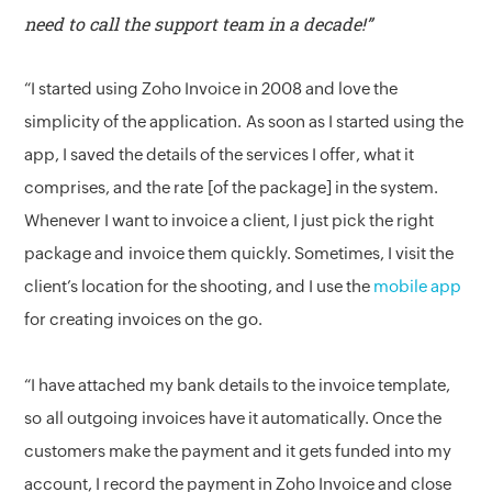
need to call the support team in a decade!”
“I started using Zoho Invoice in 2008 and love the
simplicity of the application. As soon as I started using the
app, I saved the details of the services I offer, what it
comprises, and the rate [of the package] in the system.
Whenever I want to invoice a client, I just pick the right
package and invoice them quickly. Sometimes, I visit the
client’s location for the shooting, and I use the
mobile app
for creating invoices on the go.
“I have attached my bank details to the invoice template,
so all outgoing invoices have it automatically. Once the
customers make the payment and it gets funded into my
account, I record the payment in Zoho Invoice and close