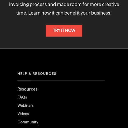
invoicing process and made room for more creative
time. Learn how it can benefit your business.
TRY IT NOW
HELP & RESOURCES
Resources
FAQs
Webinars
Videos
Community