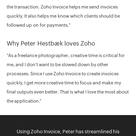
the transaction. Zoho Invoice helps me send invoices
quickly. It also helps me know which clients should be
followed up on for payments.”
Why Peter Hestbæk loves Zoho
“As a freelance photographer, creative time is critical for
me, and I don’t want to be slowed down by other
processes. Since I use Zoho Invoice to create invoices
quickly, I get more creative time to focus and make my
final outputs even better. That is what I love the most about
the application.”
Using Zoho Invoice, Peter has streamlined his