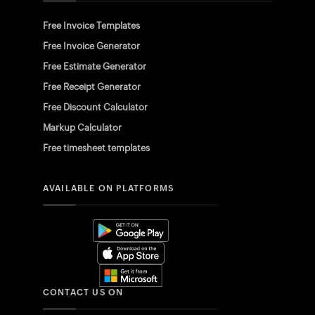
Free Invoice Templates
Free Invoice Generator
Free Estimate Generator
Free Receipt Generator
Free Discount Calculator
Markup Calculator
Free timesheet templates
AVAILABLE ON PLATFORMS
CONTACT US ON