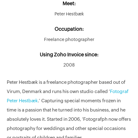
Meet:
Peter Hestbæk
Occupation:
Freelance photographer
Using Zoho Invoice since:
2008
Peter Hestbæk is a freelance photographer based out of
Virum, Denmark and runs his own studio called ‘
Fotograf
Peter Hestbæk
.’ Capturing special moments frozen in
time is a passion that he turned into his business, and he
absolutely loves it. Started in 2006, ‘Fotografph now offers
photography for weddings and other special occasions
or portraits of children and families.