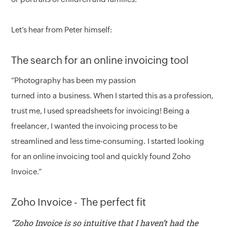
Let’s hear from Peter himself:
The search for an online invoicing tool
“Photography has been my passion
turned into a business. When I started this as a profession,
trust me, I used spreadsheets for invoicing! Being a
freelancer, I wanted the invoicing process to be
streamlined and less time-consuming. I started looking
for an online invoicing tool and quickly found Zoho
Invoice.”
Zoho Invoice - The perfect fit
“Zoho Invoice is so intuitive that I haven’t had the