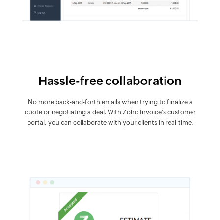
Hassle-free collaboration
No more back-and-forth emails when trying to finalize a
quote or negotiating a deal. With Zoho Invoice's customer
portal, you can collaborate with your clients in real-time.