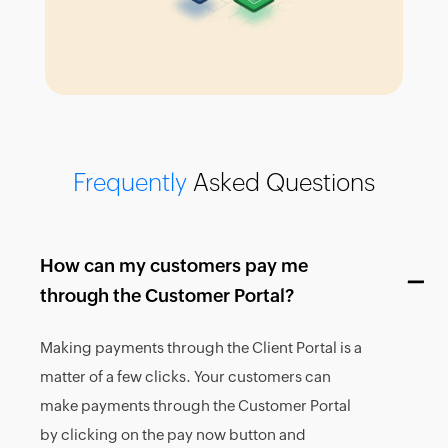
Frequently
Asked Questions
How can my customers pay me
through the Customer Portal?
Making payments through the Client Portal is a
matter of a few clicks. Your customers can
make payments through the Customer Portal
by clicking on the pay now button and