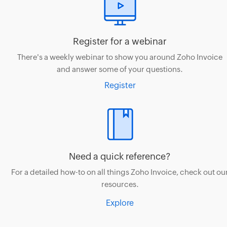
Register for a webinar
There's a weekly webinar to show you around Zoho Invoice
and answer some of your questions.
Register
Need a quick reference?
For a detailed how-to on all things Zoho Invoice, check out ou
resources.
Explore