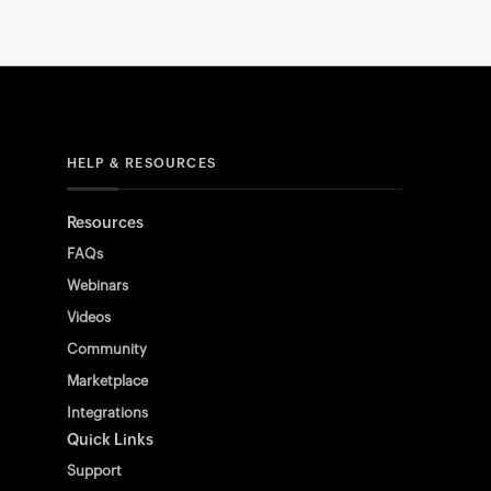
HELP & RESOURCES
Resources
FAQs
Webinars
Videos
Community
Marketplace
Integrations
Quick Links
Support