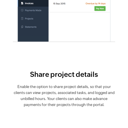
Share project details
Enable the option to share project details, so that your
clients can view projects, associated tasks, and logged and
unbilled hours. Your clients can also make advance
payments for their projects through the portal.