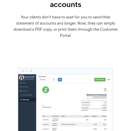
accounts
Your clients don't have to wait for you to send their
statement of accounts any longer. Now, they can simply
download a PDF copy, or print them through the Customer
Portal.