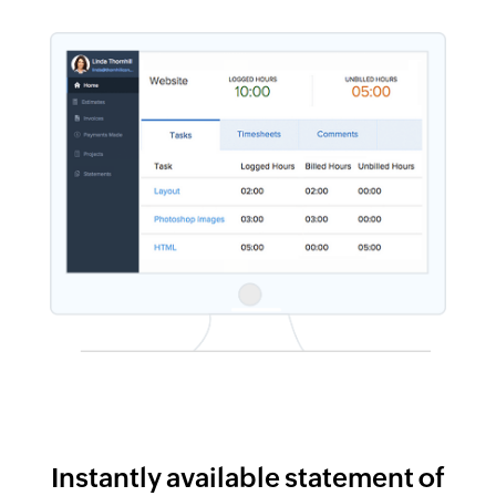
Instantly available statement of