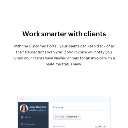
Work smarter with clients
With the Customer Portal, your clients can keep track of all
their transactions with you. Zoho Invoice will notify you
when your clients have viewed or paid for an invoice with a
real-time status view.