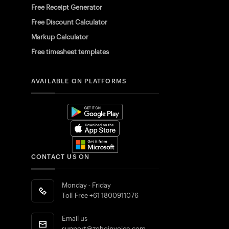
Free Receipt Generator
Free Discount Calculator
Markup Calculator
Free timesheet templates
AVAILABLE ON PLATFORMS
CONTACT US ON
Monday - Friday
Toll-Free
+61 1800911076
Email us
support@zohoinvoice.com