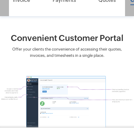
Invoice
Payments
Quotes
C
Convenient Customer Portal
Offer your clients the convenience of accessing their quotes,
invoices, and timesheets in a single place.