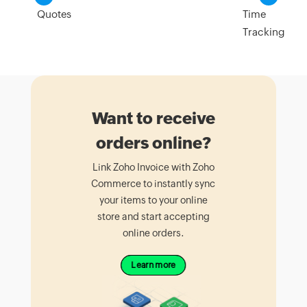
Quotes
Time
Tracking
Want to receive
orders online?
Link Zoho Invoice with Zoho
Commerce to instantly sync
your items to your online
store and start accepting
online orders.
Learn more