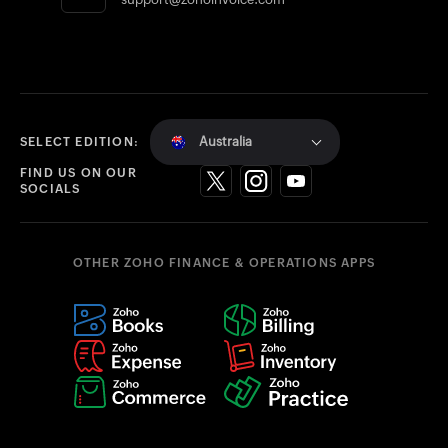
Australia
SELECT EDITION:
FIND US ON OUR
SOCIALS
OTHER ZOHO FINANCE & OPERATIONS APPS