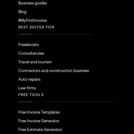
Business guides
Blog
#MyFirstInvoice
BEST SUITED FOR
Freelancers
Consultancies
Travel and tourism
Contractors and construction business
Auto repairs
Law firms
FREE TOOLS
Free Invoice Templates
Free Invoice Generator
Free Estimate Generator