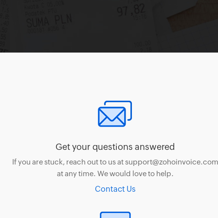
Get your questions answered
If you are stuck, reach out to us at support@zohoinvoice.co
at any time. We would love to help.
Contact Us