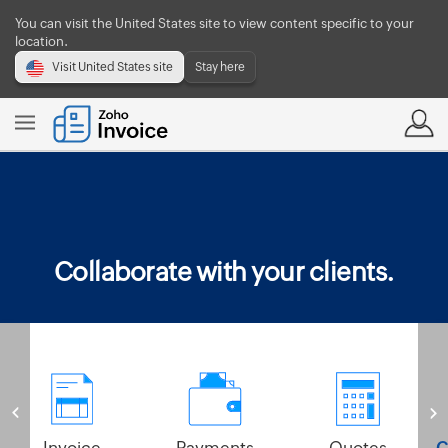
You can visit the United States site to view content specific to your
location.
Visit United States site
Stay here
Collaborate with your clients.