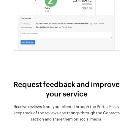
Request feedback and improve
your service
Receive reviews from your clients through the Portal. Easily
keep track of the reviews and ratings through the Contacts
section and share them on social media.