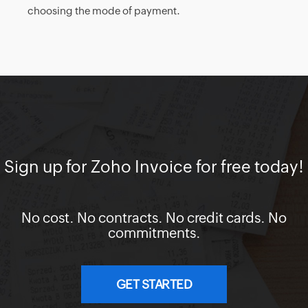
choosing the mode of payment.
Sign up for Zoho Invoice for free today!
No cost. No contracts. No credit cards. No
commitments.
GET STARTED