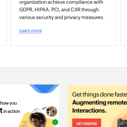
organization achieve compliance with
GDPR, HIPAA, PCI, and CJIR through
various security and privacy measures.
Learn more