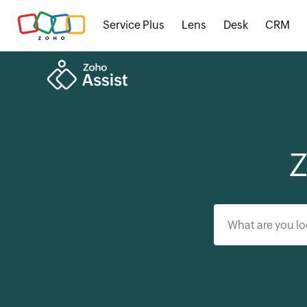
Service Plus
Lens
Desk
CRM
Z