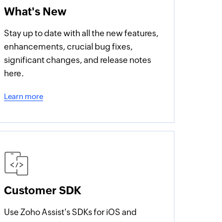
What's New
Stay up to date with all the new features,
enhancements, crucial bug fixes,
significant changes, and release notes
here.
Learn more
Customer SDK
Use Zoho Assist's SDKs for iOS and