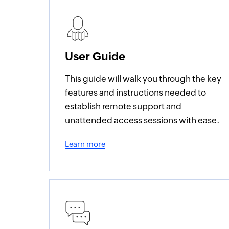
User Guide
This guide will walk you through the key
features and instructions needed to
establish remote support and
unattended access sessions with ease.
Learn more