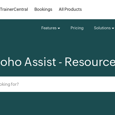
TrainerCentral
Bookings
All Products
Features
Pricing
Solutions
oho Assist - Resourc