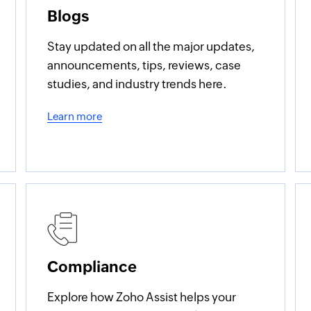
Blogs
Stay updated on all the major updates,
announcements, tips, reviews, case
studies, and industry trends here.
Learn more
Compliance
Explore how Zoho Assist helps your