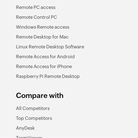
Remote PC access
Remote Control PC
Windows Remote access
Remote Desktop for Mac
Linux Remote Desktop Software
Remote Access for Android
Remote Access for iPhone
Raspberry Pi Remote Desktop
Compare with
All Competitors
Top Competitors
AnyDesk
TeamViewer