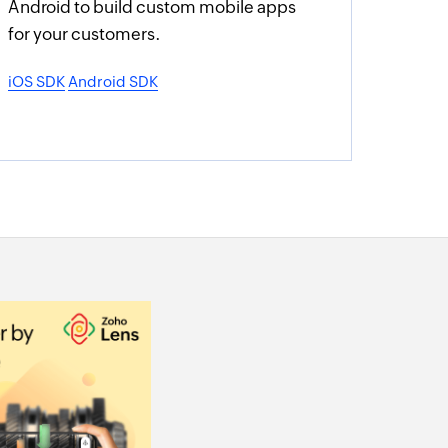
Android to build custom mobile apps
for your customers.
iOS SDK
Android SDK