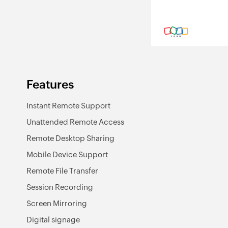
Features
Instant Remote Support
Unattended Remote Access
Remote Desktop Sharing
Mobile Device Support
Remote File Transfer
Session Recording
Screen Mirroring
Digital signage