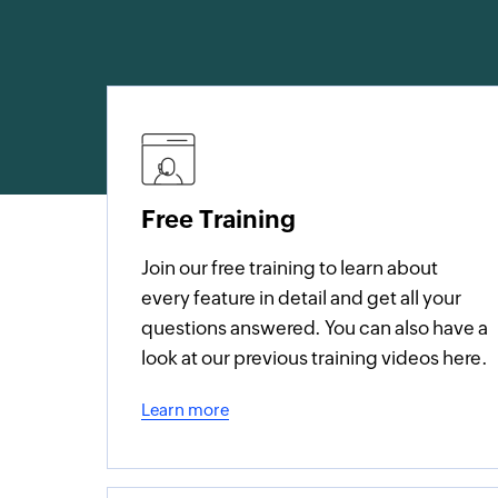
Free Training
Join our free training to learn about
every feature in detail and get all your
questions answered. You can also have a
look at our previous training videos here.
Learn more