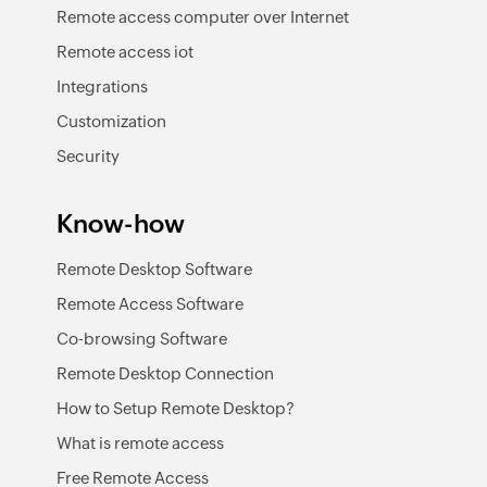
Remote access computer over Internet
Remote access iot
Integrations
Customization
Security
Know-how
Remote Desktop Software
Remote Access Software
Co-browsing Software
Remote Desktop Connection
How to Setup Remote Desktop?
What is remote access
Free Remote Access