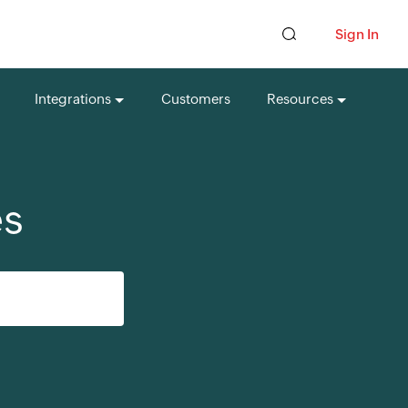
Sign In
Integrations
Customers
Resources
es