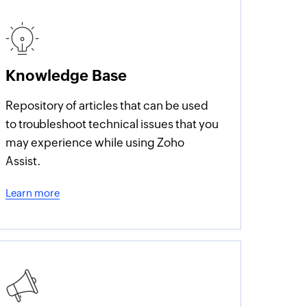
Knowledge Base
Repository of articles that can be used
to troubleshoot technical issues that you
may experience while using Zoho
Assist.
Learn more