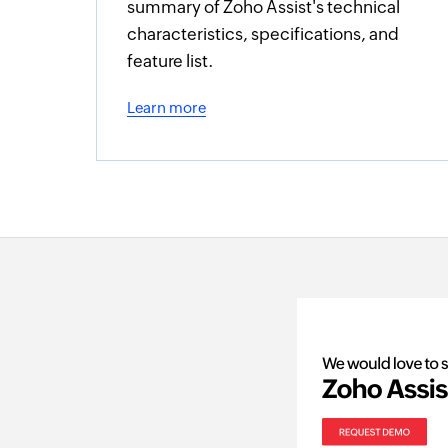
summary of Zoho Assist's technical
characteristics, specifications, and
feature list.
Learn more