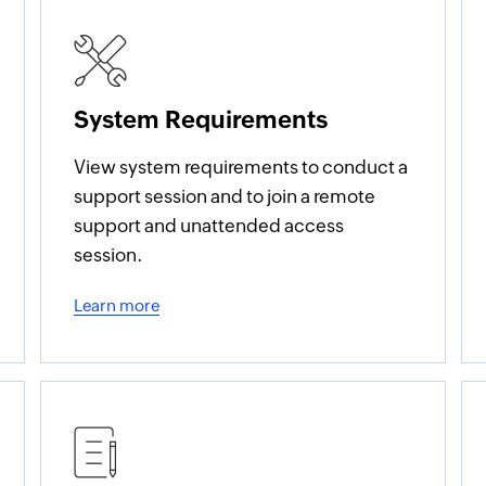
System Requirements
View system requirements to conduct a
support session and to join a remote
support and unattended access
session.
Learn more