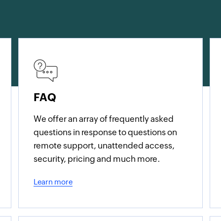
FAQ
We offer an array of frequently asked
questions in response to questions on
remote support, unattended access,
security, pricing and much more.
Learn more