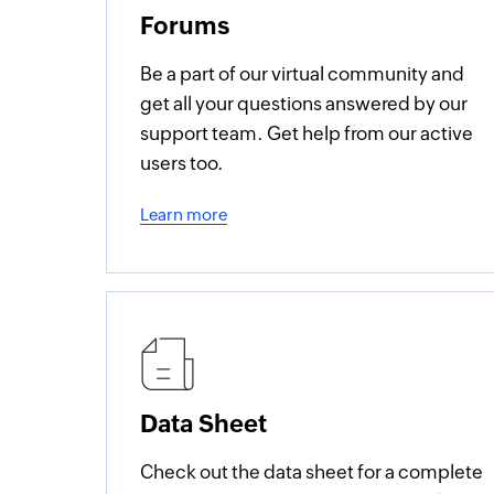
Forums
Be a part of our virtual community and
get all your questions answered by our
support team. Get help from our active
users too.
Learn more
Data Sheet
Check out the data sheet for a complete