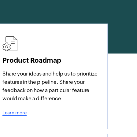
Product Roadmap
Share your ideas and help us to prioritize
features in the pipeline. Share your
feedback on how a particular feature
would make a difference.
Learn more