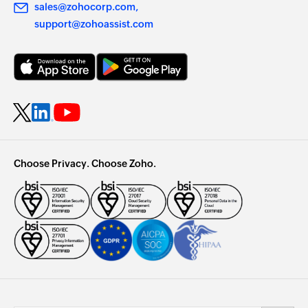
sales@zohocorp.com
support@zohoassist.com
Choose Privacy. Choose Zoho.