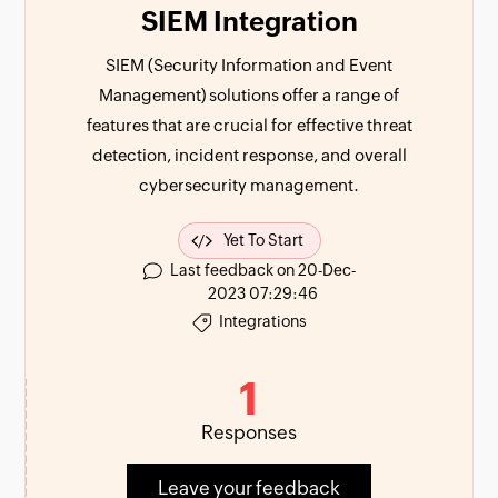
SIEM Integration
SIEM (Security Information and Event
Management) solutions offer a range of
features that are crucial for effective threat
detection, incident response, and overall
cybersecurity management.
Yet To Start
Last feedback on 20-Dec-
2023 07:29:46
Integrations
1
Responses
Leave your feedback