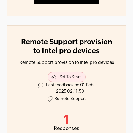
Remote Support provision
to Intel pro devices
Remote Support provision to Intel pro devices
Yet To Start
Last feedback on 01-Feb-
2025 02:11:50
Remote Support
1
Responses