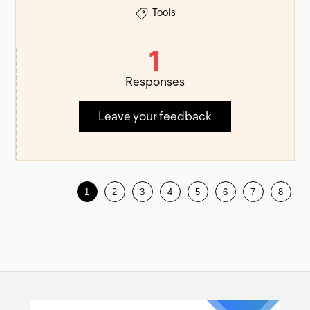
Tools
1
Responses
Leave your feedback
1
2
3
4
5
6
7
8