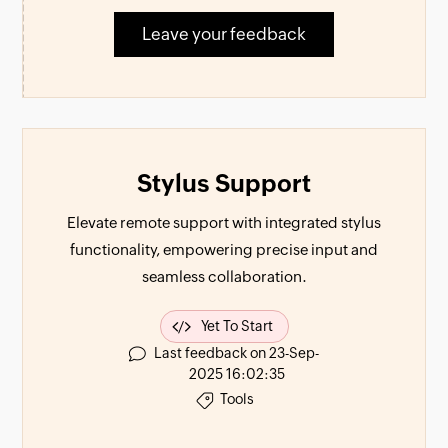
Leave your feedback
Stylus Support
Elevate remote support with integrated stylus
functionality, empowering precise input and
seamless collaboration.
Yet To Start
Last feedback on 23-Sep-
2025 16:02:35
Tools