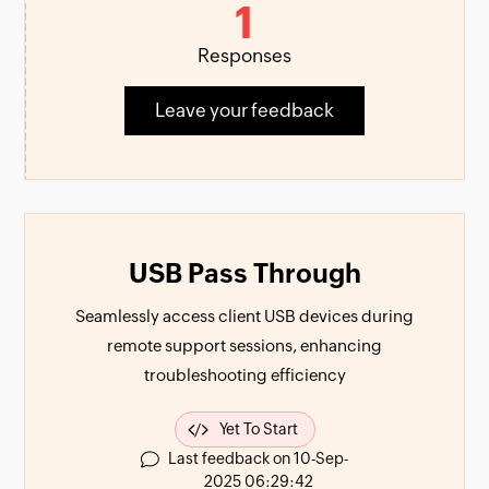
1
Responses
Leave your feedback
USB Pass Through
Seamlessly access client USB devices during
remote support sessions, enhancing
troubleshooting efficiency
Yet To Start
Last feedback on 10-Sep-
2025 06:29:42