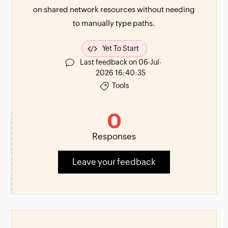
on shared network resources without needing
to manually type paths.
Yet To Start
Last feedback on 06-Jul-
2026 16:40:35
Tools
0
Responses
Leave your feedback