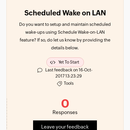
Scheduled Wake on LAN
Do you want to setup and maintain scheduled
wake-ups using Schedule Wake-on-LAN
feature? If so, do let us know by providing the
details below.
Yet To Start
Last feedback on 16-Oct-
2017 13:23:29
Tools
0
Responses
Leave your feedback