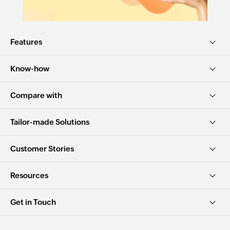
Features
Know-how
Compare with
Tailor-made Solutions
Customer Stories
Resources
Get in Touch