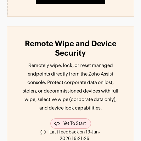
Remote Wipe and Device
Security
Remotely wipe, lock, or reset managed
endpoints directly from the Zoho Assist
console. Protect corporate data on lost,
stolen, or decommissioned devices with full
wipe, selective wipe (corporate data only),
and device lock capabilities.
Yet To Start
Last feedback on 19-Jun-
2026 16:21:26