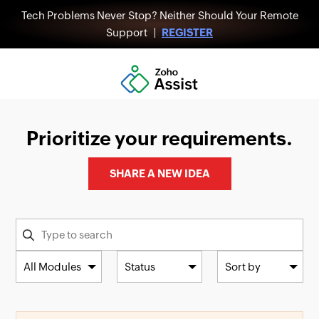
Tech Problems Never Stop? Neither Should Your Remote
Support |
REGISTER
Prioritize your requirements.
SHARE A NEW IDEA