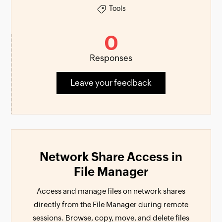
Tools
0
Responses
Leave your feedback
Network Share Access in
File Manager
Access and manage files on network shares
directly from the File Manager during remote
sessions. Browse, copy, move, and delete files