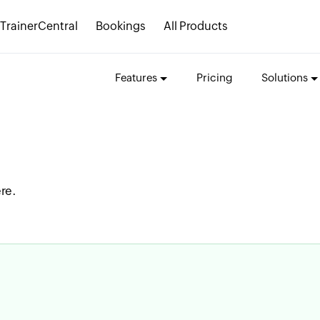
TrainerCentral
Bookings
All Products
Features
Pricing
Solutions
re.