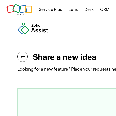
Service Plus
Lens
Desk
CRM
Share a new idea
Looking for a new feature? Place your requests he