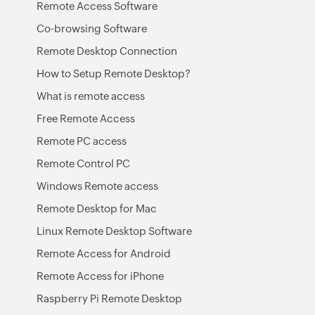
Remote Access Software
Co-browsing Software
Remote Desktop Connection
How to Setup Remote Desktop?
What is remote access
Free Remote Access
Remote PC access
Remote Control PC
Windows Remote access
Remote Desktop for Mac
Linux Remote Desktop Software
Remote Access for Android
Remote Access for iPhone
Raspberry Pi Remote Desktop