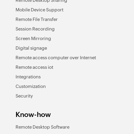
Remote Desktop Sharing
Mobile Device Support
Remote File Transfer
Session Recording
Screen Mirroring
Digital signage
Remote access computer over Internet
Remote access iot
Integrations
Customization
Security
Know-how
Remote Desktop Software