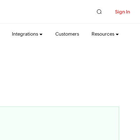
Sign In
Integrations
Customers
Resources