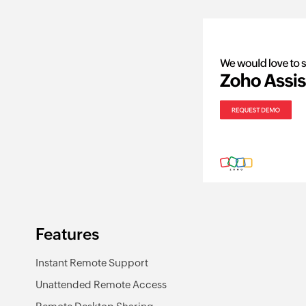
Features
Instant Remote Support
Unattended Remote Access