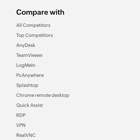
Compare with
All Competitors
Top Competitors
AnyDesk
TeamViewer
LogMeIn
PcAnywhere
Splashtop
Chrome remote desktop
Quick Assist
RDP
VPN
RealVNC