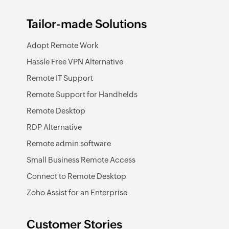
Tailor-made Solutions
Adopt Remote Work
Hassle Free VPN Alternative
Remote IT Support
Remote Support for Handhelds
Remote Desktop
RDP Alternative
Remote admin software
Small Business Remote Access
Connect to Remote Desktop
Zoho Assist for an Enterprise
Customer Stories