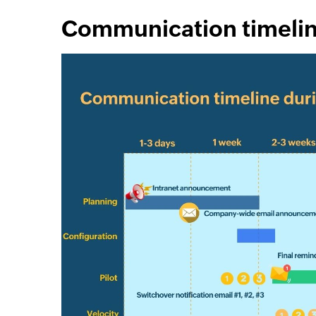
Communication timeli