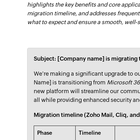
highlights the key benefits and core applic
migration timeline, and addresses frequen
what to expect and ensure a smooth, well-s
Subject: [Company name] is migratin
We're making a significant upgrade to 
Name] is transitioning from
Microsoft 3
new platform will streamline our commun
all while providing enhanced security and
Migration timeline (Zoho Mail, Cliq, an
Phase
Timeline