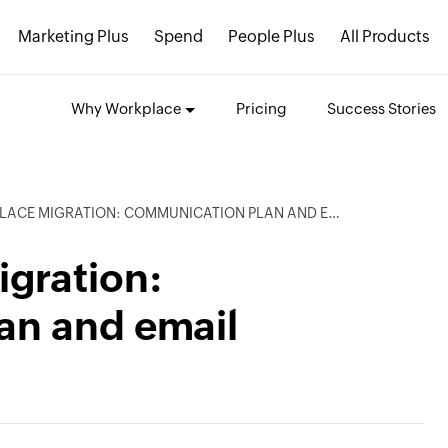
Marketing Plus
Spend
People Plus
All Products
Why Workplace
Pricing
Success Stories
 MIGRATION: COMMUNICATION PLAN AND EMAIL TEMPLATES
gration:
an and email