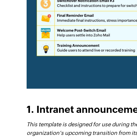
1. Intranet announcem
This template is designed for use during t
organization's upcoming transition from its