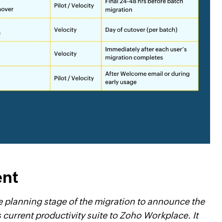
ent
he planning stage of the migration to announce the
 current productivity suite to Zoho Workplace. It