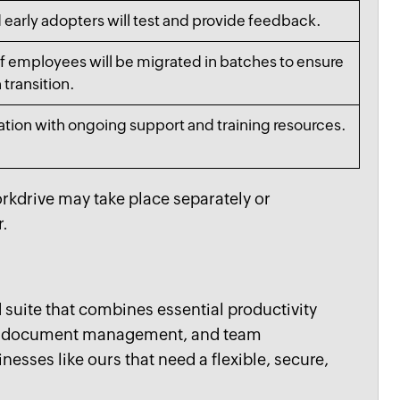
 early adopters will test and provide feedback.
f employees will be migrated in batches to ensure
transition.
ation with ongoing support and training resources.
rkdrive may take place separately or
r.
suite that combines essential productivity
r, document management, and team
inesses like ours that need a flexible, secure,