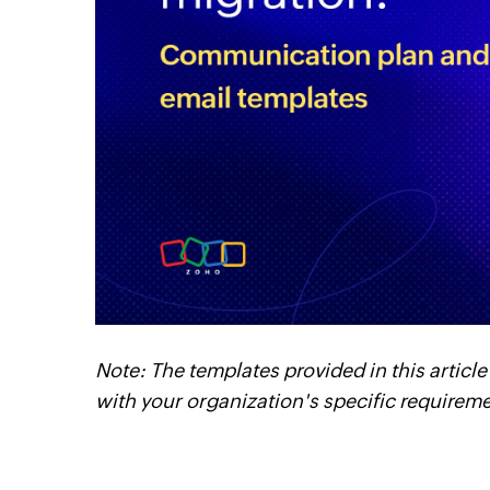
cebook
Twitter
Linkedin
Instagram
Note: The templates provided in this article
with your organization's specific requirem