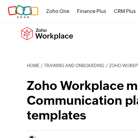
Zoho One
Finance Plus
CRM Plus
HOME
TRAINING AND ONBOARDING
ZOHO WORKPLACE
Zoho Workplace mi
Communication pl
templates