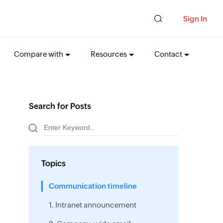
Sign In
Compare with
Resources
Contact
Search for Posts
Topics
Communication timeline
1. Intranet announcement