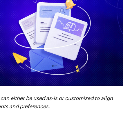
 can either be used as-is or customized to align
ents and preferences.