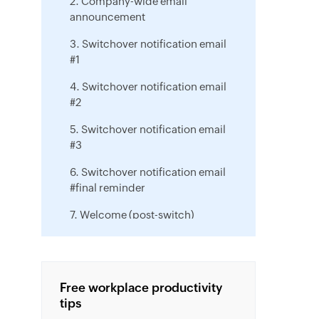
2. Company-wide email
announcement
3. Switchover notification email
#1
4. Switchover notification email
#2
5. Switchover notification email
#3
6. Switchover notification email
#final reminder
7. Welcome (post-switch)
message
8. Zoho Workplace training
announcement
Free workplace productivity
tips