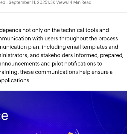
ed : September 11, 2025
1.3K Views
14 Min Read
depends not only on the technical tools and
ommunication with users throughout the process.
munication plan, including email templates and
inistrators, and stakeholders informed, prepared,
 announcements and pilot notifications to
raining, these communications help ensure a
pplications.