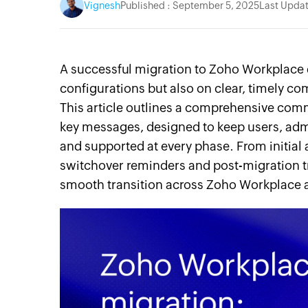
Vignesh
Published : September 5, 2025
Last Updat
A successful migration to Zoho Workplace 
configurations but also on clear, timely c
This article outlines a comprehensive com
key messages, designed to keep users, adm
and supported at every phase. From initial
switchover reminders and post-migration t
smooth transition across Zoho Workplace a