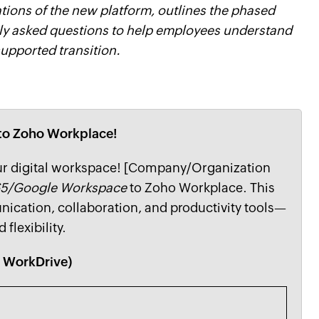
ations of the new platform, outlines the phased
tly asked questions to help employees understand
upported transition.
g to Zoho Workplace!
our digital workspace! [Company/Organization
65/Google Workspace
to Zoho Workplace. This
ication, collaboration, and productivity tools—
 flexibility.
d WorkDrive)