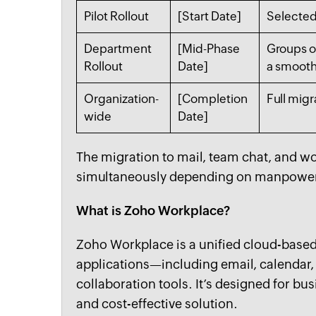
Pilot Rollout
[Start Date]
Selected
Department
[Mid-Phase
Groups o
Rollout
Date]
a smooth 
Organization-
[Completion
Full migr
wide
Date]
The migration to mail, team chat, and wo
simultaneously depending on manpowe
What is Zoho Workplace?
Zoho Workplace is a unified cloud-based 
applications—including email, calenda
collaboration tools. It’s designed for bus
and cost-effective solution.