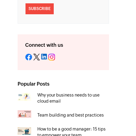
SUBSCRIBE
Connect with us
Popular Posts
Why your business needs to use
cloud email
Team building and best practices
How to be a good manager: 15 tips
to empower your team