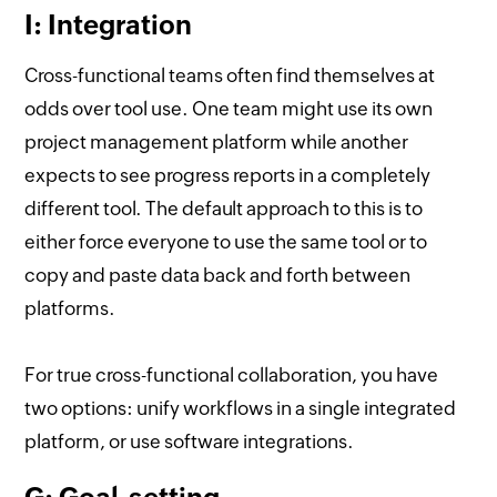
I: Integration
Cross-functional teams often find themselves at
odds over tool use. One team might use its own
project management platform while another
expects to see progress reports in a completely
different tool. The default approach to this is to
either force everyone to use the same tool or to
copy and paste data back and forth between
platforms.
For true cross-functional collaboration, you have
two options: unify workflows in a single integrated
platform, or use software integrations.