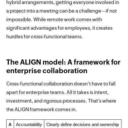
hybrid arrangements, getting everyone involved in
a project into a meeting can be a challenge—if not
impossible. While remote work comes with
significant advantages for employees, it creates
hurdles for cross-functional teams.
The ALIGN model: A framework for
enterprise collaboration
Cross-functional collaboration doesn’t have to fall
apart for enterprise teams. All it takes is intent,
investment, and rigorous processes. That’s where
the ALIGN framework comes in.
A
Accountability
Clearly define decisions and ownership 