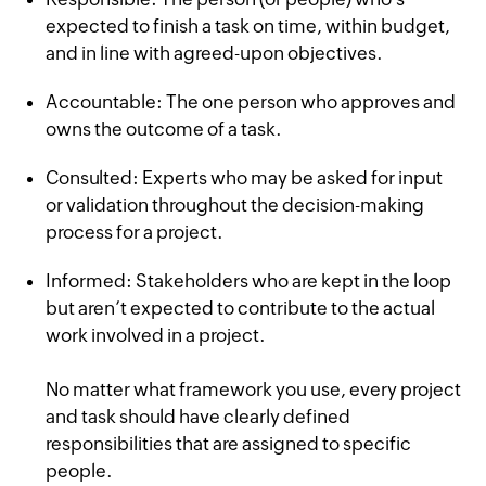
expected to finish a task on time, within budget,
and in line with agreed-upon objectives.
Accountable: The one person who approves and
owns the outcome of a task.
Consulted: Experts who may be asked for input
or validation throughout the decision-making
process for a project.
Informed: Stakeholders who are kept in the loop
but aren’t expected to contribute to the actual
work involved in a project.
No matter what framework you use, every project
and task should have clearly defined
responsibilities that are assigned to specific
people.