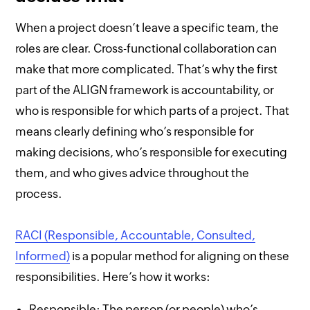
When a project doesn’t leave a specific team, the
roles are clear. Cross-functional collaboration can
make that more complicated. That’s why the first
part of the ALIGN framework is accountability, or
who is responsible for which parts of a project. That
means clearly defining who’s responsible for
making decisions, who’s responsible for executing
them, and who gives advice throughout the
process.
RACI (Responsible, Accountable, Consulted,
Informed)
is a popular method for aligning on these
responsibilities. Here’s how it works:
Responsible: The person (or people) who’s