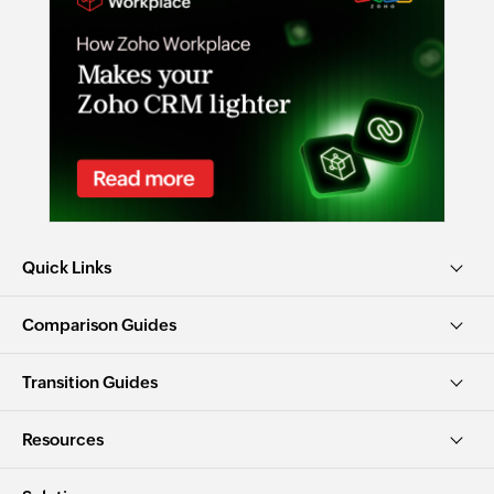
Quick Links
Comparison Guides
Transition Guides
Resources