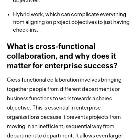
objectives.
Hybrid work, which can complicate everything
from aligning on project objectives to just having
check-ins.
What is cross-functional
collaboration, and why does it
matter for enterprise success?
Cross-functional collaboration involves bringing
together people from different departments or
business functions to work towards a shared
objective. This is essential in enterprise
organizations because it prevents projects from
moving in an inefficient, sequential way from
department to department. It allows even larger