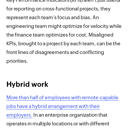
for reporting on cross-functional projects, they
represent each team’s focus and bias. An
engineering team might optimize for velocity while
the finance team optimizes for cost. Misaligned
KPIs, brought to a project by each team, can be the
front lines of disagreements and conflicting
priorities.
Hybrid work
More than half of employees with remote-capable
jobs have a hybrid arrangement with their
employers.
In an enterprise organization that
operates in multiple locations or with different