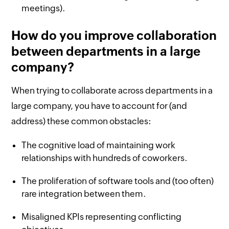
meetings).
How do you improve collaboration
between departments in a large
company?
When trying to collaborate across departments in a
large company, you have to account for (and
address) these common obstacles:
The cognitive load of maintaining work
relationships with hundreds of coworkers.
The proliferation of software tools and (too often)
rare integration between them.
Misaligned KPIs representing conflicting