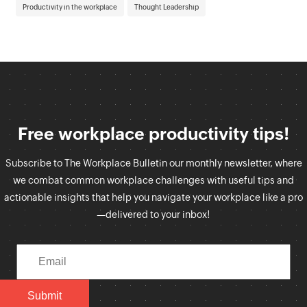
Productivity in the workplace
Thought Leadership
Free workplace productivity tips!
Subscribe to The Workplace Bulletin our monthly newsletter, where
we combat common workplace challenges with useful tips and
actionable insights that help you navigate your workplace like a pro
—delivered to your inbox!
Submit