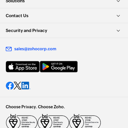
Solutions
Contact Us
Security and Privacy
sales@zohocorp.com
Choose Privacy. Choose Zoho.