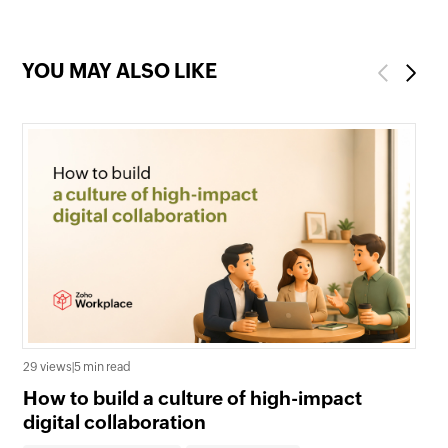
YOU MAY ALSO LIKE
Previous
Next
27 
29 views
|
5 min read
Wh
How to build a culture of high-impact
En
digital collaboration
Co