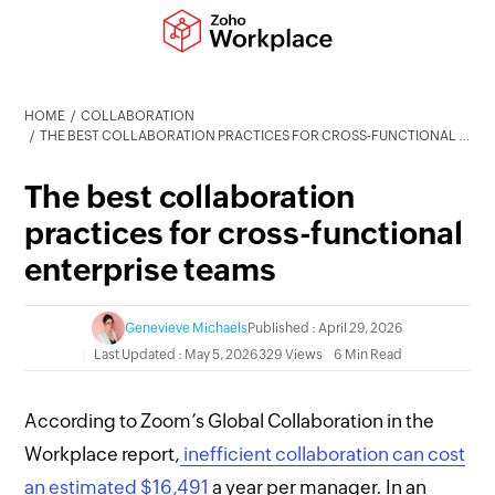
HOME
COLLABORATION
THE BEST COLLABORATION PRACTICES FOR CROSS-FUNCTIONAL ENTERPRISE TEAMS
The best collaboration
practices for cross-functional
enterprise teams
Genevieve Michaels
Published : April 29, 2026
Last Updated : May 5, 2026
329 Views
6 Min Read
According to Zoom’s Global Collaboration in the
Workplace report,
inefficient collaboration can cost
an estimated $16,491
a year per manager. In an