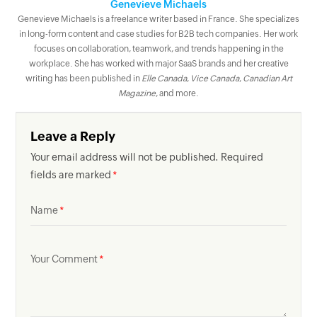
Genevieve Michaels
Genevieve Michaels is a freelance writer based in France. She specializes
in long-form content and case studies for B2B tech companies. Her work
focuses on collaboration, teamwork, and trends happening in the
workplace. She has worked with major SaaS brands and her creative
writing has been published in
Elle Canada
,
Vice Canada
,
Canadian Art
Magazine
, and more.
Leave a Reply
Your email address will not be published. Required
fields are marked
Name
Your Comment