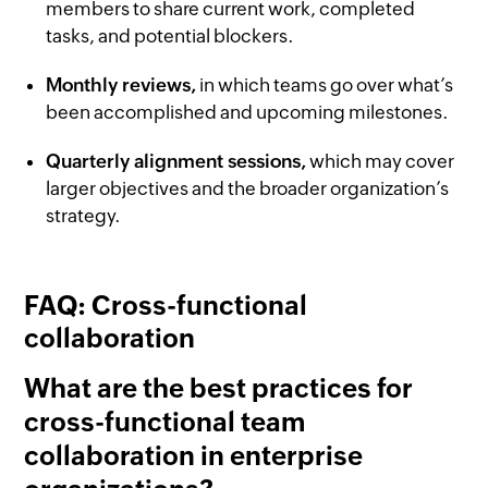
members to share current work, completed
tasks, and potential blockers.
Monthly reviews,
in which teams go over what’s
been accomplished and upcoming milestones.
Quarterly alignment sessions,
which may cover
larger objectives and the broader organization’s
strategy.
FAQ: Cross-functional
collaboration
What are the best practices for
cross-functional team
collaboration in enterprise