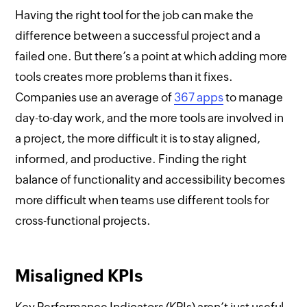
Having the right tool for the job can make the
difference between a successful project and a
failed one. But there’s a point at which adding more
tools creates more problems than it fixes.
Companies use an average of
367 apps
to manage
day-to-day work, and the more tools are involved in
a project, the more difficult it is to stay aligned,
informed, and productive. Finding the right
balance of functionality and accessibility becomes
more difficult when teams use different tools for
cross-functional projects.
Misaligned KPIs
Key Performance Indicators (KPIs) aren’t just useful