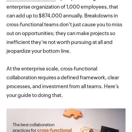
enterprise organization of 1,000 employees, that
can add up to $874,000 annually. Breakdowns in
cross-functional teams don’t just cause you to miss
out on opportunities; they can make projects so
inefficient they’re not worth pursuing at all and
jeopardize your bottom line.
At the enterprise scale, cross-functional
collaboration requires a defined framework, clear
processes, and investment from all teams. Here’s
your guide to doing that.