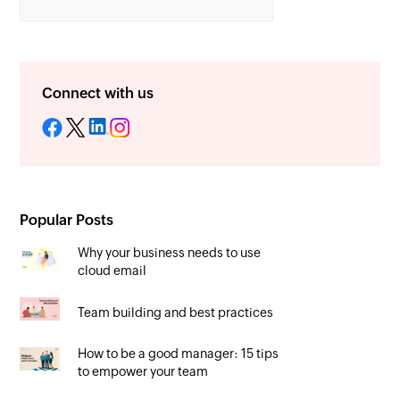
Connect with us
Popular Posts
Why your business needs to use
cloud email
Team building and best practices
How to be a good manager: 15 tips
to empower your team