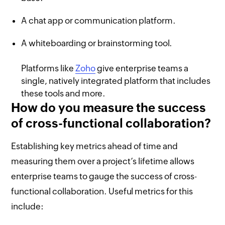
A chat app or communication platform.
A whiteboarding or brainstorming tool.
Platforms like
Zoho
give enterprise teams a
single, natively integrated platform that includes
these tools and more.
How do you measure the success
of cross-functional collaboration?
Establishing key metrics ahead of time and
measuring them over a project’s lifetime allows
enterprise teams to gauge the success of cross-
functional collaboration. Useful metrics for this
include: