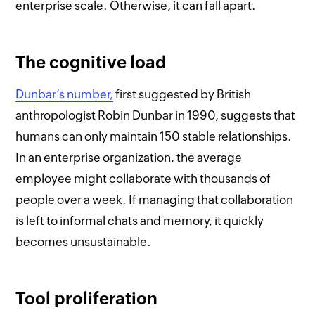
enterprise scale. Otherwise, it can fall apart.
The cognitive load
Dunbar’s number
,
first suggested by British
anthropologist Robin Dunbar in 1990, suggests that
humans can only maintain 150 stable relationships.
In an enterprise organization, the average
employee might collaborate with thousands of
people over a week. If managing that collaboration
is left to informal chats and memory, it quickly
becomes unsustainable.
Tool proliferation