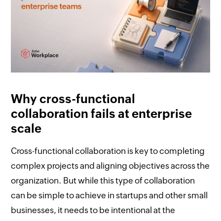
Why cross-functional
collaboration fails at enterprise
scale
Cross-functional collaboration is key to completing
complex projects and aligning objectives across the
organization. But while this type of collaboration
can be simple to achieve in startups and other small
businesses, it needs to be intentional at the