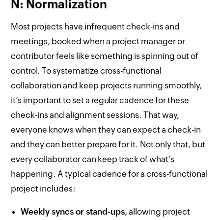
N: Normalization
Most projects have infrequent check-ins and
meetings, booked when a project manager or
contributor feels like something is spinning out of
control. To systematize cross-functional
collaboration and keep projects running smoothly,
it’s important to set a regular cadence for these
check-ins and alignment sessions. That way,
everyone knows when they can expect a check-in
and they can better prepare for it. Not only that, but
every collaborator can keep track of what’s
happening. A typical cadence for a cross-functional
project includes:
Weekly syncs or stand-ups,
allowing project