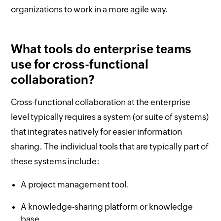
organizations to work in a more agile way.
What tools do enterprise teams
use for cross-functional
collaboration?
Cross-functional collaboration at the enterprise
level typically requires a system (or suite of systems)
that integrates natively for easier information
sharing. The individual tools that are typically part of
these systems include:
A project management tool.
A knowledge-sharing platform or knowledge
base.