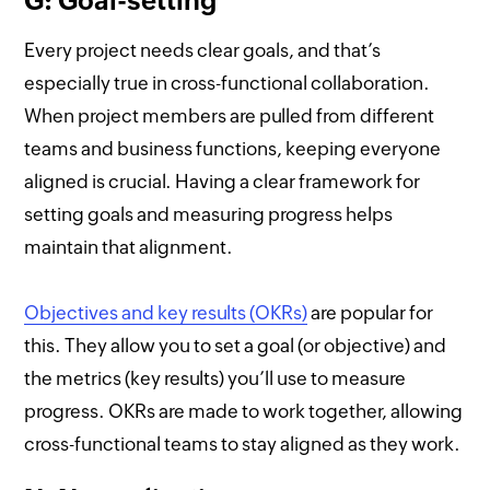
G: Goal-setting
Every project needs clear goals, and that’s
especially true in cross-functional collaboration.
When project members are pulled from different
teams and business functions, keeping everyone
aligned is crucial. Having a clear framework for
setting goals and measuring progress helps
maintain that alignment.
Objectives and key results (OKRs)
are popular for
this. They allow you to set a goal (or objective) and
the metrics (key results) you’ll use to measure
progress. OKRs are made to work together, allowing
cross-functional teams to stay aligned as they work.