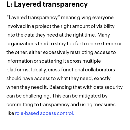
L: Layered transparency
“Layered transparency” means giving everyone
involved in a project the right amount of visibility
into the data they need at the right time. Many
organizations tend to stray too far to one extreme or
the other, either excessively restricting access to
information or scattering it across multiple
platforms. Ideally, cross-functional collaborators
should have access to what they need, exactly
when they need it. Balancing that with data security
can be challenging. This can be mitigated by
committing to transparency and using measures
like
role-based access control.