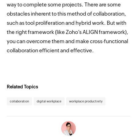
way to complete some projects. There are some
obstacles inherent to this method of collaboration,
such as tool proliferation and hybrid work. But with
the right framework (like Zoho’s ALIGN framework),
you can overcome them and make cross-functional
collaboration efficient and effective.
Related Topics
collaboration
digital workplace
workplace productivity