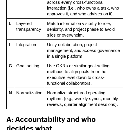
across every cross-functional 
interaction (i.e., who owns a task, who 
approves it, and who advises on it).
L
Layered 
Match information visibility to role, 
transparency
seniority, and project phase to avoid 
silos or overwhelm.
I
Integration
Unify collaboration, project 
management, and access governance 
in a single platform.
G
Goal-setting
Use OKRs or similar goal-setting 
methods to align goals from the 
executive level down to cross-
functional collaborators.
N
Normalization
Normalize structured operating 
rhythms (e.g., weekly syncs, monthly 
reviews, quarter alignment sessions).
A: Accountability and who
decides what