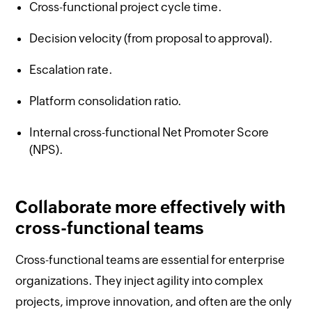
Cross-functional project cycle time.
Decision velocity (from proposal to approval).
Escalation rate.
Platform consolidation ratio.
Internal cross-functional Net Promoter Score
(NPS).
Collaborate more effectively with
cross-functional teams
Cross-functional teams are essential for enterprise
organizations. They inject agility into complex
projects, improve innovation, and often are the only