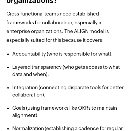
organizations?
Cross-functional teams need established
frameworks for collaboration, especially in
enterprise organizations. The ALIGN model is
especially suited for this because it covers:
Accountability (who is responsible for what).
Layered transparency (who gets access to what
data and when).
Integration (connecting disparate tools for better
collaboration).
Goals (using frameworks like OKRs to maintain
alignment).
Normalization (establishing a cadence for regular