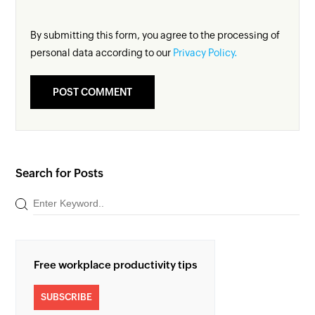
By submitting this form, you agree to the processing of
personal data according to our
Privacy Policy.
Search for Posts
Free workplace productivity tips
SUBSCRIBE