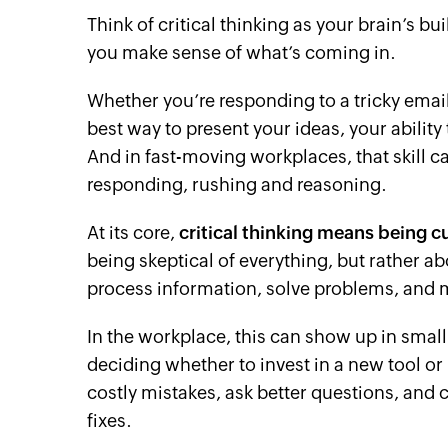
Think of critical thinking as your brain’s buil
you make sense of what’s coming in.
Whether you’re responding to a tricky email
best way to present your ideas, your ability
And in fast-moving workplaces, that skill 
responding, rushing and reasoning.
At its core,
critical thinking means being c
being skeptical of everything, but rather a
process information, solve problems, and 
In the workplace, this can show up in small 
deciding whether to invest in a new tool or p
costly mistakes, ask better questions, and 
fixes.