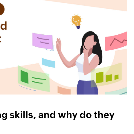
ng skills, and why do they