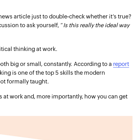
ews article just to double-check whether it’s true?
ussion to ask yourself, “
Is this really the ideal way
tical thinking at work.
both big or small, constantly. According to a
report
inking is one of the top 5 skills the modern
ot formally taught.
ns at work and, more importantly, how you can get