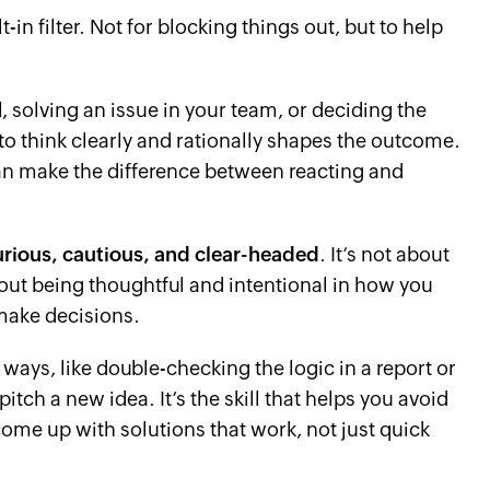
t-in filter. Not for blocking things out, but to help
, solving an issue in your team, or deciding the
 to think clearly and rationally shapes the outcome.
can make the difference between reacting and
urious, cautious, and clear-headed
. It’s not about
bout being thoughtful and intentional in how you
make decisions.
ways, like double-checking the logic in a report or
itch a new idea. It’s the skill that helps you avoid
come up with solutions that work, not just quick