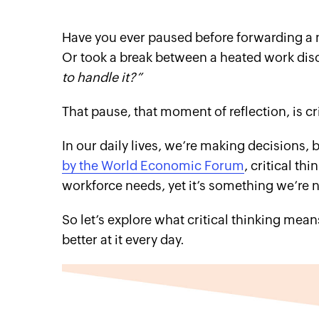
Have you ever paused before forwarding a n
Or took a break between a heated work disc
to handle it?”
That pause, that moment of reflection, is cri
In our daily lives, we’re making decisions, 
by the World Economic Forum
, critical th
workforce needs, yet it’s something we’re n
So let’s explore what critical thinking mea
better at it every day.