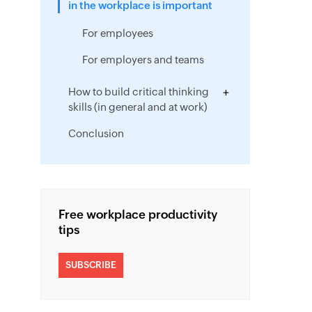
in the workplace is important
For employees
For employers and teams
How to build critical thinking
skills (in general and at work)
Conclusion
Free workplace productivity
tips
SUBSCRIBE