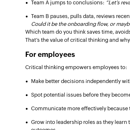
Team A jumps to conclusions:
“Let’s rev
Team B pauses, pulls data, reviews rece
Could it be the onboarding flow, or mayb
Which team do you think saves time, avoid
That’s the value of critical thinking and why
For employees
Critical thinking empowers employees to:
Make better decisions independently wit
Spot potential issues before they becom
Communicate more effectively because th
Grow into leadership roles as they learn 
outcomes.