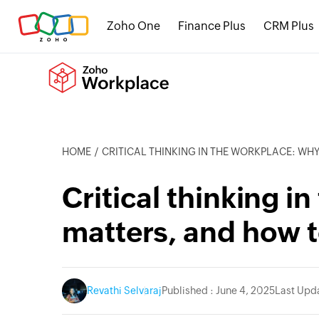
Zoho One
Finance Plus
CRM Plus
HOME
CRITICAL THINKING IN THE WORKPLACE: WHY IT MATTERS, AND
Critical thinking i
matters, and how to
Revathi Selvaraj
Published : June 4, 2025
Last Upda