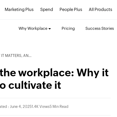
Marketing Plus
Spend
People Plus
All Products
Why Workplace
Pricing
Success Stories
 HOW TO CULTIVATE IT
n the workplace: Why it
 cultivate it
ted : June 4, 2025
1.4K Views
5 Min Read