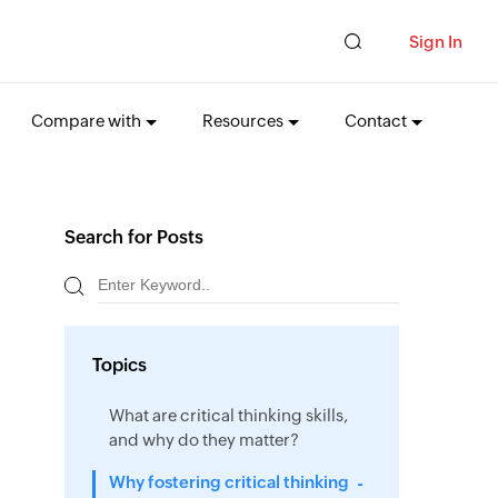
Sign In
Compare with
Resources
Contact
Search for Posts
Topics
What are critical thinking skills,
and why do they matter?
Why fostering critical thinking