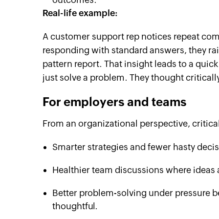
Real-life example:
A customer support rep notices repeat compl
responding with standard answers, they rais
pattern report. That insight leads to a quick
just solve a problem. They thought critical
For employers and teams
From an organizational perspective, critica
Smarter strategies and fewer hasty decis
Healthier team discussions where ideas a
Better problem-solving under pressure b
thoughtful.