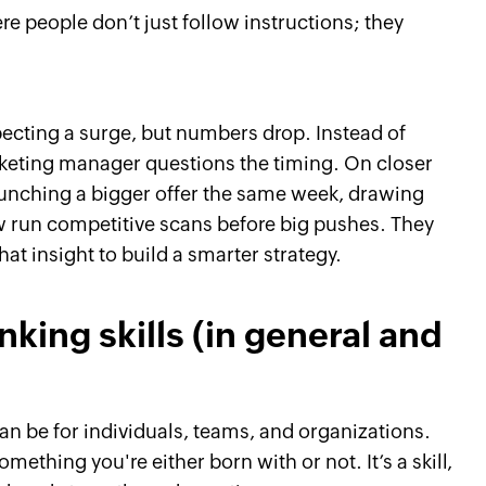
e people don’t just follow instructions; they
ecting a surge, but numbers drop. Instead of
arketing manager questions the timing. On closer
aunching a bigger offer the same week, drawing
 run competitive scans before big pushes. They
hat insight to build a smarter strategy.
inking skills (in general and
an be for individuals, teams, and organizations.
something you're either born with or not. It’s a skill,