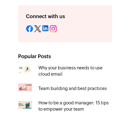
Connect with us
Popular Posts
Why your business needs to use
cloud email
Team building and best practices
How to be a good manager: 15 tips
to empower your team