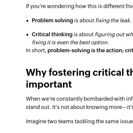
If you’re wondering how this is different fr
Problem solving
is about
fixing the leak.
Critical thinking
is about
figuring out why
fixing it is even the best option.
In short,
problem-solving is the action; cri
Why fostering critical t
important
When we’re constantly bombarded with infor
stand out. It's not about knowing more—it’s
Imagine two teams tackling the same issu