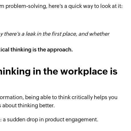
om problem-solving, here’s a quick way to look at it:
 there’s a leak in the first place, and whether
tical thinking is the approach.
hinking in the workplace is
mation, being able to think critically helps you
 about thinking better.
e: a sudden drop in product engagement.