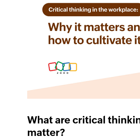
cebook
Twitter
Linkedin
Instagram
What are critical thinki
matter?