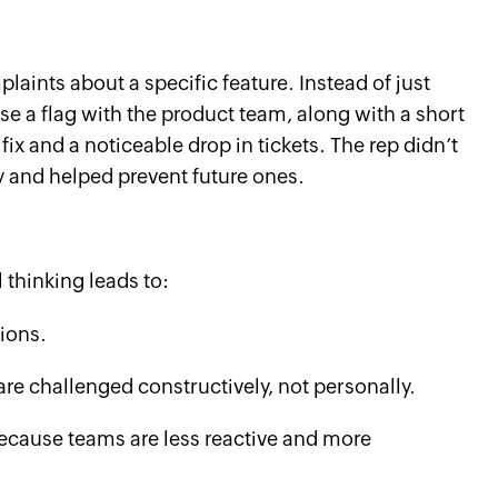
aints about a specific feature. Instead of just
e a flag with the product team, along with a short
 fix and a noticeable drop in tickets. The rep didn’t
ly and helped prevent future ones.
l thinking leads to:
ions.
re challenged constructively, not personally.
ecause teams are less reactive and more