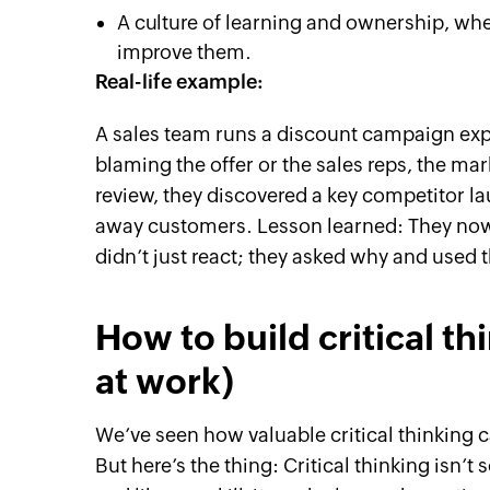
A culture of learning and ownership, wher
improve them.
Real-life example:
A sales team runs a discount campaign exp
blaming the offer or the sales reps, the m
review, they discovered a key competitor l
away customers. Lesson learned: They now
didn’t just react; they asked why and used t
How to build critical th
at work)
We’ve seen how valuable critical thinking c
But here’s the thing: Critical thinking isn’t 