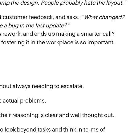
amp the design. People probably hate the layout.”
nt customer feedback, and asks:
“What changed?
e a bug in the last update?”
s rework, and ends up making a smarter call?
 fostering it in the workplace is so important.
hout always needing to escalate.
e actual problems.
eir reasoning is clear and well thought out.
to look beyond tasks and think in terms of