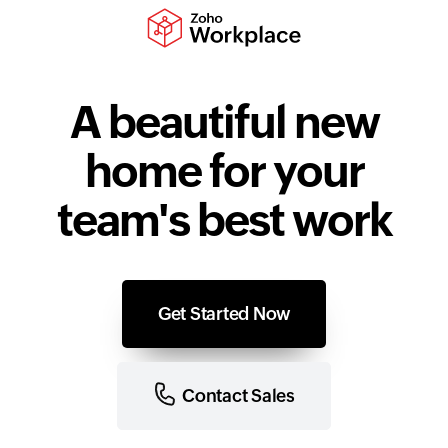
A beautiful new
home for your
team's best work
Get Started Now
Contact Sales