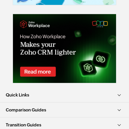
Quick Links
Comparison Guides
Transition Guides