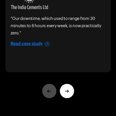
"Our downtime, which used to range from 30
minutes to 6 hours every week, is now practically
zero."
Read case study