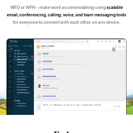
WFO or WFH
—make work accommodating using
s
c
a
l
a
b
l
e
e
m
a
i
l
,
c
o
n
f
e
r
e
n
c
i
n
g
,
c
a
l
l
i
n
g
,
v
o
i
c
e
,
a
n
d
t
e
a
m
m
e
s
s
a
g
i
n
g
t
o
o
l
s
for everyone to connect with each other, on any device.