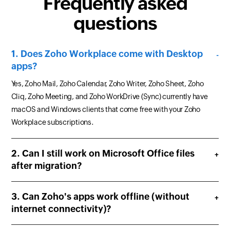
Frequently asked
questions
Does Zoho Workplace come with Desktop
apps?
Yes, Zoho Mail, Zoho Calendar, Zoho Writer, Zoho Sheet, Zoho
Cliq, Zoho Meeting, and Zoho WorkDrive (Sync) currently have
macOS and Windows clients that come free with your Zoho
Workplace subscriptions.
Can I still work on Microsoft Office files
after migration?
Can Zoho's apps work offline (without
internet connectivity)?