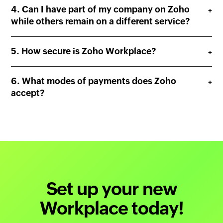
Can I have part of my company on Zoho
while others remain on a different service?
How secure is Zoho Workplace?
What modes of payments does Zoho
accept?
Set up your new
Workplace today!