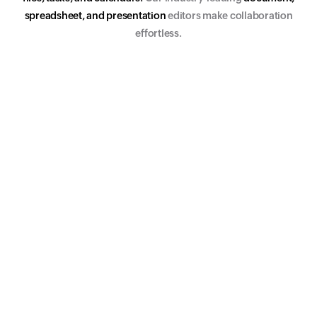
s
p
r
e
a
d
s
h
e
e
t
,
a
n
d
p
r
e
s
e
n
t
a
t
i
o
n
editors make collaboration
effortless.