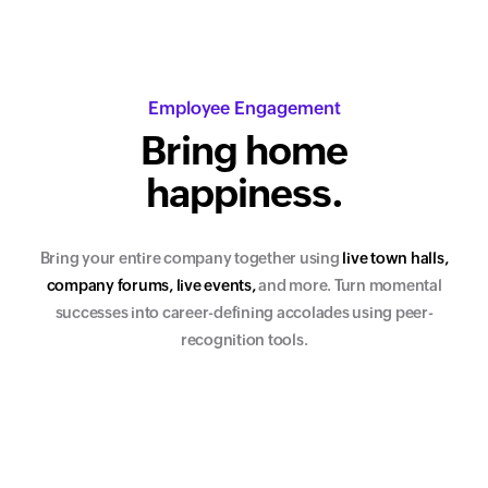
Employee Engagement
Bring home
happiness.
Bring your entire company together using
l
i
v
e
t
o
w
n
h
a
l
l
s
,
c
o
m
p
a
n
y
f
o
r
u
m
s
,
l
i
v
e
e
v
e
n
t
s
,
and more. Turn momental
successes into career-defining accolades using peer-
recognition tools.