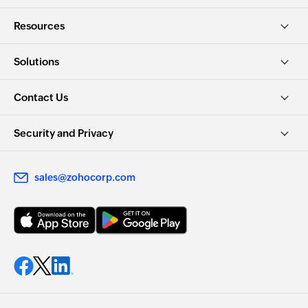
Resources
Solutions
Contact Us
Security and Privacy
sales@zohocorp.com