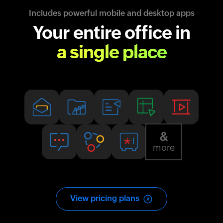
Includes powerful mobile and desktop apps
Your entire office in
a single place
&
more
View pricing plans