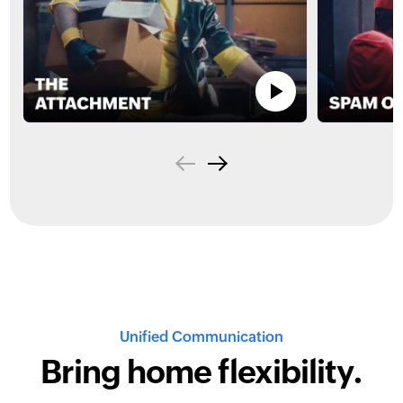
Unified Communication
Bring home
flexibility.