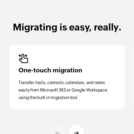
Migrating is easy, really.
One-touch migration
Transfer mails, contacts, calendars, and notes
easily from Microsoft 365 or Google Workspace
using the built-in migration tool.