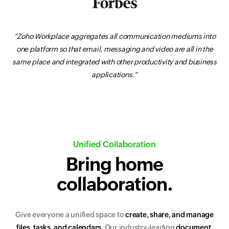
“Zoho Workplace aggregates all communication mediums into
one platform so that email, messaging and video are all in the
same place and integrated with other productivity and business
applications.”
Unified Collaboration
Bring home
collaboration.
Give everyone a unified space to
c
r
e
a
t
e
,
s
h
a
r
e
,
a
n
d
m
a
n
a
g
e
f
i
l
e
s
,
t
a
s
k
s
,
a
n
d
c
a
l
e
n
d
a
r
s
.
Our industry-leading
d
o
c
u
m
e
n
t
,