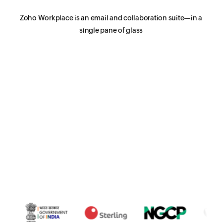
Zoho Workplace is an email and collaboration suite—in a
single pane of glass