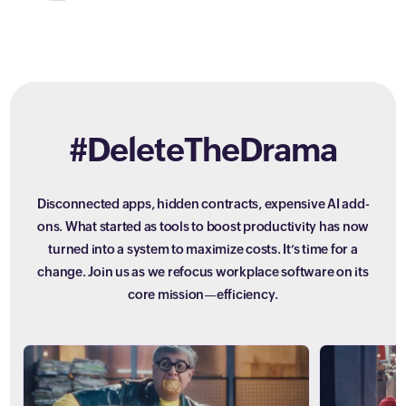
#DeleteTheDrama
Disconnected apps, hidden contracts, expensive AI add-
ons. What started as tools to boost productivity has now
turned into a system to maximize costs. It’s time for a
change. Join us as we refocus workplace software on its
core mission—efficiency.