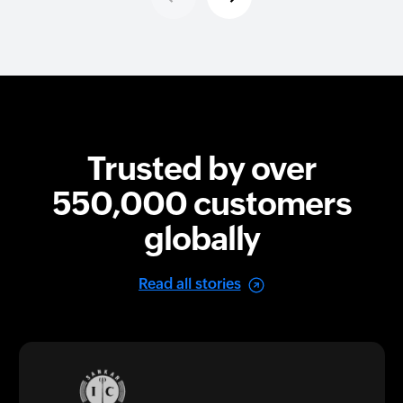
Trusted by over
550,000
customers
globally
Read all stories