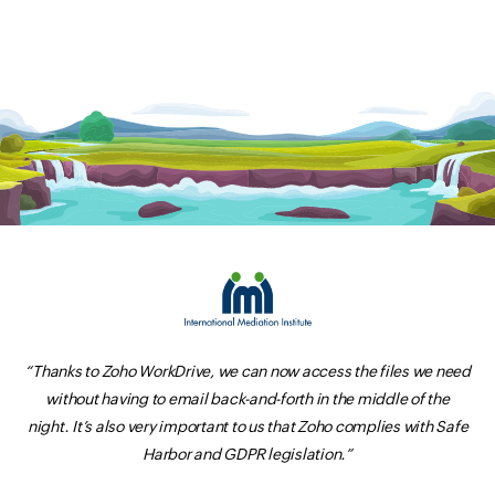
“Thanks to Zoho WorkDrive, we can now access the files we need
without having to email back-and-forth in the middle of the
night. It’s also very important to us that Zoho complies with Safe
Harbor and GDPR legislation.”