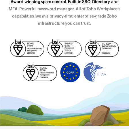
A
w
a
r
d
-
w
i
n
n
i
n
g
s
p
a
m
c
o
n
t
r
o
l
.
B
u
i
l
t
-
i
n
S
S
O
,
D
i
r
e
c
t
o
r
y
,
a
n
d
M
F
A
.
Powerful password manager. All of Zoho Workplace’s
capabilities live in a
p
r
i
v
a
c
y
-
f
i
r
s
t
,
e
n
t
e
r
p
r
i
s
e
-
g
r
a
d
e
Zoho
infrastructure you can trust.