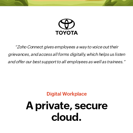
“Zoho Connect gives employees a way to voice out their
grievances, and access all forms digitally, which helps us listen
and offer our best support to all employees as well as trainees.”
Digital Workplace
A private,
secure
cloud.