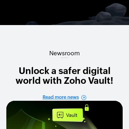
Newsroom
Unlock a safer digital
world with Zoho Vault!
Read more news