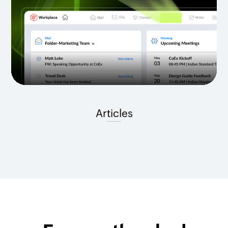
Articles