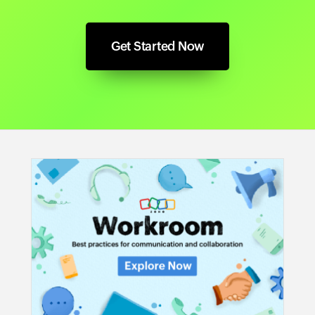
Get Started Now