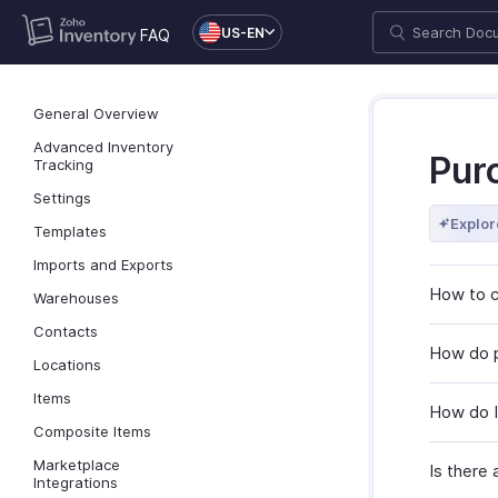
US-EN
FAQ
General Overview
Advanced Inventory
Pur
Tracking
Settings
Explor
Templates
Imports and Exports
How to c
Warehouses
Contacts
How do p
Locations
Items
How do I
Composite Items
Marketplace
Is there 
Integrations