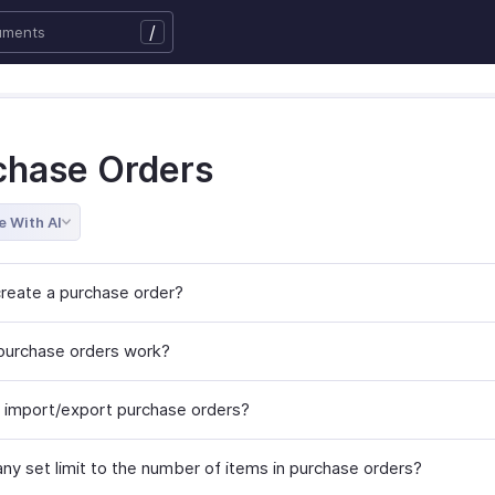
/
chase Orders
e With AI
reate a purchase order?
urchase orders work?
 import/export purchase orders?
any set limit to the number of items in purchase orders?