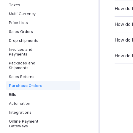
Taxes
How do I
Multi Currency
Price Lists
How do I 
Sales Orders
How do I
Drop shipments
Invoices and
Payments
How do I
Packages and
Shipments
Sales Returns
Purchase Orders
Bills
Automation
Integrations
Online Payment
Gateways