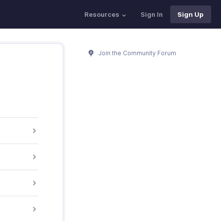
Resources
Sign In
Sign Up
Join the Community Forum