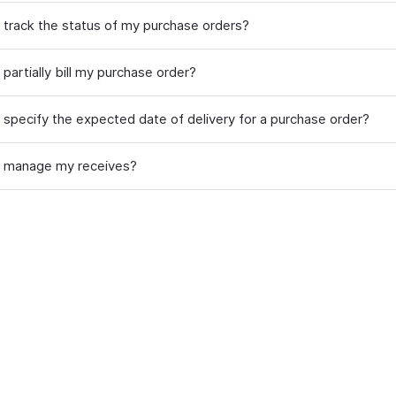
 track the status of my purchase orders?
partially bill my purchase order?
 specify the expected date of delivery for a purchase order?
 manage my receives?