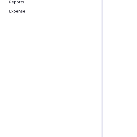
Reports
Expense