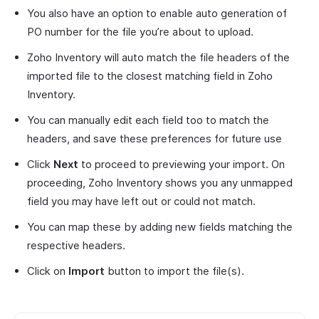
You also have an option to enable auto generation of
PO number for the file you’re about to upload.
Zoho Inventory will auto match the file headers of the
imported file to the closest matching field in Zoho
Inventory.
You can manually edit each field too to match the
headers, and save these preferences for future use
Click
Next
to proceed to previewing your import. On
proceeding, Zoho Inventory shows you any unmapped
field you may have left out or could not match.
You can map these by adding new fields matching the
respective headers.
Click on
Import
button to import the file(s).