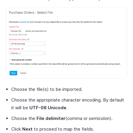
Choose the file(s) to be imported.
Choose the appropriate character encoding. By default
it will be
UTF-08 Unicode
.
Choose the
File delimiter
(comma or semicolon).
Click
Next
to proceed to map the fields.