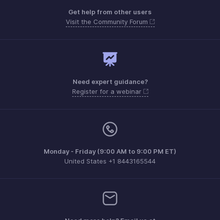
Get help from other users
Visit the Community Forum
Need expert guidance?
Register for a webinar
Monday - Friday (9:00 AM to 9:00 PM ET)
United States +1 8443165544