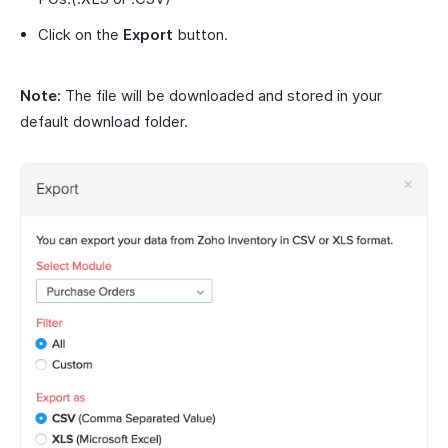
Click on the
Export
button.
Note:
The file will be downloaded and stored in your
default download folder.