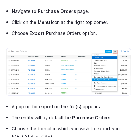
Navigate to
Purchase Orders
page.
Click on the
Menu
icon at the right top corner.
Choose
Export
Purchase Orders option.
A pop up for exporting the file(s) appears.
The entity will by default be
Purchase Orders
.
Choose the format in which you wish to export your
POs.(.XLS or .CSV)