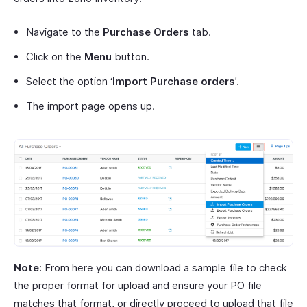
Navigate to the
Purchase Orders
tab.
Click on the
Menu
button.
Select the option ‘
Import Purchase orders
’.
The import page opens up.
Note:
From here you can download a sample file to check
the proper format for upload and ensure your PO file
matches that format, or directly proceed to upload that file