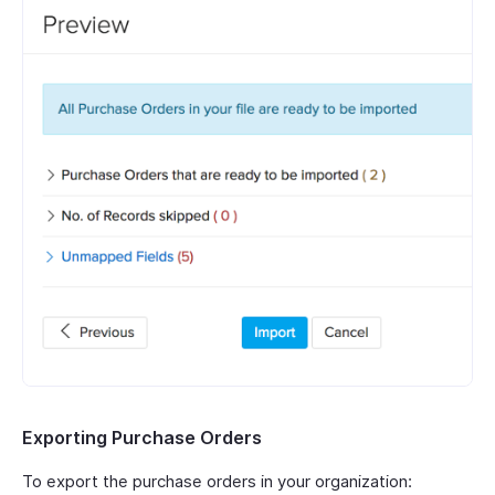
Exporting Purchase Orders
To export the purchase orders in your organization: