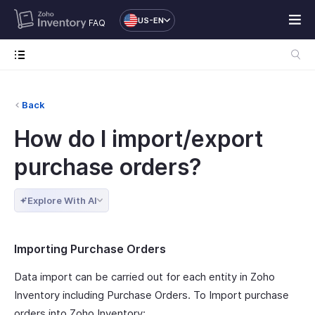
US-EN
FAQ
Back
How do I import/export
purchase orders?
Explore With AI
Importing Purchase Orders
Data import can be carried out for each entity in Zoho
Inventory including Purchase Orders. To Import purchase
orders into Zoho Inventory: