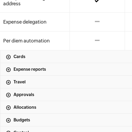
address
Expense delegation
Per diem automation
Cards
Expense reports
Travel
Approvals
Allocations
Budgets