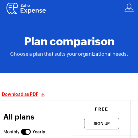
Plan comparison
Choose a plan that suits your organizational needs.
Download as PDF
FREE
All plans
SIGN UP
Monthly
Yearly