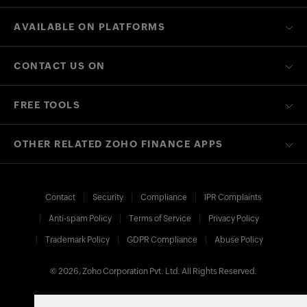
AVAILABLE ON PLATFORMS
CONTACT US ON
FREE TOOLS
OTHER RELATED ZOHO FINANCE APPS
Contact
Security
Compliance
IPR Complaints
Anti-spam Policy
Terms of Service
Privacy Policy
Trademark Policy
GDPR Compliance
Abuse Policy
© 2026, Zoho Corporation Pvt. Ltd. All Rights Reserved.