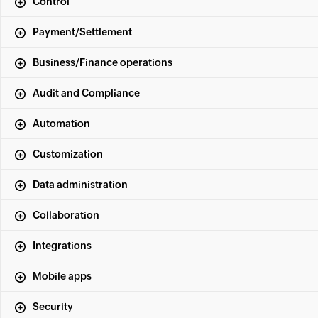
Control
Payment/Settlement
Business/Finance operations
Audit and Compliance
Automation
Customization
Data administration
Collaboration
Integrations
Mobile apps
Security