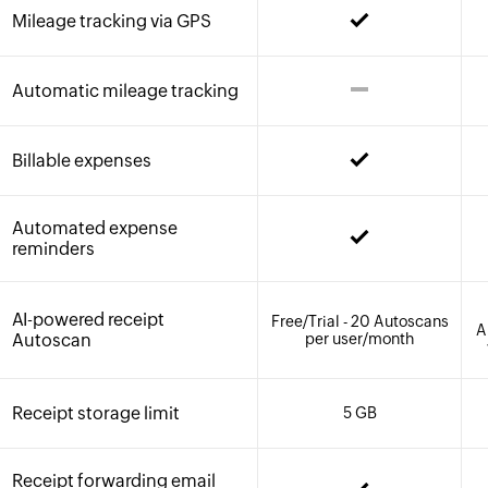
Mileage tracking via GPS
Automatic mileage tracking
Billable expenses
Automated expense
reminders
AI-powered receipt
Free/Trial - 20 Autoscans
A
Autoscan
per user/month
Receipt storage limit
5 GB
Receipt forwarding email