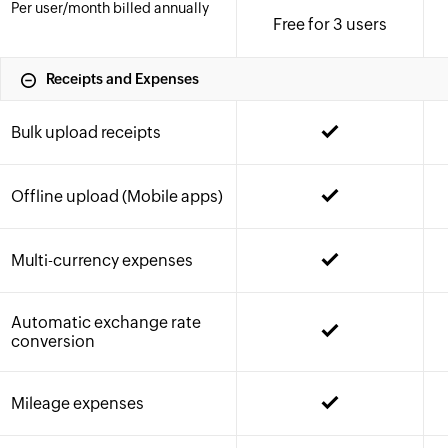
Per user
/month
billed annually
Free for 3 users
Receipts and Expenses
Bulk upload receipts
Offline upload (Mobile apps)
Multi-currency expenses
Automatic exchange rate
conversion
Mileage expenses