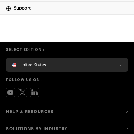
Support
SELECT EDITION :
United States
FOLLOW US ON :
HELP & RESOURCES
SOLUTIONS BY INDUSTRY