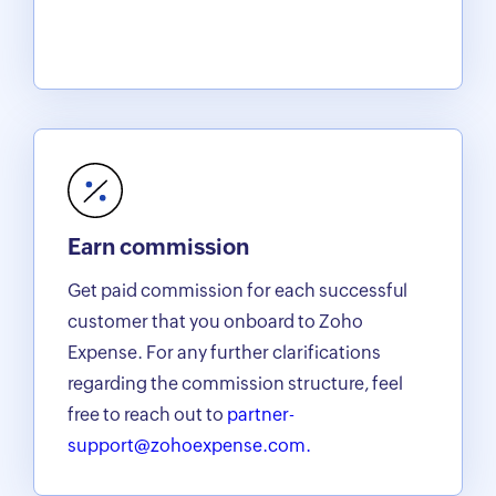
Earn commission
Get paid commission for each successful
customer that you onboard to Zoho
Expense. For any further clarifications
regarding the commission structure, feel
free to reach out to
partner-
support@zohoexpense.com.