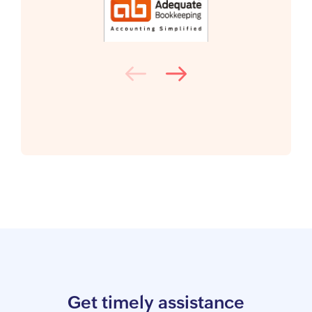
Get timely assistance