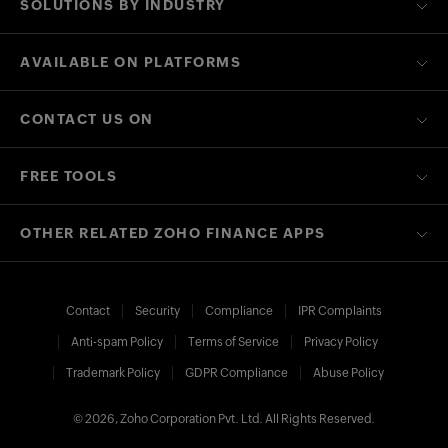
SOLUTIONS BY INDUSTRY
AVAILABLE ON PLATFORMS
CONTACT US ON
FREE TOOLS
OTHER RELATED ZOHO FINANCE APPS
Contact
Security
Compliance
IPR Complaints
Anti-spam Policy
Terms of Service
Privacy Policy
Trademark Policy
GDPR Compliance
Abuse Policy
© 2026, Zoho Corporation Pvt. Ltd. All Rights Reserved.