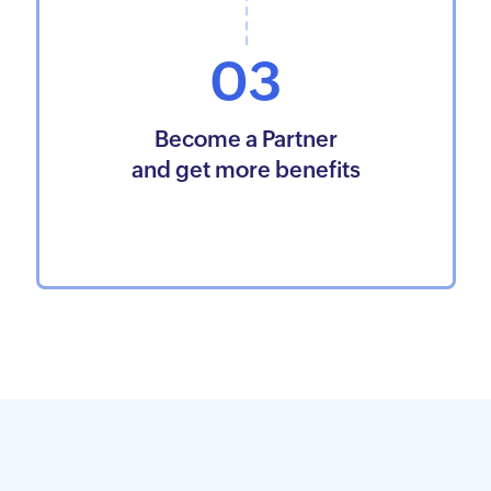
03
Become a Partner
and get more benefits