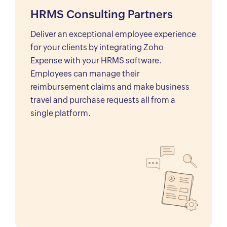
HRMS Consulting Partners
Deliver an exceptional employee experience
for your clients by integrating Zoho
Expense with your HRMS software.
Employees can manage their
reimbursement claims and make business
travel and purchase requests all from a
single platform.