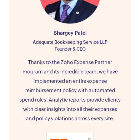
Bhargey Patel
Adequate Bookkeeping Service LLP
Founder & CEO
Thanks to the Zoho Expense Partner
Program and its incredible team, we have
implemented an entire expense
reimbursement policy with automated
spend rules. Analytic reports provide clients
with clear insights into all their expenses
and policy violations across every site.