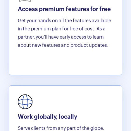
Access premium features for free
Get your hands on all the features available
in the premium plan for free of cost. As a
partner, you'll have early access to learn
about new features and product updates.
Work globally, locally
Serve clients from any part of the globe.