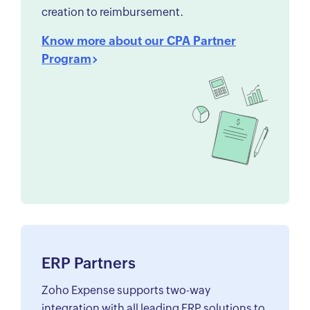
creation to reimbursement.
Know more about our CPA Partner
Program
ERP Partners
Zoho Expense supports two-way
integration with all leading ERP solutions to