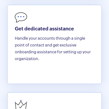
Get dedicated assistance
Handle your accounts through a single
point of contact and get exclusive
onboarding assistance for setting up your
organization.