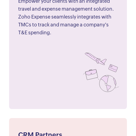
Empower your clients with an integrated
travel and expense management solution.
Zoho Expense seamlessly integrates with
TMCs to track and manage a company's
T&E spending.
CRM Partners