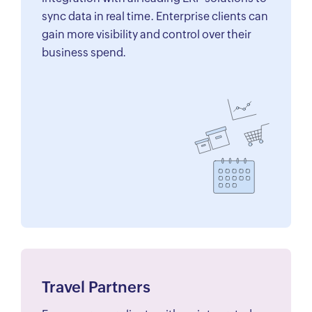
sync data in real time. Enterprise clients can
gain more visibility and control over their
business spend.
Travel Partners