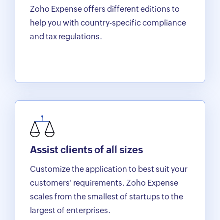
Zoho Expense offers different editions to
help you with country-specific compliance
and tax regulations.
Assist clients of all sizes
Customize the application to best suit your
customers' requirements. Zoho Expense
scales from the smallest of startups to the
largest of enterprises.