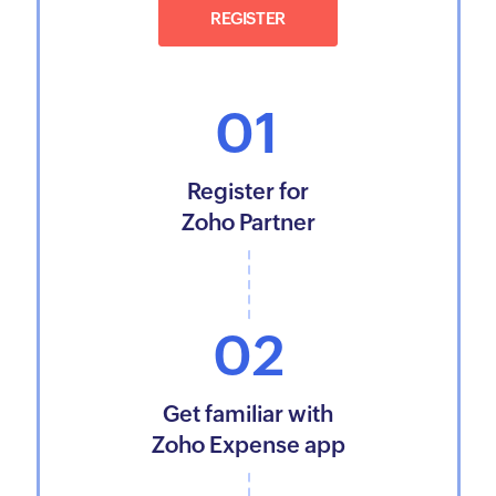
REGISTER
01
Register for
Zoho Partner
02
Get familiar with
Zoho Expense app