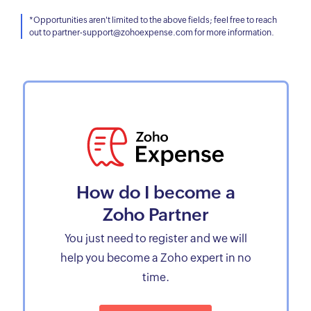
*Opportunities aren't limited to the above fields; feel free to reach
out to partner-support@zohoexpense.com for more information.
How do I become a
Zoho Partner
You just need to register and we will
help you become a Zoho expert in no
time.