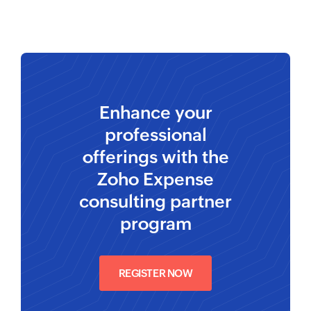
Enhance your
professional
offerings with the
Zoho Expense
consulting partner
program
REGISTER NOW