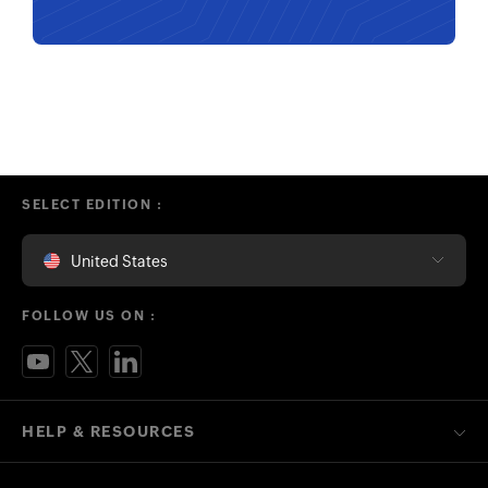
SELECT EDITION :
United States
FOLLOW US ON :
HELP & RESOURCES