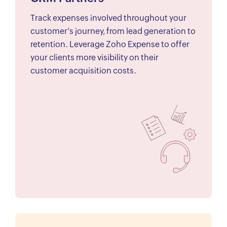
Track expenses involved throughout your
customer's journey, from lead generation to
retention. Leverage Zoho Expense to offer
your clients more visibility on their
customer acquisition costs.