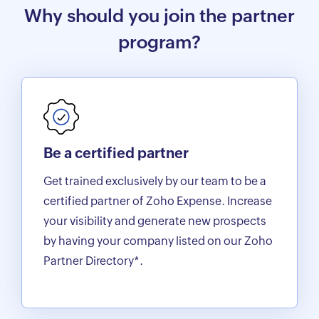
Why should you join the partner
program?
Be a certified partner
Get trained exclusively by our team to be a
certified partner of Zoho Expense. Increase
your visibility and generate new prospects
by having your company listed on our Zoho
Partner Directory*.