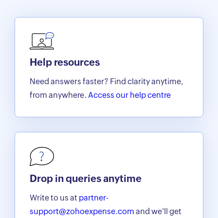
Help resources
Need answers faster? Find clarity anytime,
from anywhere.
Access our help centre
Drop in queries anytime
Write to us at
partner-
support@zohoexpense.com
and we'll get