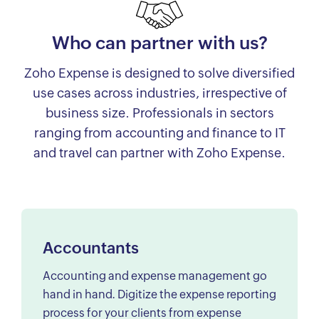
Who can partner with us?
Zoho Expense is designed to solve diversified
use cases across industries, irrespective of
business size. Professionals in sectors
ranging from accounting and finance to IT
and travel can partner with Zoho Expense.
Accountants
Accounting and expense management go
hand in hand. Digitize the expense reporting
process for your clients from expense