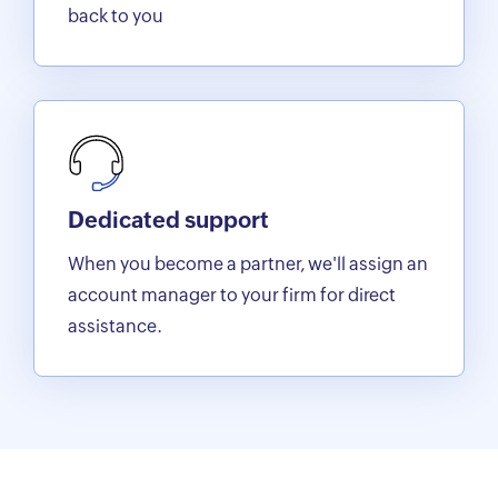
back to you
Dedicated support
When you become a partner, we'll assign an
account manager to your firm for direct
assistance.