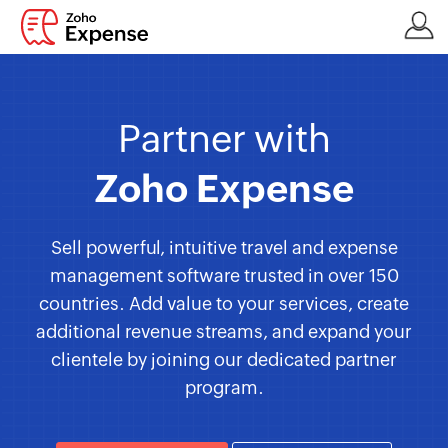
Partner with
Zoho Expense
Sell powerful, intuitive travel and expense
management software trusted in over 150
countries. Add value to your services, create
additional revenue streams, and expand your
clientele by joining our dedicated partner
program.