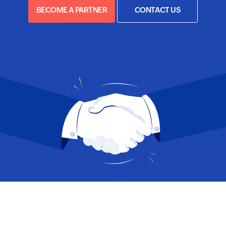
BECOME A PARTNER
CONTACT US