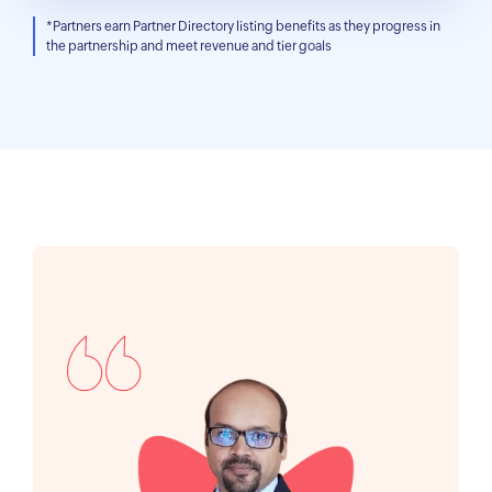
*Partners earn Partner Directory listing benefits as they progress in
the partnership and meet revenue and tier goals