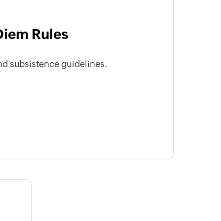
Diem Rules
d subsistence guidelines.