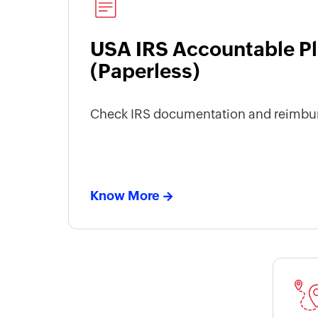
USA IRS Accountable Pl
(Paperless)
Check IRS documentation and reimbu
Know More