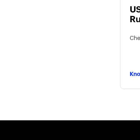
US
Ru
Che
Kno