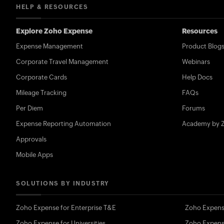
HELP & RESOURCES
Explore Zoho Expense
Resources
Expense Management
Product Blog
Corporate Travel Management
Webinars
Corporate Cards
Help Docs
Mileage Tracking
FAQs
Per Diem
Forums
Expense Reporting Automation
Academy by 
Approvals
Mobile Apps
SOLUTIONS BY INDUSTRY
Zoho Expense for Enterprise T&E
Zoho Expens
Zoho Expense for Universities
Zoho Expens