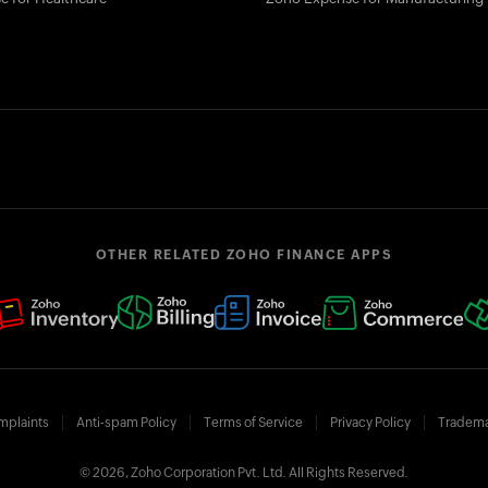
OTHER RELATED ZOHO FINANCE APPS
mplaints
Anti-spam Policy
Terms of Service
Privacy Policy
Tradema
© 2026, Zoho Corporation Pvt. Ltd. All Rights Reserved.