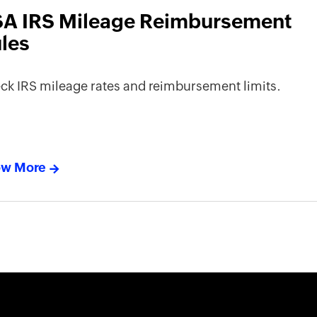
A IRS Mileage Reimbursement
les
ck IRS mileage rates and reimbursement limits.
w More