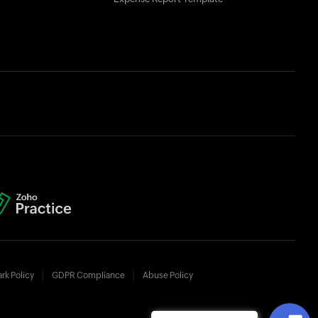
rk Policy
GDPR Compliance
Abuse Policy