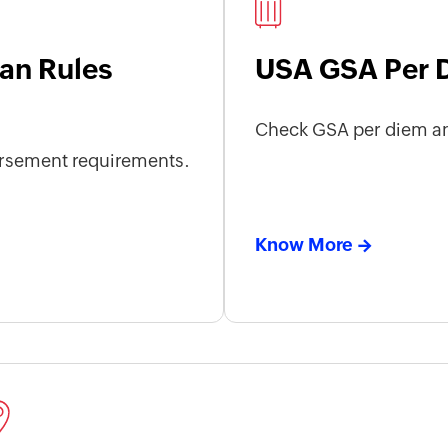
an Rules
USA GSA Per 
Check GSA per diem an
rsement requirements.
Know More