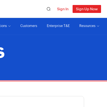
Sign In
Sign Up Now
tions
Customers
Enterprise T&E
Resources
S