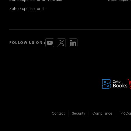
Zoho Expense for IT
FOLLOW US ON :
Contact
Security
Compliance
IPR Co