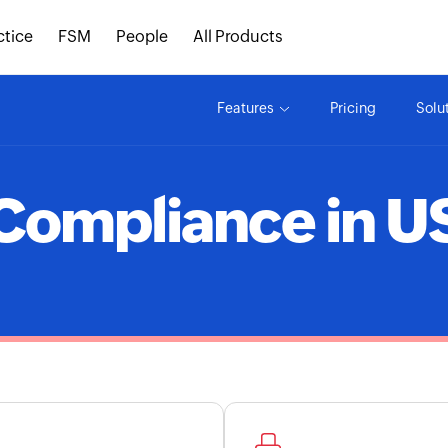
ctice
FSM
People
All Products
Features
Pricing
Solu
Compliance in U