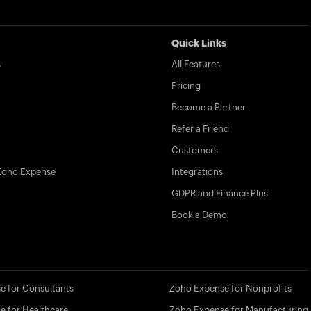
Quick Links
s
All Features
Pricing
Become a Partner
Refer a Friend
Customers
Zoho Expense
Integrations
GDPR and Finance Plus
Book a Demo
e for Consultants
Zoho Expense for Nonprofits
e for Healthcare
Zoho Expense for Manufacturing