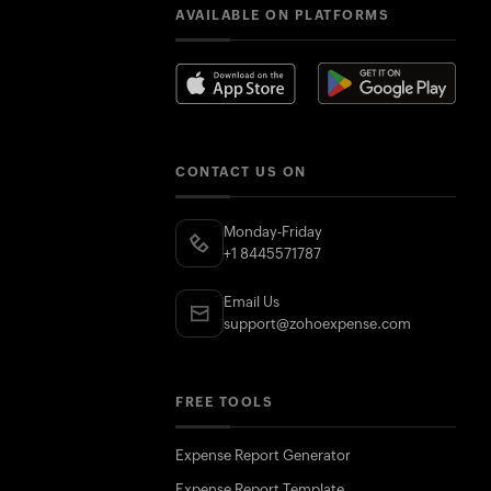
AVAILABLE ON PLATFORMS
CONTACT US ON
Monday-Friday
+1 8445571787
Email Us
support@zohoexpense.com
FREE TOOLS
Expense Report Generator
Expense Report Template