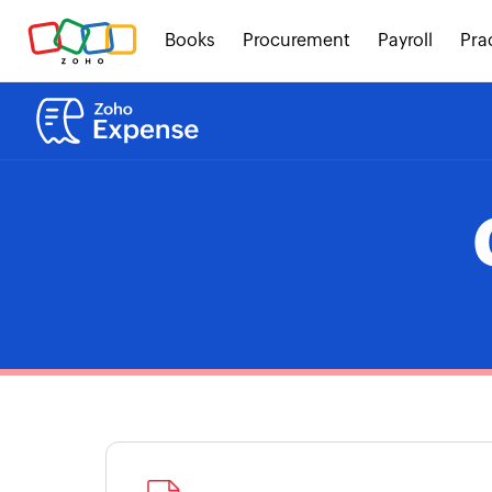
Books
Procurement
Payroll
Pra