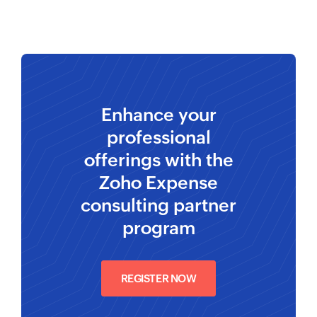
Enhance your
professional
offerings with the
Zoho Expense
consulting partner
program
REGISTER NOW