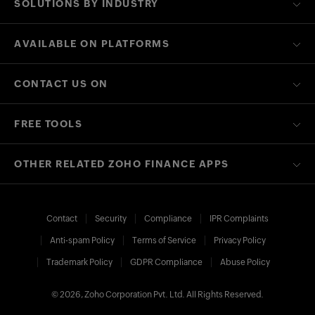
SOLUTIONS BY INDUSTRY
AVAILABLE ON PLATFORMS
CONTACT US ON
FREE TOOLS
OTHER RELATED ZOHO FINANCE APPS
Contact
Security
Compliance
IPR Complaints
Anti-spam Policy
Terms of Service
Privacy Policy
Trademark Policy
GDPR Compliance
Abuse Policy
© 2026, Zoho Corporation Pvt. Ltd. All Rights Reserved.