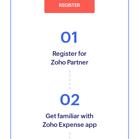
REGISTER
01
Register for
Zoho Partner
02
Get familiar with
Zoho Expense app