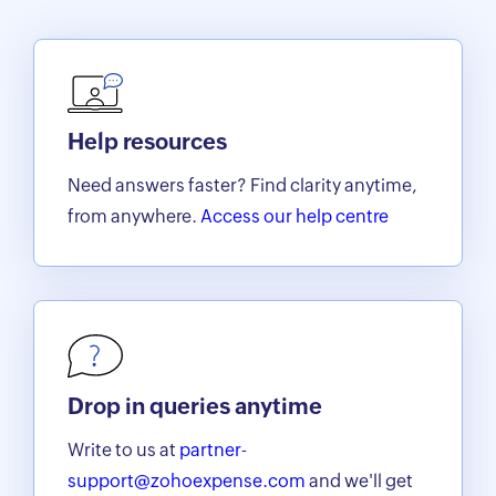
Help resources
Need answers faster? Find clarity anytime,
from anywhere.
Access our help centre
Drop in queries anytime
Write to us at
partner-
support@zohoexpense.com
and we'll get