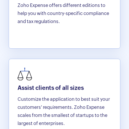
Zoho Expense offers different editions to
help you with country-specific compliance
and tax regulations.
Assist clients of all sizes
Customize the application to best suit your
customers' requirements. Zoho Expense
scales from the smallest of startups to the
largest of enterprises.