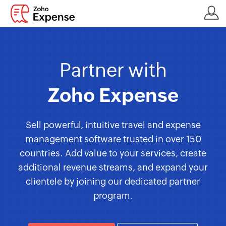
Partner with
Zoho Expense
Sell powerful, intuitive travel and expense
management software trusted in over 150
countries. Add value to your services, create
additional revenue streams, and expand your
clientele by joining our dedicated partner
program.