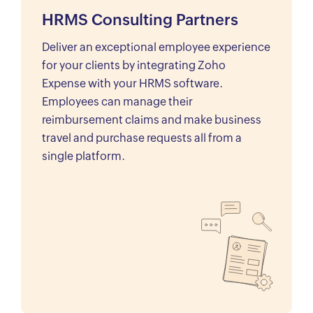
HRMS Consulting Partners
Deliver an exceptional employee experience
for your clients by integrating Zoho
Expense with your HRMS software.
Employees can manage their
reimbursement claims and make business
travel and purchase requests all from a
single platform.