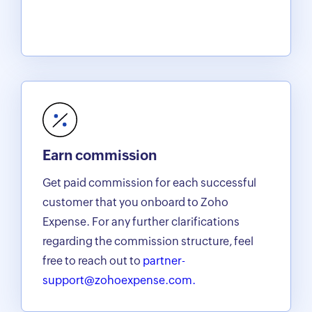
Earn commission
Get paid commission for each successful
customer that you onboard to Zoho
Expense. For any further clarifications
regarding the commission structure, feel
free to reach out to
partner-
support@zohoexpense.com.