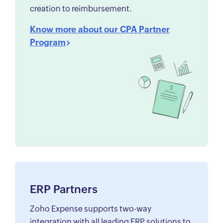
creation to reimbursement.
Know more about our CPA Partner
Program
ERP Partners
Zoho Expense supports two-way
integration with all leading ERP solutions to