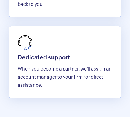
back to you
Dedicated support
When you become a partner, we'll assign an
account manager to your firm for direct
assistance.