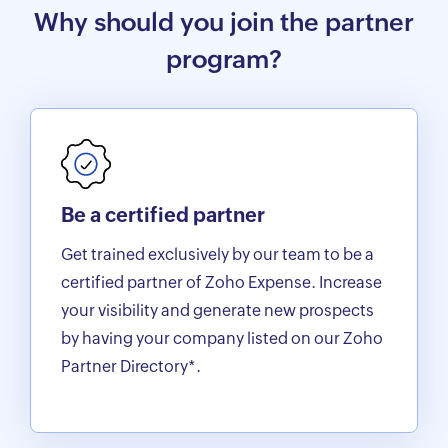
Why should you join the partner
program?
Be a certified partner
Get trained exclusively by our team to be a
certified partner of Zoho Expense. Increase
your visibility and generate new prospects
by having your company listed on our Zoho
Partner Directory*.