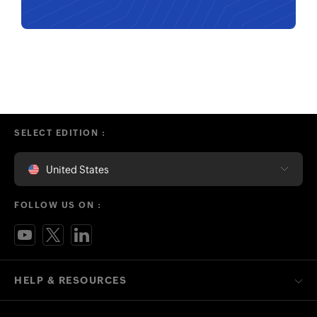
SELECT EDITION :
United States
FOLLOW US ON :
HELP & RESOURCES