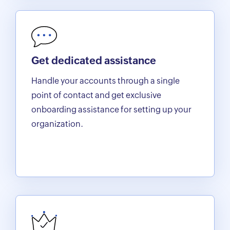
Get dedicated assistance
Handle your accounts through a single
point of contact and get exclusive
onboarding assistance for setting up your
organization.