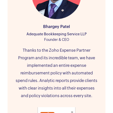
Bhargey Patel
Adequate Bookkeeping Service LLP
Founder & CEO
Thanks to the Zoho Expense Partner
Program and its incredible team, we have
implemented an entire expense
reimbursement policy with automated
spend rules. Analytic reports provide clients
with clear insights into all their expenses
and policy violations across every site.