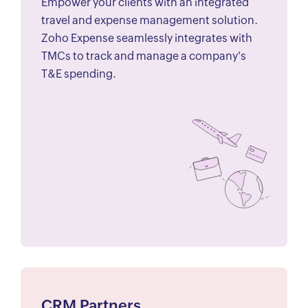
Empower your clients with an integrated
travel and expense management solution.
Zoho Expense seamlessly integrates with
TMCs to track and manage a company's
T&E spending.
CRM Partners