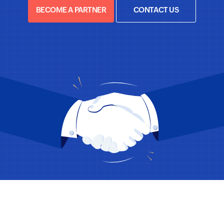
BECOME A PARTNER
CONTACT US