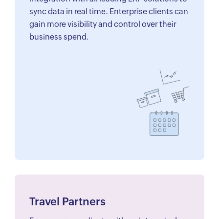
sync data in real time. Enterprise clients can
gain more visibility and control over their
business spend.
Travel Partners