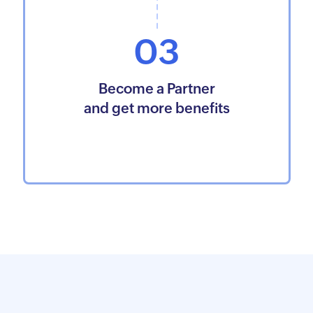
03
Become a Partner
and get more benefits