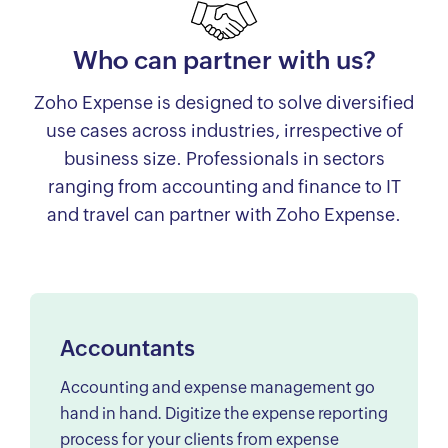
Who can partner with us?
Zoho Expense is designed to solve diversified
use cases across industries, irrespective of
business size. Professionals in sectors
ranging from accounting and finance to IT
and travel can partner with Zoho Expense.
Accountants
Accounting and expense management go
hand in hand. Digitize the expense reporting
process for your clients from expense