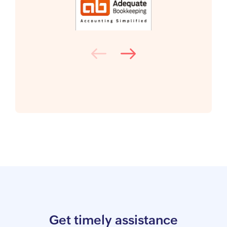
Get timely assistance