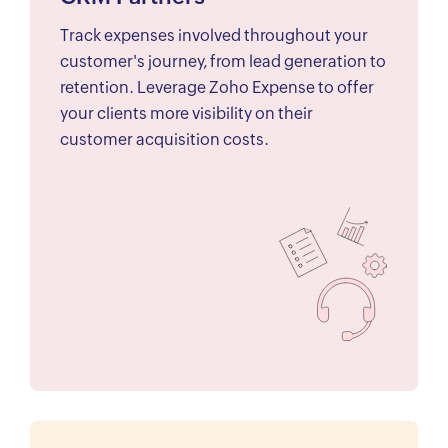
Track expenses involved throughout your
customer's journey, from lead generation to
retention. Leverage Zoho Expense to offer
your clients more visibility on their
customer acquisition costs.