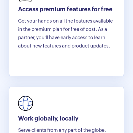
Access premium features for free
Get your hands on all the features available
in the premium plan for free of cost. As a
partner, you'll have early access to learn
about new features and product updates.
Work globally, locally
Serve clients from any part of the globe.