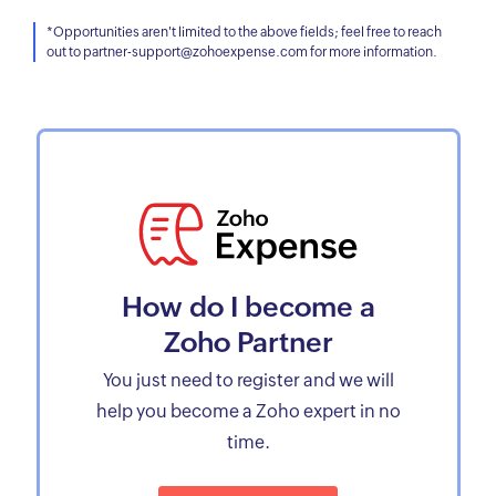
*Opportunities aren't limited to the above fields; feel free to reach
out to partner-support@zohoexpense.com for more information.
How do I become a
Zoho Partner
You just need to register and we will
help you become a Zoho expert in no
time.