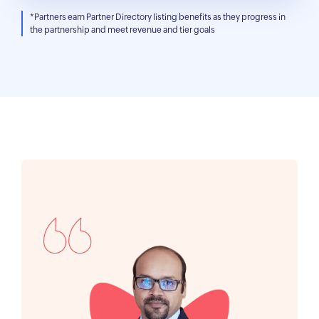
*Partners earn Partner Directory listing benefits as they progress in
the partnership and meet revenue and tier goals