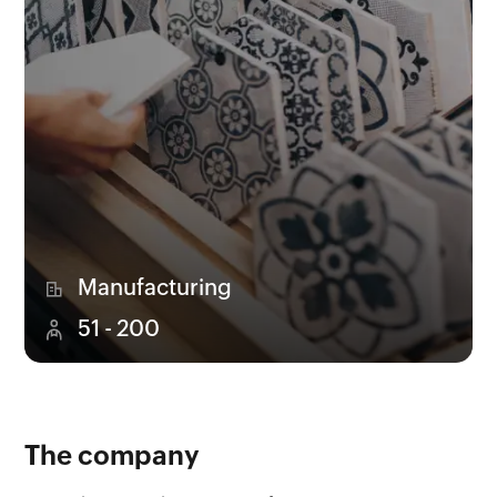
Manufacturing
51 - 200
The company