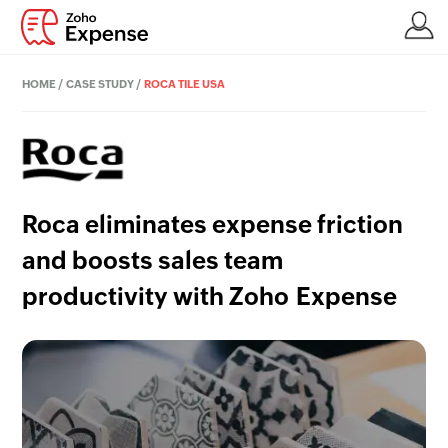
HOME
/
CASE STUDY
/
ROCA TILE USA
Roca eliminates expense friction
and boosts sales team
productivity with Zoho Expense