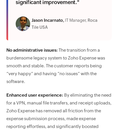
significant improvement."
Jason Incarnato,
IT Manager,
Roca
Tile USA
No administrative issues:
The transition from a
burdensome legacy system to Zoho Expense was
smooth and stable. The customer reports being
“very happy” and having “no issues” with the
software.
Enhanced user experience:
By eliminating the need
for a VPN, manual file transfers, and receipt uploads,
Zoho Expense has removed all friction from the
expense submission process, made expense
reporting effortless, and significantly boosted