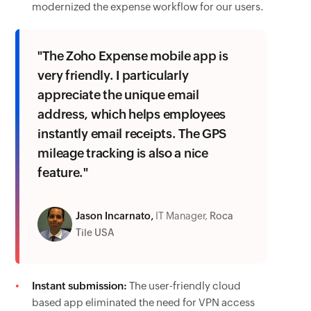
modernized the expense workflow for our users.
"The Zoho Expense mobile app is
very friendly. I particularly
appreciate the unique email
address, which helps employees
instantly email receipts. The GPS
mileage tracking is also a nice
feature."
Jason Incarnato,
IT Manager,
Roca
Tile USA
Instant submission:
The user-friendly cloud
based app eliminated the need for VPN access