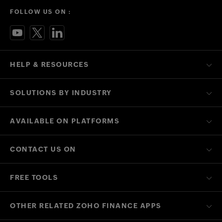
FOLLOW US ON :
HELP & RESOURCES
SOLUTIONS BY INDUSTRY
AVAILABLE ON PLATFORMS
CONTACT US ON
FREE TOOLS
OTHER RELATED ZOHO FINANCE APPS