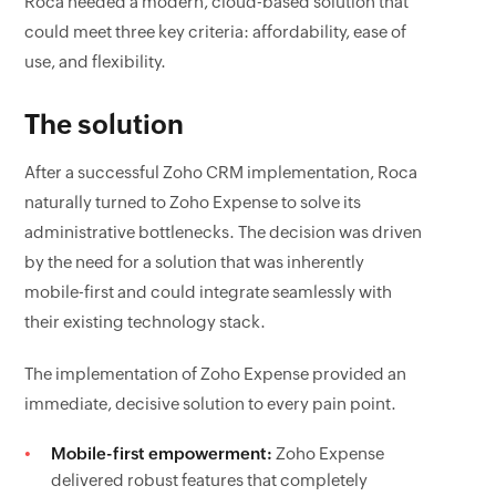
Roca needed a modern, cloud-based solution that
could meet three key criteria: affordability, ease of
use, and flexibility.
The solution
After a successful Zoho CRM implementation, Roca
naturally turned to Zoho Expense to solve its
administrative bottlenecks. The decision was driven
by the need for a solution that was inherently
mobile-first and could integrate seamlessly with
their existing technology stack.
The implementation of Zoho Expense provided an
immediate, decisive solution to every pain point.
Mobile-first empowerment:
Zoho Expense
delivered robust features that completely