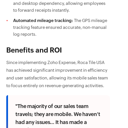
and desktop dependency, allowing employees
to forward receipts instantly.
Automated mileage tracking:
The GPS mileage
tracking feature ensured accurate, non-manual
log reports.
Benefits and ROI
Since implementing Zoho Expense, Roca Tile USA
has achieved significant improvement in efficiency
and user satisfaction, allowing its mobile sales team
to focus entirely on revenue-generating activities.
"The majority of our sales team
travels; they are mobile. We haven’t
had any issues… It has made a