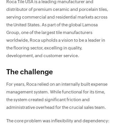
Roca Tile USA is a leading manufacturer and
distributor of premium ceramic and porcelain tiles,
serving commercial and residential markets across
the United States. As part of the global Lamosa
Group, one of the largest tile manufacturers
worldwide, Roca upholds a vision to be a leader in
the flooring sector, excelling in quality,
development, and customer service.
The challenge
For years, Roca relied on an internally built expense
management system. While functional for its time,
the system created significant friction and
administrative overhead for the crucial sales team.
The core problem was inflexibility and dependency: