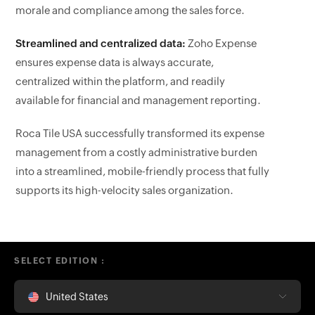
morale and compliance among the sales force.
Streamlined and centralized data:
Zoho Expense
ensures expense data is always accurate,
centralized within the platform, and readily
available for financial and management reporting.
Roca Tile USA successfully transformed its expense
management from a costly administrative burden
into a streamlined, mobile-friendly process that fully
supports its high-velocity sales organization.
SELECT EDITION :
United States