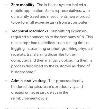
Zero mobility
- The in-house system lacked a
mobile application. Sales representatives, who
constantly travel and meet clients, were forced
to perform all expense tasks from a computer.
Technical roadblocks
- Submitting expenses
required a connection to the company VPN. This
meant reps had to dedicate non-selling time to
logging in, scanning or photographing physical
receipts, transferring those files to their
computer, and then manually uploading them, a
process described by the customer as “kind of
burdensome.”
Administrative drag
- This process directly
hindered the sales team’s productivity and
created unnecessary delays in the
reimbursement cycle.