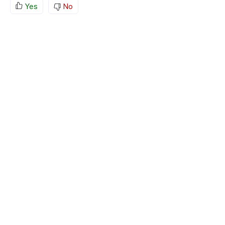
Yes
No