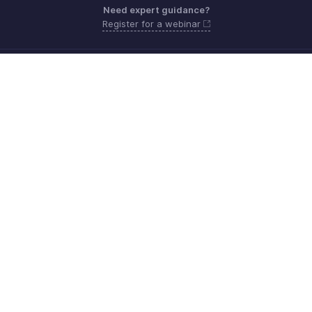
Need expert guidance?
Register for a webinar
Monday - Friday (9:00 AM to 9:00 PM ET)
United States +1 8443165544
Need more help? Email us at
support.usa@zohobooks.com
Get the app on iOS, Android and Windows