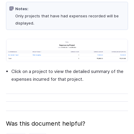
Notes:
Only projects that have had expenses recorded will be
displayed.
Click on a project to view the detailed summary of the
expenses incurred for that project.
Was this document helpful?