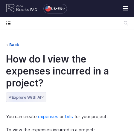
US-EN
FAQ
Back
How do I view the
expenses incurred in a
project?
Explore With AI
You can create
expenses
or
bills
for your project.
To view the expenses incurred in a project: