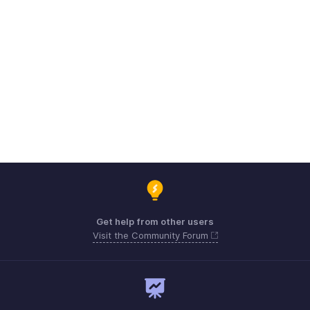
Get help from other users
Visit the Community Forum