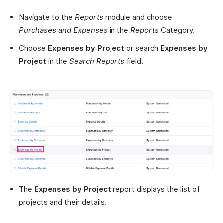
Navigate to the
Reports
module and choose
Purchases and Expenses
in the
Reports
Category.
Choose
Expenses by Project
or search
Expenses by
Project
in the
Search Reports
field.
The
Expenses by Project
report displays the list of
projects and their details.