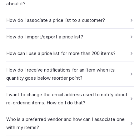
about it?
How do I associate a price list to a customer?
How do I import/export a price list?
How can I use a price list for more than 200 items?
How do I receive notifications for an item when its
quantity goes below reorder point?
I want to change the email address used to notify about
re-ordering items. How do I do that?
Who is a preferred vendor and how can I associate one
with my items?