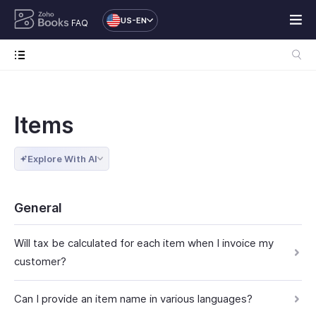
US-EN
FAQ
Items
Explore With AI
General
Will tax be calculated for each item when I invoice my
customer?
Can I provide an item name in various languages?