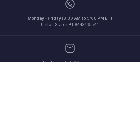
Monday - Friday (9:00 AM to 9:00 PM ET)
United States +1 8443165544
Need more help? Email us at
support.usa@zohobooks.com
Get the app on iOS, Android and Windows
Contact
Security
Compliance
IPR Complaints