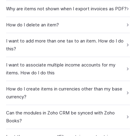
Why are items not shown when I export invoices as PDF?
How do I delete an item?
I want to add more than one tax to an item. How do I do
this?
I want to associate multiple income accounts for my
items. How do I do this
How do I create items in currencies other than my base
currency?
Can the modules in Zoho CRM be synced with Zoho
Books?