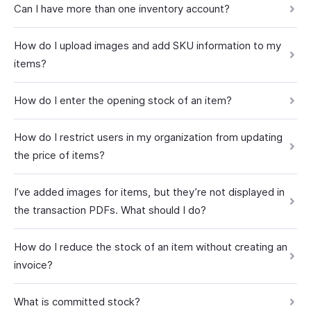
Can I have more than one inventory account?
How do I upload images and add SKU information to my
items?
How do I enter the opening stock of an item?
How do I restrict users in my organization from updating
the price of items?
I’ve added images for items, but they’re not displayed in
the transaction PDFs. What should I do?
How do I reduce the stock of an item without creating an
invoice?
What is committed stock?