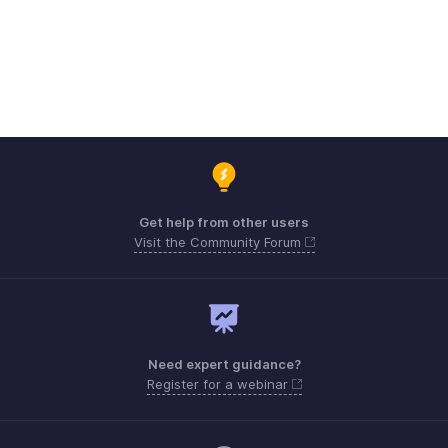
Get help from other users
Visit the Community Forum
Need expert guidance?
Register for a webinar