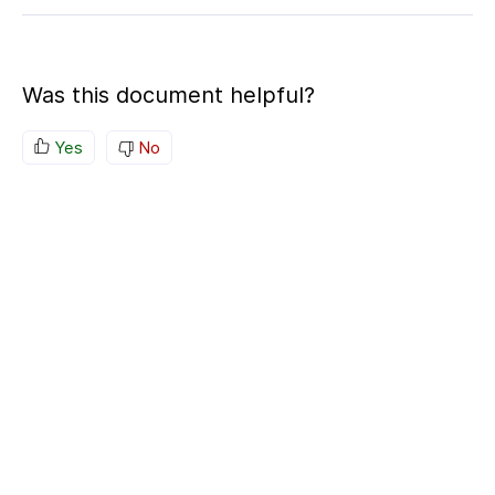
Was this document helpful?
Yes
No