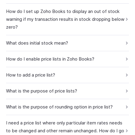
How do I set up Zoho Books to display an out of stock
warning if my transaction results in stock dropping below
zero?
What does initial stock mean?
How do I enable price lists in Zoho Books?
How to add a price list?
What is the purpose of price lists?
What is the purpose of rounding option in price list?
I need a price list where only particular item rates needs
to be changed and other remain unchanged. How do I go