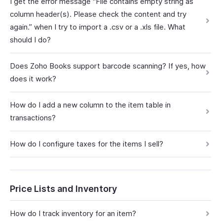
I get the error message “File contains empty string as
column header(s). Please check the content and try
again.” when I try to import a .csv or a .xls file. What
should I do?
Does Zoho Books support barcode scanning? If yes, how
does it work?
How do I add a new column to the item table in
transactions?
How do I configure taxes for the items I sell?
Price Lists and Inventory
How do I track inventory for an item?