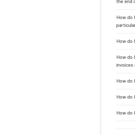
the end 
How do I
particula
How do I
How do I
invoices 
How do I 
How do I 
How do I 