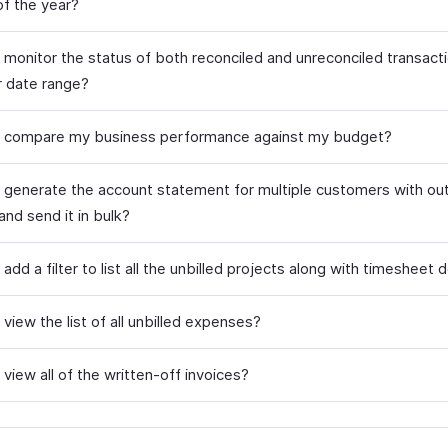
of the year?
 monitor the status of both reconciled and unreconciled transacti
r date range?
 compare my business performance against my budget?
 generate the account statement for multiple customers with ou
and send it in bulk?
add a filter to list all the unbilled projects along with timesheet d
view the list of all unbilled expenses?
view all of the written-off invoices?