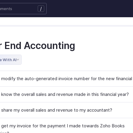
/
r End Accounting
e With AI
 modify the auto-generated invoice number for the new financial
know the overall sales and revenue made in this financial year?
 share my overall sales and revenue to my accountant?
 get my invoice for the payment I made towards Zoho Books