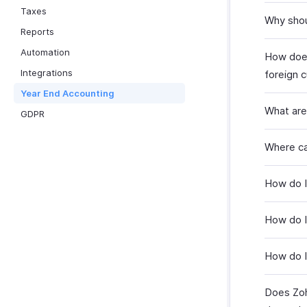
Taxes
Why shou
Reports
Automation
How does
Integrations
foreign 
Year End Accounting
What are
GDPR
Where ca
How do I
How do I
How do I
Does Zoh