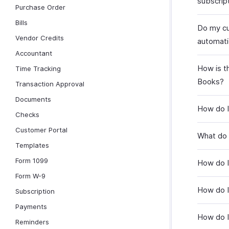
subscrip
Purchase Order
Bills
Do my cu
Vendor Credits
automati
Accountant
How is th
Time Tracking
Books?
Transaction Approval
Documents
How do I
Checks
Customer Portal
What do I
Templates
Form 1099
How do I
Form W-9
How do I
Subscription
Payments
How do I
Reminders