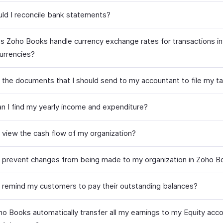
ld I reconcile bank statements?
 Zoho Books handle currency exchange rates for transactions in
currencies?
 the documents that I should send to my accountant to file my t
n I find my yearly income and expenditure?
 view the cash flow of my organization?
 prevent changes from being made to my organization in Zoho 
 remind my customers to pay their outstanding balances?
o Books automatically transfer all my earnings to my Equity acco