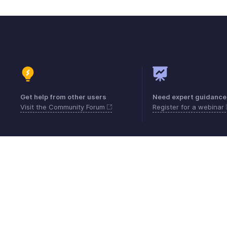
Get help from other users
Need expert guidance
Visit the Community Forum
Register for a webinar
Contact
Security
Compliance
IPR Compl