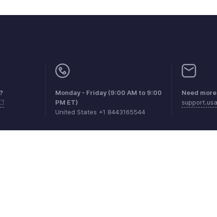
?
Monday - Friday (9:00 AM to 9:00
Need more 
PM ET)
support.u
United States +1 8443165544
aints
Anti-spam Policy
Terms of Service
Privacy Policy
Trade
© 2026, Zoho Corporation Pvt. Ltd. All Rights Reserved.