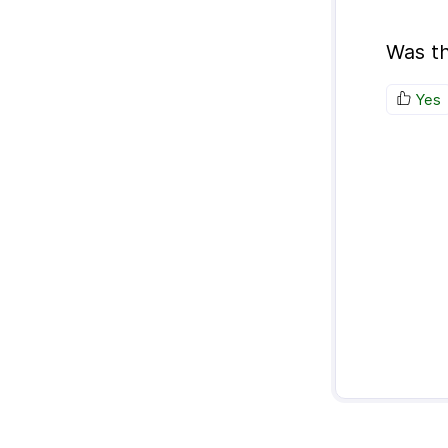
Was th
Yes