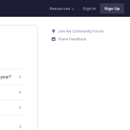
Resources
Sign In
Sign Up
Join the Community Forum
Share Feedback
 year?