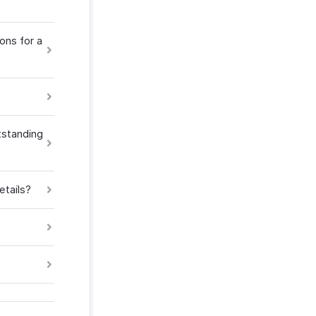
ons for a
tstanding
etails?