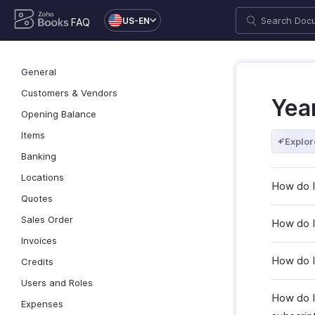
US-EN
FAQ
General
Customers & Vendors
Yea
Opening Balance
Items
Explor
Banking
Locations
How do I
Quotes
Sales Order
How do I 
Invoices
How do I
Credits
Users and Roles
How do I
Expenses