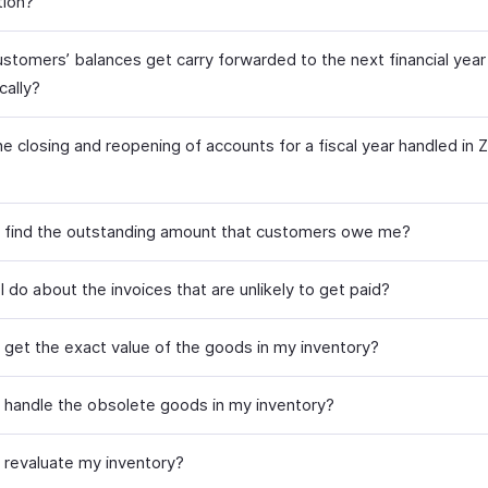
tion?
stomers’ balances get carry forwarded to the next financial year
cally?
e closing and reopening of accounts for a fiscal year handled in 
 find the outstanding amount that customers owe me?
 do about the invoices that are unlikely to get paid?
 get the exact value of the goods in my inventory?
 handle the obsolete goods in my inventory?
 revaluate my inventory?