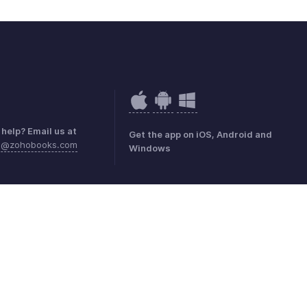
help? Email us at
Get the app on iOS, Android and
sa@zohobooks.com
Windows
mark Policy
GDPR Compliance
Abuse Policy