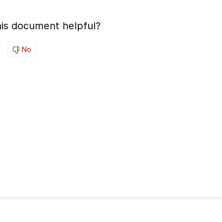
is document helpful?
No