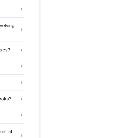
volving
axes?
Books?
unt at