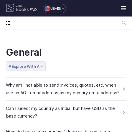
US-EN
FAQ
General
Explore With AI
Why am I not able to send invoices, quotes, etc. when I
use an AOL email address as my primary email address?
Can I select my country as India, but have USD as the
base currency?
How do I make my company’s logo visible on all my