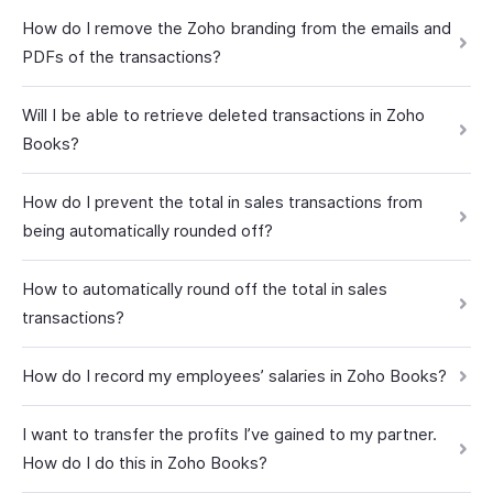
How do I remove the Zoho branding from the emails and
PDFs of the transactions?
Will I be able to retrieve deleted transactions in Zoho
Books?
How do I prevent the total in sales transactions from
being automatically rounded off?
How to automatically round off the total in sales
transactions?
How do I record my employees’ salaries in Zoho Books?
I want to transfer the profits I’ve gained to my partner.
How do I do this in Zoho Books?