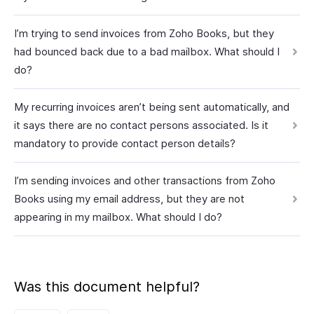
I’m trying to send invoices from Zoho Books, but they
had bounced back due to a bad mailbox. What should I
do?
My recurring invoices aren’t being sent automatically, and
it says there are no contact persons associated. Is it
mandatory to provide contact person details?
I’m sending invoices and other transactions from Zoho
Books using my email address, but they are not
appearing in my mailbox. What should I do?
Was this document helpful?