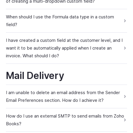
of creating a multi-dropdown custom field?
When should I use the Formula data type in a custom
field?
I have created a custom field at the customer level, and I
want it to be automatically applied when I create an
invoice. What should I do?
Mail Delivery
I am unable to delete an email address from the Sender
Email Preferences section. How do I achieve it?
How do I use an external SMTP to send emails from Zoho
Books?