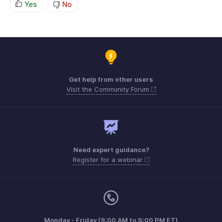
Yes
No
Get help from other users
Visit the Community Forum
Need expert guidance?
Register for a webinar
Monday - Friday (9:00 AM to 9:00 PM ET)