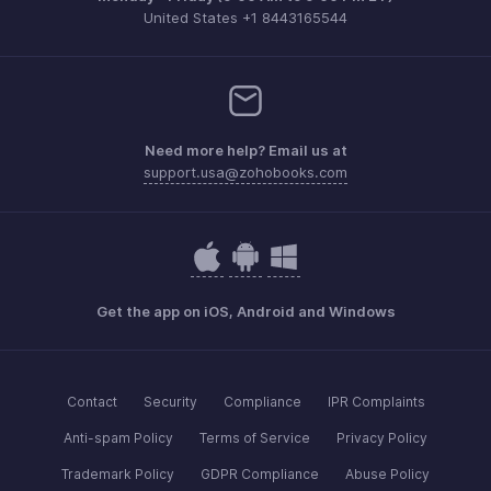
United States +1 8443165544
Need more help? Email us at
support.usa@zohobooks.com
Get the app on iOS, Android and Windows
Contact
Security
Compliance
IPR Complaints
Anti-spam Policy
Terms of Service
Privacy Policy
Trademark Policy
GDPR Compliance
Abuse Policy