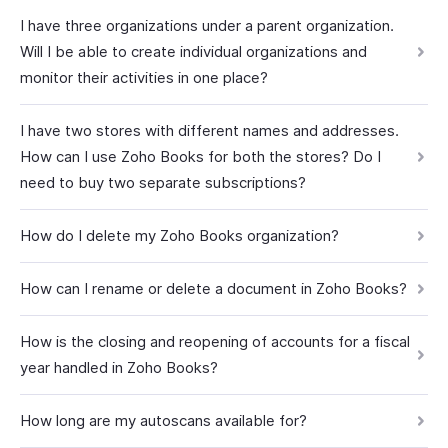
I have three organizations under a parent organization.
Will I be able to create individual organizations and
monitor their activities in one place?
I have two stores with different names and addresses.
How can I use Zoho Books for both the stores? Do I
need to buy two separate subscriptions?
How do I delete my Zoho Books organization?
How can I rename or delete a document in Zoho Books?
How is the closing and reopening of accounts for a fiscal
year handled in Zoho Books?
How long are my autoscans available for?