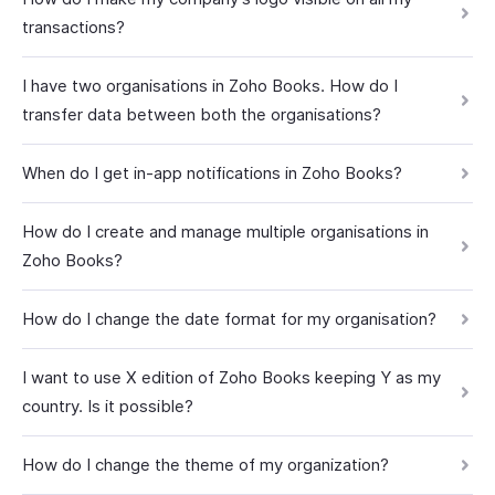
transactions?
I have two organisations in Zoho Books. How do I
transfer data between both the organisations?
When do I get in-app notifications in Zoho Books?
How do I create and manage multiple organisations in
Zoho Books?
How do I change the date format for my organisation?
I want to use X edition of Zoho Books keeping Y as my
country. Is it possible?
How do I change the theme of my organization?