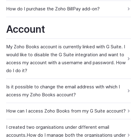
How do I purchase the Zoho BillPay add-on?
Account
My Zoho Books account is currently linked with G Suite. I
would like to disable the G Suite integration and want to
access my account with a username and password. How
do I do it?
Is it possible to change the email address with which I
access my Zoho Books account?
How can I access Zoho Books from my G Suite account?
I created two organisations under different email
accounts.How do I manage both the organisations under