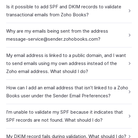
Is it possible to add SPF and DKIM records to validate
transactional emails from Zoho Books?
Why are my emails being sent from the address
message-service@sender.zohobooks.com?
My email address is linked to a public domain, and I want
to send emails using my own address instead of the
Zoho email address. What should I do?
How can I add an email address that isn’t linked to a Zoho
Books user under the Sender Email Preferences?
I’m unable to validate my SPF because it indicates that
SPF records are not found. What should I do?
My DKIM record fails during validation. What should I do?