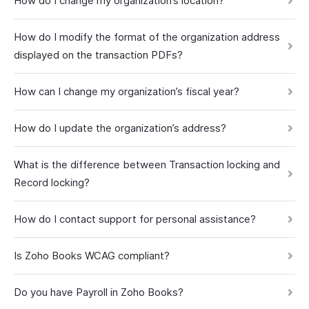
How do I change my organization’s location?
How do I modify the format of the organization address
displayed on the transaction PDFs?
How can I change my organization’s fiscal year?
How do I update the organization’s address?
What is the difference between Transaction locking and
Record locking?
How do I contact support for personal assistance?
Is Zoho Books WCAG compliant?
Do you have Payroll in Zoho Books?