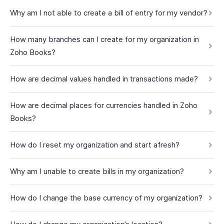
Why am I not able to create a bill of entry for my vendor?
How many branches can I create for my organization in
Zoho Books?
How are decimal values handled in transactions made?
How are decimal places for currencies handled in Zoho
Books?
How do I reset my organization and start afresh?
Why am I unable to create bills in my organization?
How do I change the base currency of my organization?