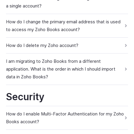
a single account?
How do I change the primary email address that is used
to access my Zoho Books account?
How do I delete my Zoho account?
I am migrating to Zoho Books from a different
application. What is the order in which I should import
data in Zoho Books?
Security
How do I enable Multi-Factor Authentication for my Zoho
Books account?