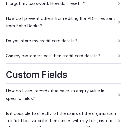
I forgot my password. How do I reset it?
How do I prevent others from editing the PDF files sent
from Zoho Books?
Do you store my credit card details?
Can my customers edit their credit card details?
Custom Fields
How do I view records that have an empty value in
specific fields?
Is it possible to directly list the users of the organization
in a field to associate their names with my bills, instead