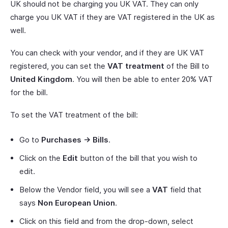
UK should not be charging you UK VAT. They can only
charge you UK VAT if they are VAT registered in the UK as
well.
You can check with your vendor, and if they are UK VAT
registered, you can set the
VAT treatment
of the Bill to
United Kingdom
. You will then be able to enter 20% VAT
for the bill.
To set the VAT treatment of the bill:
Go to
Purchases -> Bills
.
Click on the
Edit
button of the bill that you wish to
edit.
Below the Vendor field, you will see a
VAT
field that
says
Non European Union
.
Click on this field and from the drop-down, select