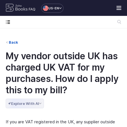
US-EN
FAQ
Back
My vendor outside UK has
charged UK VAT for my
purchases. How do I apply
this to my bill?
Explore With AI
If you are VAT registered in the UK, any supplier outside