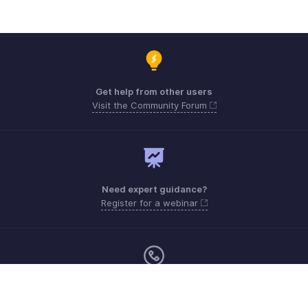
Get help from other users
Visit the Community Forum
Need expert guidance?
Register for a webinar
Monday - Friday (9:00 AM to 9:00 PM ET)
United States +1 8443165544