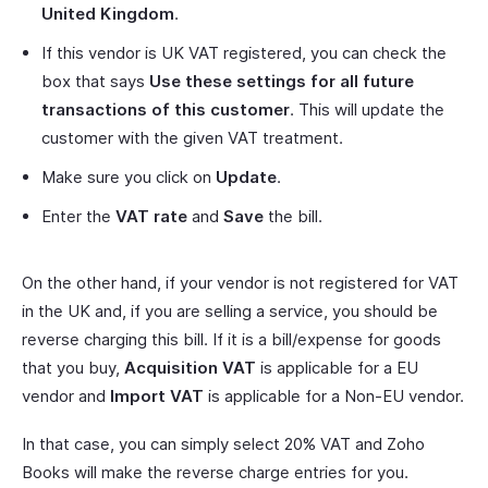
United Kingdom
.
If this vendor is UK VAT registered, you can check the
box that says
Use these settings for all future
transactions of this customer
. This will update the
customer with the given VAT treatment.
Make sure you click on
Update
.
Enter the
VAT rate
and
Save
the bill.
On the other hand, if your vendor is not registered for VAT
in the UK and, if you are selling a service, you should be
reverse charging this bill. If it is a bill/expense for goods
that you buy,
Acquisition VAT
is applicable for a EU
vendor and
Import VAT
is applicable for a Non-EU vendor.
In that case, you can simply select 20% VAT and Zoho
Books will make the reverse charge entries for you.