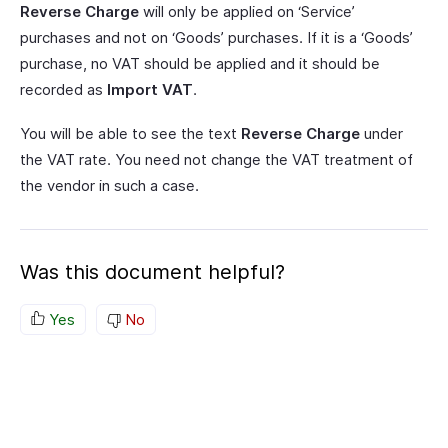
Reverse Charge
will only be applied on ‘Service’
purchases and not on ‘Goods’ purchases. If it is a ‘Goods’
purchase, no VAT should be applied and it should be
recorded as
Import VAT
.
You will be able to see the text
Reverse Charge
under
the VAT rate. You need not change the VAT treatment of
the vendor in such a case.
Was this document helpful?
Yes
No