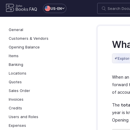
US-EN
FAQ
General
Customers & Vendors
Wha
Opening Balance
Items
Explor
Banking
Locations
When an 
Quotes
forward t
Sales Order
of accou
Invoices
The
tota
Credits
year is 
Users and Roles
Opening b
Expenses