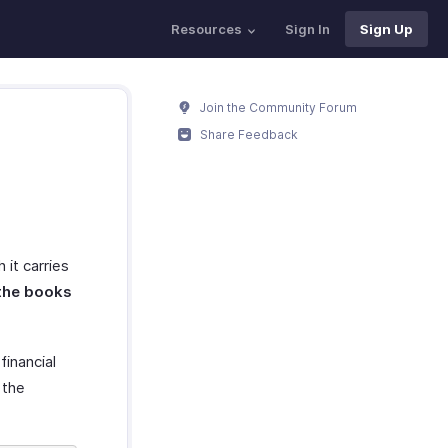
Resources
Sign In
Sign Up
Join the Community Forum
Share Feedback
h it carries
 the books
financial
 the