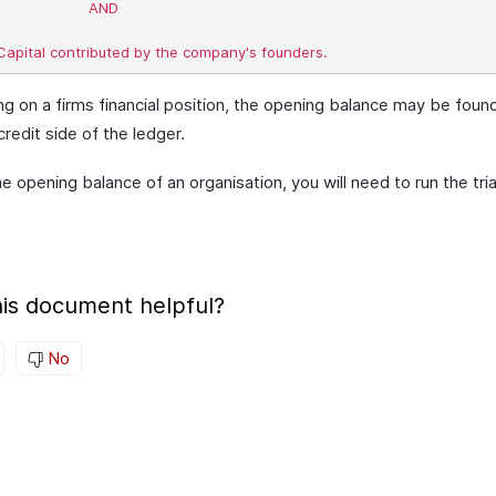
	 AND

g on a firms financial position, the opening balance may be foun
credit side of the ledger.
e opening balance of an organisation, you will need to run the tri
is document helpful?
No