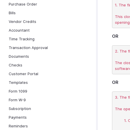
Purchase Order
1. The f
Bills
This clo
Vendor Credits
Accountant
OR
Time Tracking
Transaction Approval
2. The f
Documents
The clos
Checks
Customer Portal
OR
Templates
Form 1099
3. The fi
Form W-9
Subscription
The open
Payments
	1. Cash on hand, in Bank

Reminders