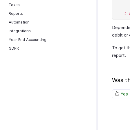
			
Taxes
Reports
Automation
Dependin
Integrations
debit or 
Year End Accounting
To get th
GDPR
report.
Was th
Yes