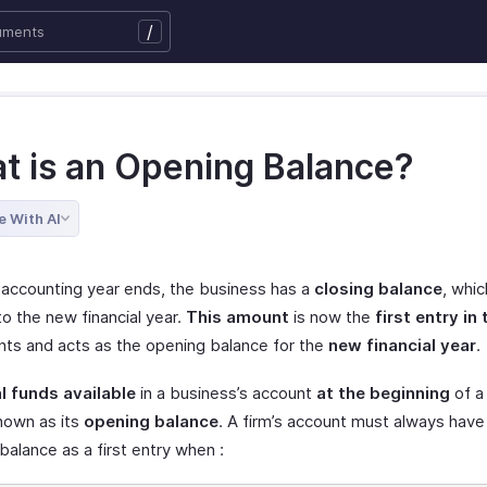
/
t is an Opening Balance?
e With AI
accounting year ends, the business has a
closing balance
, whic
o the new financial year.
This amount
is now the
first entry in
nts and acts as the opening balance for the
new financial year
.
l funds available
in a business’s account
at the beginning
of a 
known as its
opening balance
. A firm’s account must always have
alance as a first entry when :