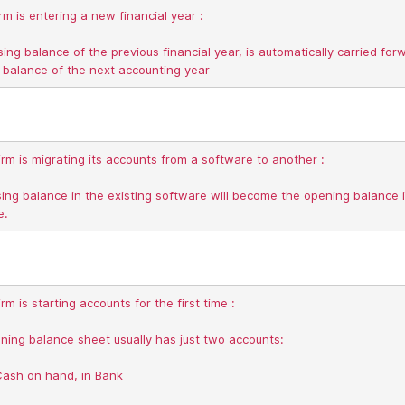
irm is entering a new financial year :

sing balance of the previous financial year, is automatically carried forw
irm is migrating its accounts from a software to another :

ing balance in the existing software will become the opening balance i
rm is starting accounts for the first time :

ing balance sheet usually has just two accounts:
