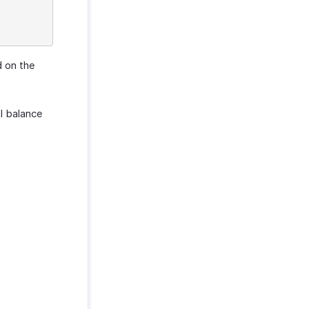
d on the
al balance