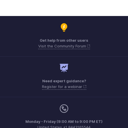
Get help from other users
Visit the Community Forum
Need expert guidance?
Register for a webinar
Monday - Friday (9:00 AM to 9:00 PM ET)
United States +1 8443165544