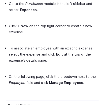
Go to the
Purchases
module in the left sidebar and
select
Expenses
.
Click
+ New
on the top right corner to create a new
expense.
To associate an employee with an existing expense,
select the expense and click
Edit
at the top of the
expense’s details page.
On the following page, click the dropdown next to the
Employee
field and click
Manage Employees
.