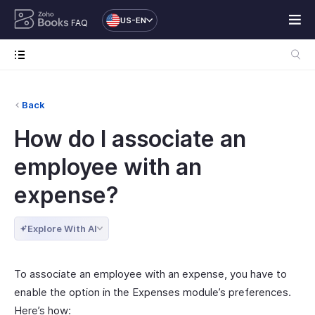
US-EN
FAQ
Back
How do I associate an
employee with an
expense?
Explore With AI
To associate an employee with an expense, you have to
enable the option in the Expenses module’s preferences.
Here’s how: