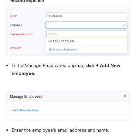
In the
Manage Employees
pop-up, click
+ Add New
Employee
.
Enter the employee’s email address and name.