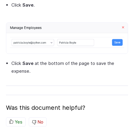
Click
Save
.
Click
Save
at the bottom of the page to save the
expense.
Was this document helpful?
Yes
No