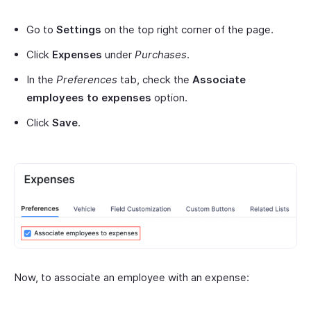
Go to
Settings
on the top right corner of the page.
Click
Expenses
under
Purchases
.
In the
Preferences
tab, check the
Associate
employees to expenses
option.
Click
Save
.
Now, to associate an employee with an expense: