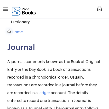
Dictionary
Home
Journal
A journal, commonly known as the Book of Original
Entry or the Day Book is a book of transactions
recorded in a chronological order. Usually,
transactions are recorded in a journal before they
are recorded in a
ledger
account. The details
entered to record one transaction in Journal is
known as a Journal Entry. The journal entry follows