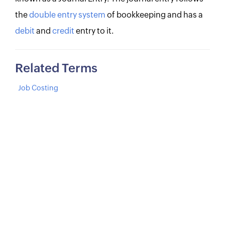
the
double entry system
of bookkeeping and has a
debit
and
credit
entry to it.
Related Terms
Job Costing