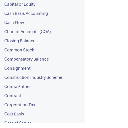
Capital or Equity
Cash Basis Accounting
Cash Flow
Chart of Accounts (COA)
Closing Balance
Common Stock
Compensatory Balance
Consignment
Construction Industry Scheme
Contra Entries
Contract
Corporation Tax
Cost Basis
Cost of Capital