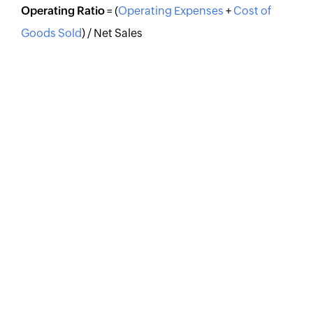
Operating Ratio
= (
Operating Expenses
+
Cost of
Goods Sold
) / Net Sales