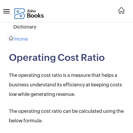
Dictionary
Home
Operating Cost Ratio
The operating cost ratio is a measure that helps a
business understand its efficiency at keeping costs
low while generating revenue.
The operating cost ratio can be calculated using the
below formula: