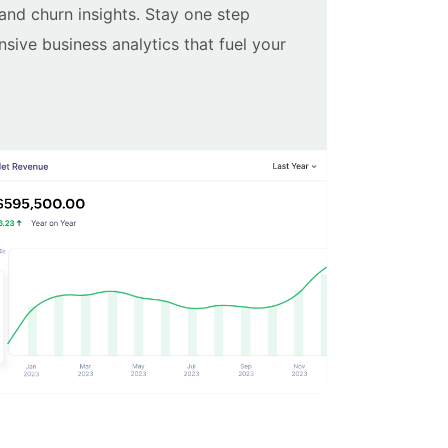
 and churn insights. Stay one step
ive business analytics that fuel your