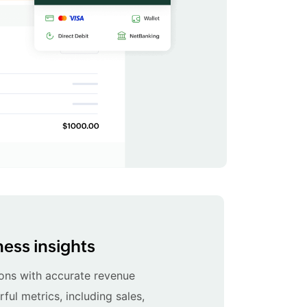
ess insights
ons with accurate revenue
ul metrics, including sales,