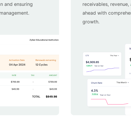
on and ensuring
receivables, revenue,
g management.
ahead with comprehens
growth.