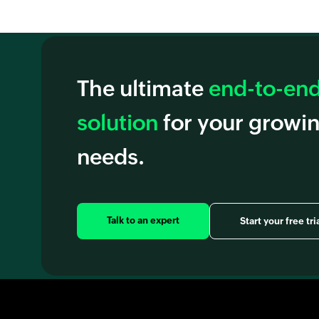
The ultimate
end-to-end 
solution
for your growi
needs.
Talk to an expert
Start your free tri