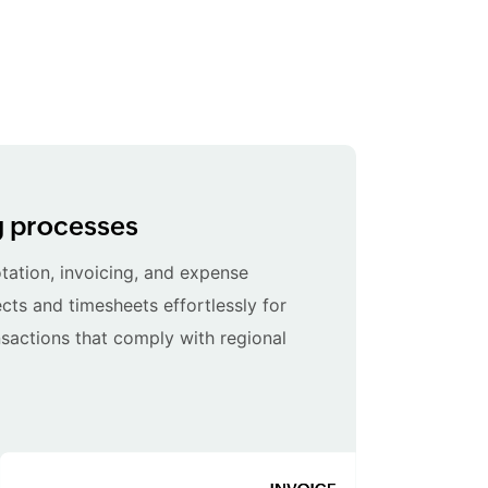
ng processes
ation, invoicing, and expense
cts and timesheets effortlessly for
sactions that comply with regional