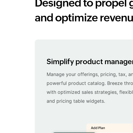
Designed to propel 
and optimize revenu
Simplify product manag
Manage your offerings, pricing, tax, a
powerful product catalog. Breeze thro
with optimized sales strategies, flexib
and pricing table widgets.