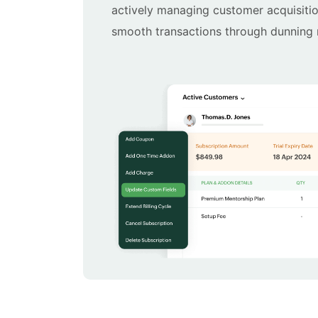
actively managing customer acquisiti
smooth transactions through dunnin