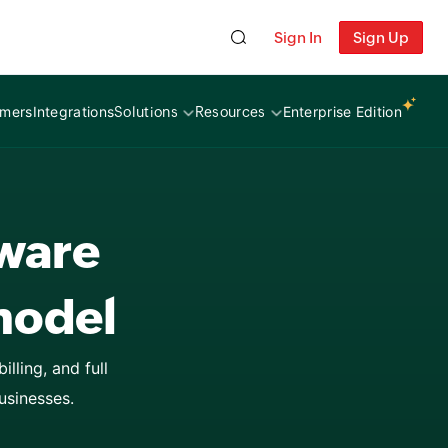
esses
Sign In
Sign Up
itutions
omers
Integrations
Enterprise Edition
Solutions
Resources
ces
tware
model
lling, and full
usinesses.