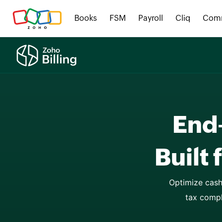
Books
FSM
Payroll
Cliq
Com
End-
Optimize cash 
tax compl