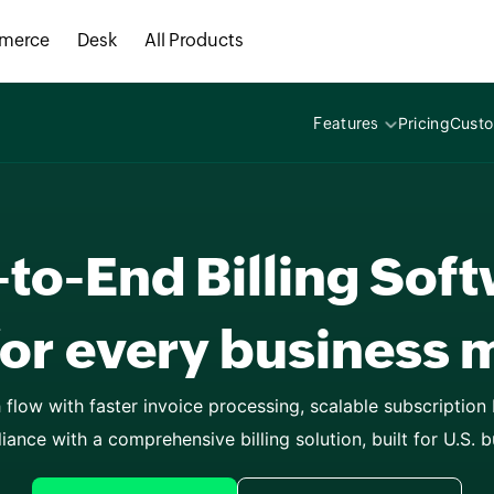
AI-driven busin
merce
Desk
All Products
educational inst
Pricing
Cust
Features
consulting servi
to-End Billing Sof
SaaS businesses
every business 
flow with faster invoice processing, scalable subscription bi
iance with a comprehensive billing solution, built for U.S. b