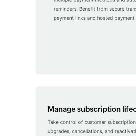
reminders. Benefit from secure tra
payment links and hosted payment
Manage subscription life
Take control of customer subscriptions
upgrades, cancellations, and reactivati