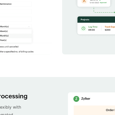
rocessing
exibly with
tomated