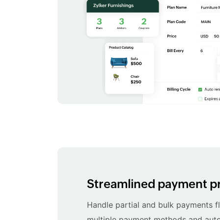
Streamlined payment p
Handle partial and bulk payments fl
multiple payment methods and au