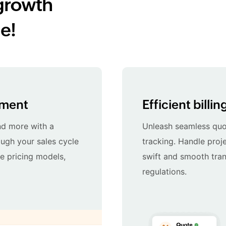
growth
e!
ement
Efficient billi
nd more with a
Unleash seamless quot
ugh your sales cycle
tracking. Handle proje
le pricing models,
swift and smooth tran
regulations.