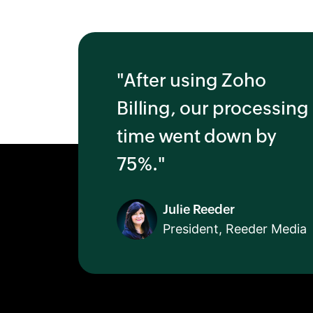
"After using Zoho
Billing, our processing
time went down by
75%."
Julie Reeder
President, Reeder Media