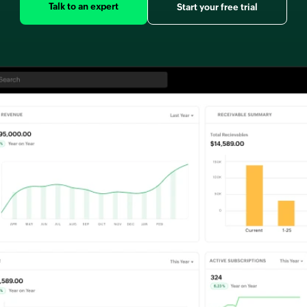
Talk to an expert
Start your free trial