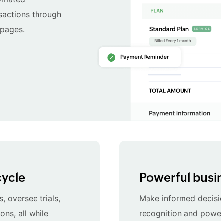
nsactions through
 pages.
cycle
Powerful busin
, oversee trials,
Make informed decisi
ons, all while
recognition and powerf