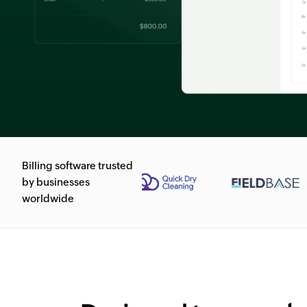
Billing software trusted
by businesses
worldwide