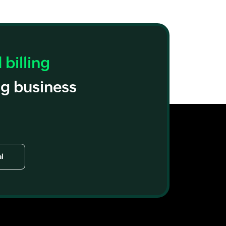
billing
ng business
al