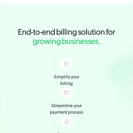
End-to-end billing solution for
growing businesses.
Simplify your
billing
Streamline your
payment process