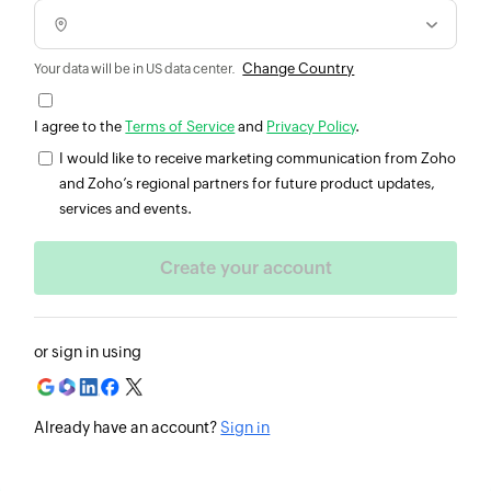
Change Country
Your data will be in US data center.
I agree to the
Terms of Service
and
Privacy Policy
.
I would like to receive marketing communication from Zoho
and Zoho’s regional partners for future product updates,
services and events.
or sign in using
Already have an account?
Sign in