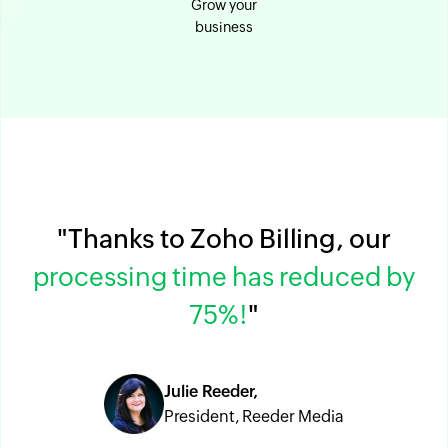
Grow your
business
"Thanks to Zoho Billing, our
processing time has reduced by
75%!
"
Julie Reeder,
President, Reeder Media