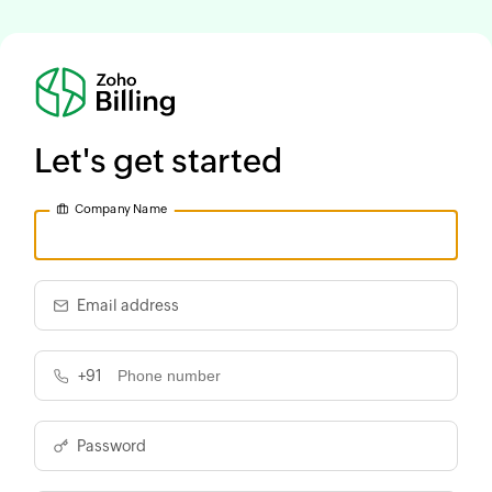
Let's get started
Company Name
Email address
+91
Password