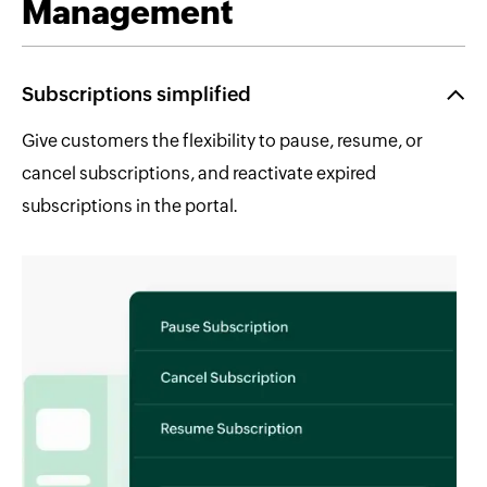
Management
Subscriptions simplified
Give customers the flexibility to pause, resume, or
cancel subscriptions, and reactivate expired
subscriptions in the portal.