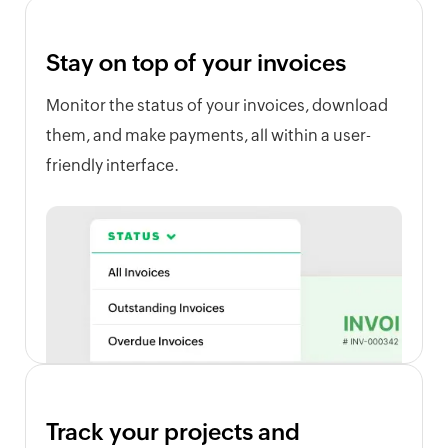
Stay on top of your invoices
Monitor the status of your invoices, download
them, and make payments, all within a user-
friendly interface.
Track your projects and