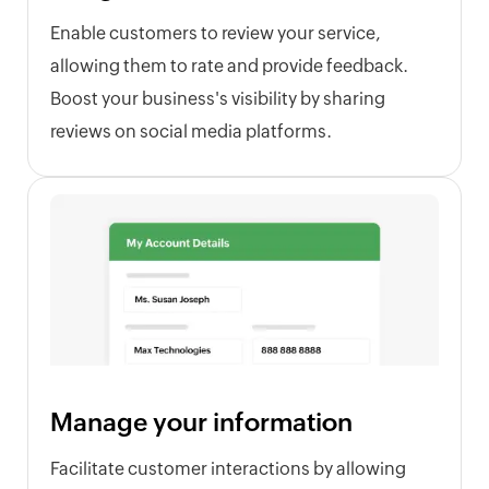
Enable customers to review your service,
allowing them to rate and provide feedback.
Boost your business's visibility by sharing
reviews on social media platforms.
Manage your information
Facilitate customer interactions by allowing