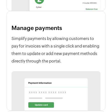
Manage payments
Simplify payments by allowing customers to
pay for invoices with a single click and enabling
them to update or add new payment methods
directly through the portal.