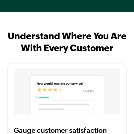
Understand Where You Are
With Every Customer
Gauge customer satisfaction