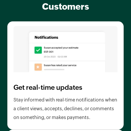
Customers
Get real-time updates
Stay informed with real-time notifications when
a client views, accepts, declines, or comments
on something, or makes payments.