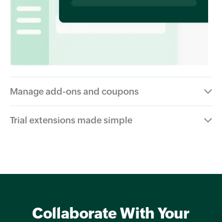
Manage add-ons and coupons
Trial extensions made simple
Collaborate With Your