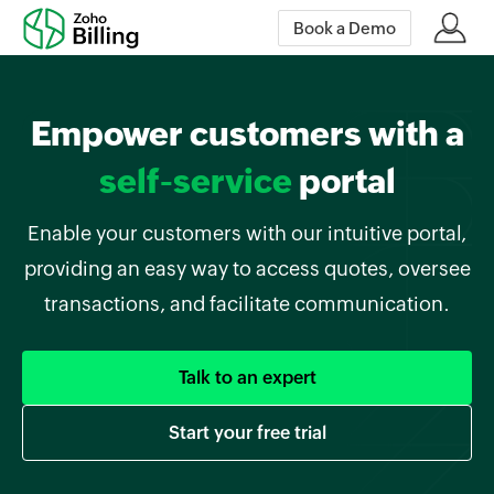
Book a Demo
Empower customers with a
self-service
portal
Enable your customers with our intuitive portal,
providing an easy way to access quotes, oversee
transactions, and facilitate communication.
Talk to an expert
Start your free trial