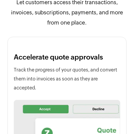
Let customers access their transactions,
invoices, subscriptions, payments, and more
from one place.
Accelerate quote approvals
Track the progress of your quotes, and convert
them into invoices as soon as they are
accepted.