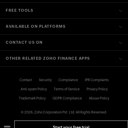
FREE TOOLS
AVAILABLE ON PLATFORMS
CONTACT US ON
OTHER RELATED ZOHO FINANCE APPS
Contact
Security
Compliance
IPR Complaints
Anti-spam Policy
Terms of Service
Privacy Policy
Trademark Policy
GDPR Compliance
Abuse Policy
© 2026, Zoho Corporation Pvt. Ltd. All Rights Reserved.
Start your free trial