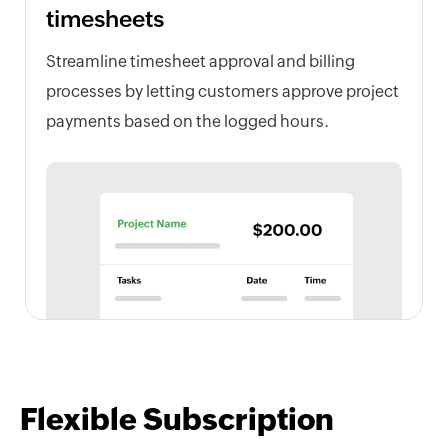
timesheets
Streamline timesheet approval and billing
processes by letting customers approve project
payments based on the logged hours.
Flexible Subscription