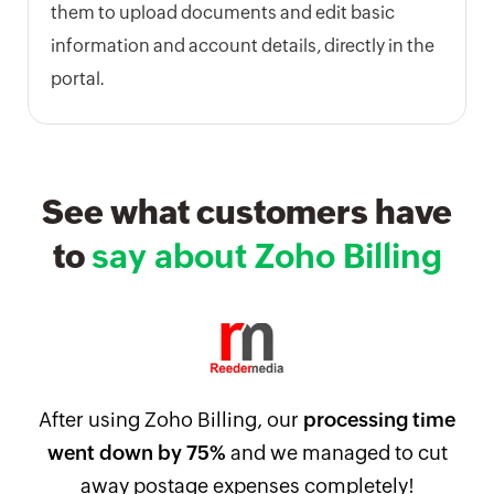
them to upload documents and edit basic
information and account details, directly in the
portal.
See what customers have
to
say about Zoho Billing
After using Zoho Billing, our
processing time
went down by 75%
and we managed to cut
away postage expenses completely!