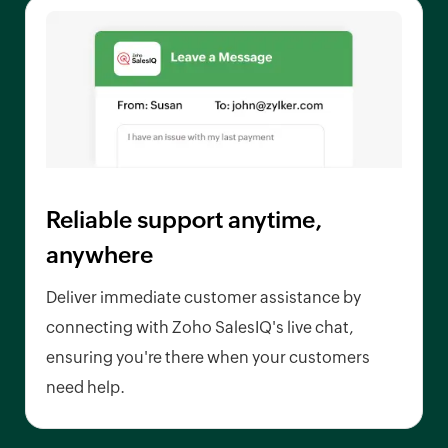
Reliable support anytime,
anywhere
Deliver immediate customer assistance by
connecting with Zoho SalesIQ's live chat,
ensuring you're there when your customers
need help.