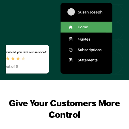
Give Your Customers More
Control