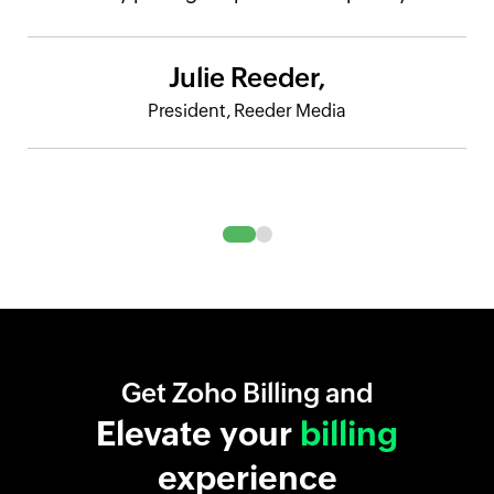
Julie Reeder,
President, Reeder Media
Get Zoho Billing and
Elevate your
billing
experience