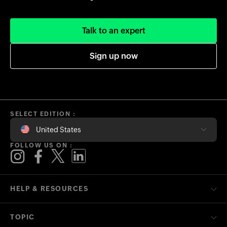
Talk to an expert
Sign up now
SELECT EDITION :
United States
FOLLOW US ON :
HELP & RESOURCES
TOPIC