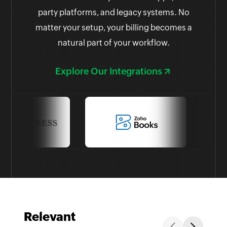
party platforms, and legacy systems. No
matter your setup, your billing becomes a
natural part of your workflow.
Explore Our Integrations
Relevant