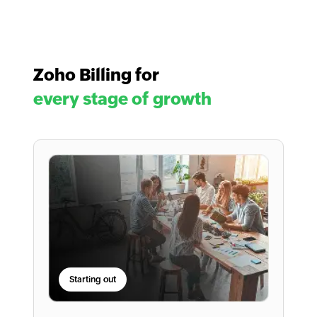
Zoho Billing for
every stage of growth
Starting out