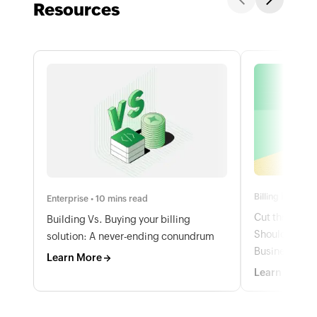
Resources
Billing basics •
Enterprise • 10 mins read
Cut through t
Building Vs. Buying your billing
Should Be Me
solution: A never-ending conundrum
Business
Learn More
Learn More