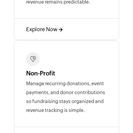
revenue remains predictable.
Explore Now
Non-Profit
Manage recurring donations, event
payments, and donor contributions
so fundraising stays organized and
revenue tracking is simple.