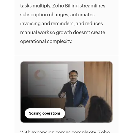
tasks multiply. Zoho Billing streamlines
subscription changes, automates
invoicing and reminders, and reduces
manual work so growth doesn’t create
operational complexity.
Scaling operations
With expansion comes complexity. Zoho