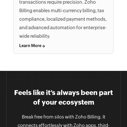
transactions require precision. Zoho
Billing enables multi-currency billing, tax
compliance, localized payment methods,
and advanced automation for enterprise-
wide reliability.
Learn More
Feels like it’s always been part
of your ecosystem
Break free from silos with Zoho Billing. It
connects effortlessly with Zoho apps, third-