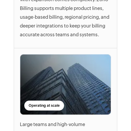
Billing supports multiple product lines,
usage-based billing, regional pricing, and
deeper integrations to keep your billing
accurate across teams and systems.
Operating at scale
Large teams and high-volume