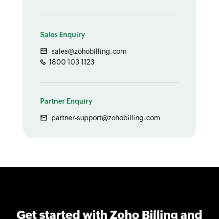
Sales Enquiry
sales@zohobilling.com
1800 103 1123
Partner Enquiry
partner-support@zohobilling.com
Get started with Zoho Billing and