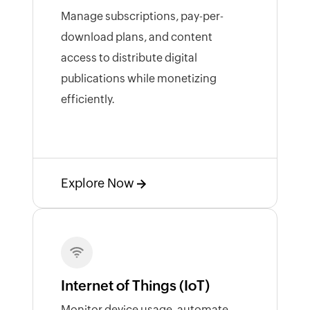
Manage subscriptions, pay-per-
download plans, and content
access to distribute digital
publications while monetizing
efficiently.
Explore Now
Internet of Things (IoT)
Monitor device usage, automate