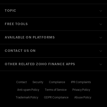
TOPIC
FREE TOOLS
AVAILABLE ON PLATFORMS
CONTACT US ON
OTHER RELATED ZOHO FINANCE APPS
Contact
Security
Compliance
IPR Complaints
Anti-spam Policy
Terms of Service
Privacy Policy
Trademark Policy
GDPR Compliance
Abuse Policy