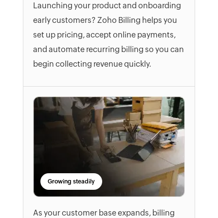
Launching your product and onboarding
early customers? Zoho Billing helps you
set up pricing, accept online payments,
and automate recurring billing so you can
begin collecting revenue quickly.
Growing steadily
As your customer base expands, billing