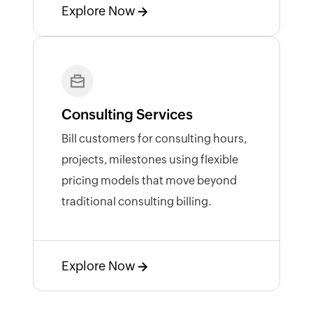
Explore Now
Consulting Services
Bill customers for consulting hours,
projects, milestones using flexible
pricing models that move beyond
traditional consulting billing.
Explore Now