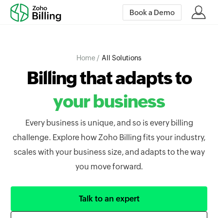
Book a Demo
Home /
All Solutions
Billing that adapts to
your business
Every business is unique, and so is every billing
challenge. Explore how Zoho Billing fits your industry,
scales with your business size, and adapts to the way
you move forward.
Talk to an expert