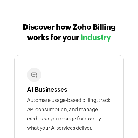
Discover how Zoho Billing
works for your
industry
AI Businesses
Automate usage-based billing, track
API consumption, and manage
credits so you charge for exactly
what your AI services deliver.