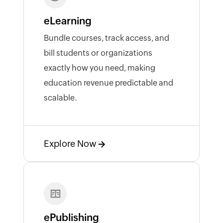
eLearning
Bundle courses, track access, and
bill students or organizations
exactly how you need, making
education revenue predictable and
scalable.
Explore Now
ePublishing