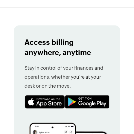
Access billing
anywhere, anytime
Stay in control of your finances and
operations, whether you're at your
desk or on the move.