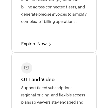
billing across connected fleets, and
generate precise invoices to simplify
complex IoT billing operations.
Explore Now
OTT and Video
Support tiered subscriptions,
regional pricing, and flexible access
plans so viewers stay engaged and