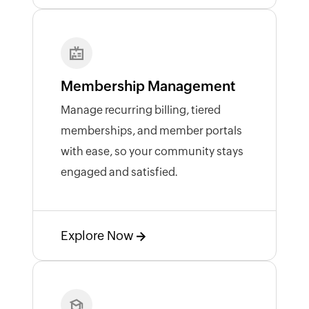
Membership Management
Manage recurring billing, tiered
memberships, and member portals
with ease, so your community stays
engaged and satisfied.
Explore Now