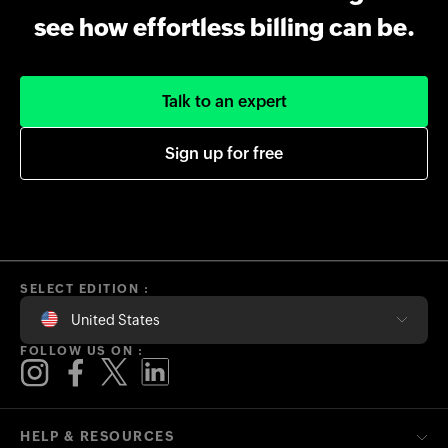
see how effortless billing can be.
Talk to an expert
Sign up for free
SELECT EDITION :
United States
FOLLOW US ON :
HELP & RESOURCES