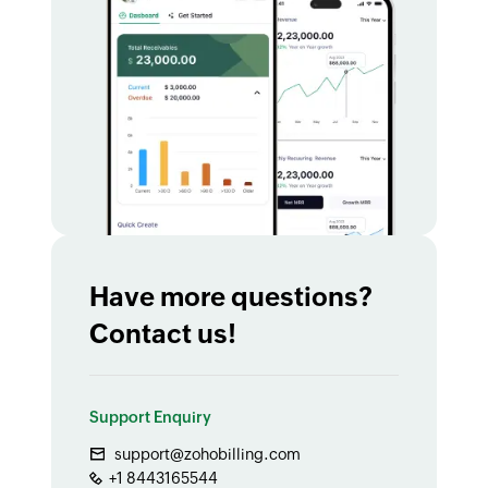
Have more questions?
Contact us!
Support Enquiry
support@zohobilling.com
+1 8443165544