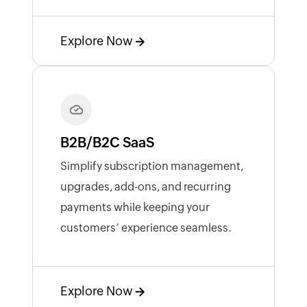
Explore Now
B2B/B2C SaaS
Simplify subscription management,
upgrades, add-ons, and recurring
payments while keeping your
customers’ experience seamless.
Explore Now