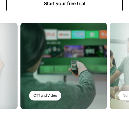
Start your free trial
Non-profit