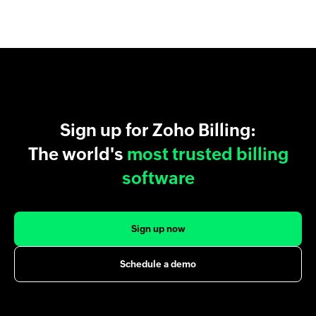
Sign up for Zoho Billing:
The world's
most trusted billing
software
Sign up now
Schedule a demo