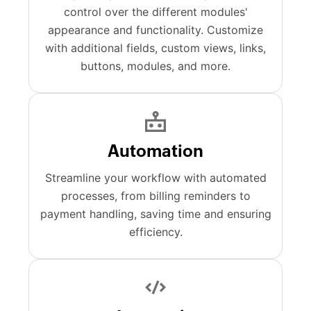
control over the different modules'
appearance and functionality. Customize
with additional fields, custom views, links,
buttons, modules, and more.
Automation
Streamline your workflow with automated
processes, from billing reminders to
payment handling, saving time and ensuring
efficiency.