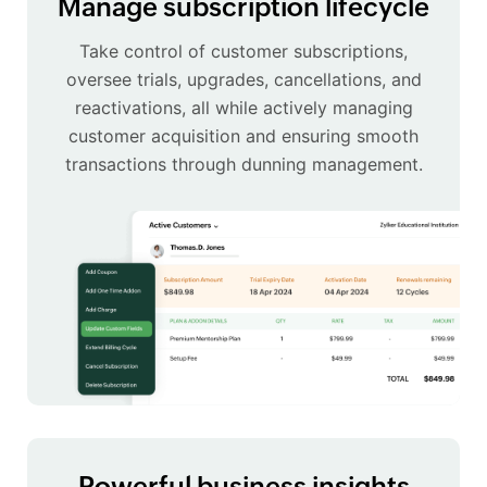
Manage subscription lifecycle
Take control of customer subscriptions,
oversee trials, upgrades, cancellations, and
reactivations, all while actively managing
customer acquisition and ensuring smooth
transactions through dunning management.
Powerful business insights