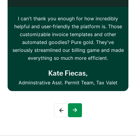
I can't thank you enough for how incredibly
I
helpful and user-friendly the platform is. Those
o
customizable invoice templates and other
automated goodies? Pure gold. They've
seriously streamlined our billing game and made
everything so much more efficient.
Kate Fiecas,
Adminstrative Asst. Permit Team, Tax Valet