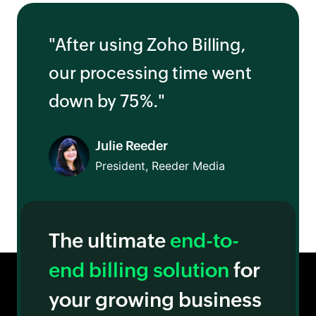
"After using Zoho Billing,
our processing time went
down by 75%."
Julie Reeder
President, Reeder Media
The ultimate
end-to-
end billing solution
for
your growing business