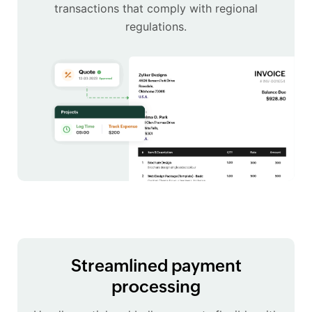
transactions that comply with regional
regulations.
Streamlined payment
processing