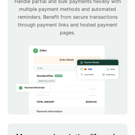
Handle partial and bulk payments flexibly with
multiple payment methods and automated
reminders. Benefit from secure transactions
through payment links and hosted payment
pages.