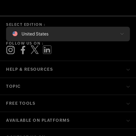
SELECT EDITION :
United States
FOLLOW US ON :
HELP & RESOURCES
TOPIC
FREE TOOLS
AVAILABLE ON PLATFORMS