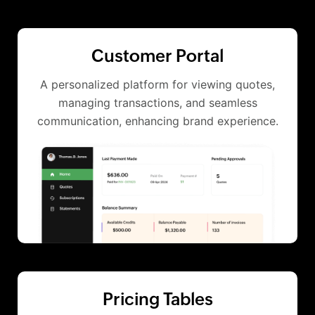
Customer Portal
A personalized platform for viewing quotes,
managing transactions, and seamless
communication, enhancing brand experience.
Pricing Tables