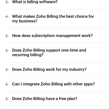
What is billing software?
What makes Zoho Billing the best choice for
my business?
How does subscription management work?
Does Zoho Billing support one-time and
recurring billing?
Does Zoho Billing work for my industry?
Can I integrate Zoho Billing with other apps?
Does Zoho Billing have a free plan?