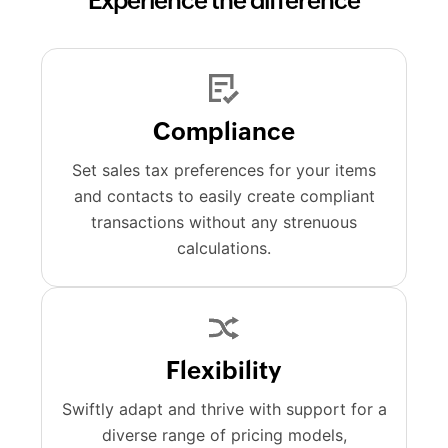
Experience the difference
Compliance
Set sales tax preferences for your items
and contacts to easily create compliant
transactions without any strenuous
calculations.
Flexibility
Swiftly adapt and thrive with support for a
diverse range of pricing models,