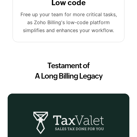
Low code
Free up your team for more critical tasks,
as Zoho Billing's low-code platform
simplifies and enhances your workflow.
Testament of
A Long Billing Legacy