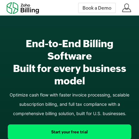
Book a Demo
End-to-End Billing
Software
Built
for every business
model
Optimize cash flow with faster invoice processing, scalable
subscription billing, and full tax compliance with a
comprehensive billing solution, built for U.S. businesses.
Start your free trial