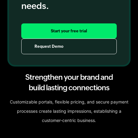
needs.
Start your free trial
Request Demo
Strengthen your brand and
build lasting connections
Customizable portals, flexible pricing, and secure payment
processes create lasting impressions, establishing a
customer-centric business.