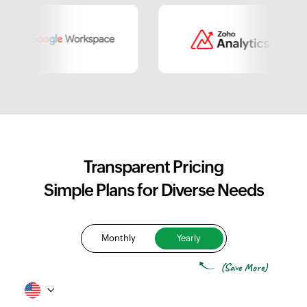
Transparent Pricing
Simple Plans for Diverse Needs
Monthly
Yearly
(Save More)