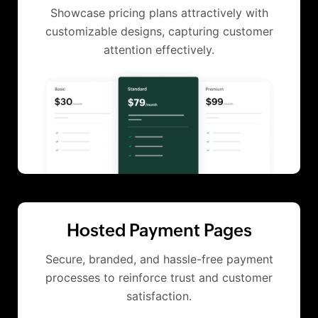
Showcase pricing plans attractively with
customizable designs, capturing customer
attention effectively.
Hosted Payment Pages
Secure, branded, and hassle-free payment
processes to reinforce trust and customer
satisfaction.