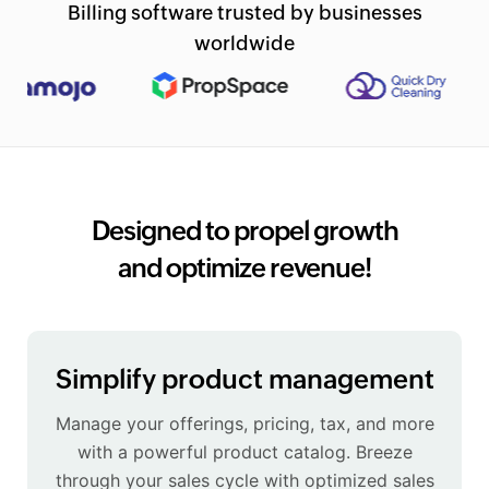
Billing software trusted by businesses
worldwide
Designed to propel growth
and optimize revenue!
Simplify product management
Manage your offerings, pricing, tax, and more
with a powerful product catalog. Breeze
through your sales cycle with optimized sales