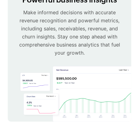
Make informed decisions with accurate
revenue recognition and powerful metrics,
including sales, receivables, revenue, and
churn insights. Stay one step ahead with
comprehensive business analytics that fuel
your growth.