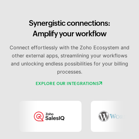
Synergistic connections:
Amplify your workflow
Connect effortlessly with the Zoho Ecosystem and
other external apps, streamlining your workflows
and unlocking endless possibilities for your billing
processes.
EXPLORE OUR INTEGRATIONS