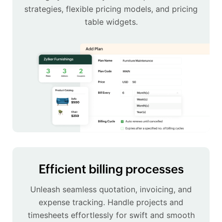
strategies, flexible pricing models, and pricing
table widgets.
Efficient billing processes
Unleash seamless quotation, invoicing, and
expense tracking. Handle projects and
timesheets effortlessly for swift and smooth