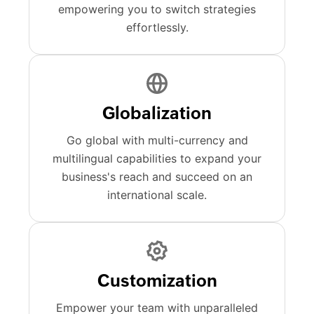
empowering you to switch strategies
effortlessly.
Globalization
Go global with multi-currency and
multilingual capabilities to expand your
business's reach and succeed on an
international scale.
Customization
Empower your team with unparalleled