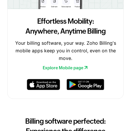
Effortless Mobility:
Anywhere, Anytime Billing
Your billing software, your way. Zoho Billing's
mobile apps keep you in control, even on the
move.
Explore Mobile page
Billing software perfected: