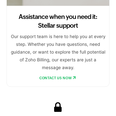
Assistance when you need it:
Stellar support
Our support team is here to help you at every
step. Whether you have questions, need
guidance, or want to explore the full potential
of Zoho Billing, our experts are just a
message away.
CONTACT US NOW