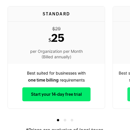
STANDARD
$
29
25
$
per Organization per Month
(Billed annually)
Best suited for businesses with
Best 
requirements
one time billing
Start your 14-day free trial