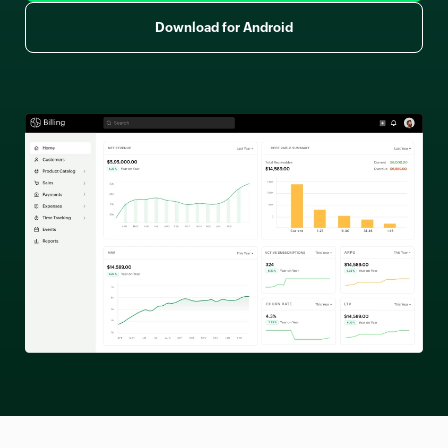
Download for Android