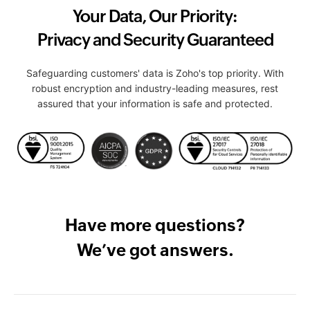
Your Data, Our Priority:
Privacy and Security Guaranteed
Safeguarding customers' data is Zoho's top priority. With
robust encryption and industry-leading measures, rest
assured that your information is safe and protected.
Have more questions?
We’ve got answers.