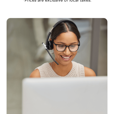
*Prices are exclusive of local taxes.